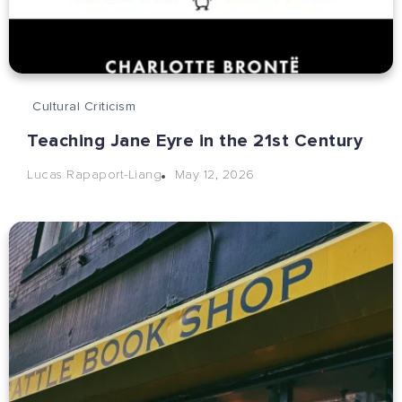
Cultural Criticism
Teaching Jane Eyre in the 21st Century
May 12, 2026
Lucas Rapaport-Liang