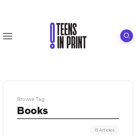
Browse Tag
Books
13 Articles