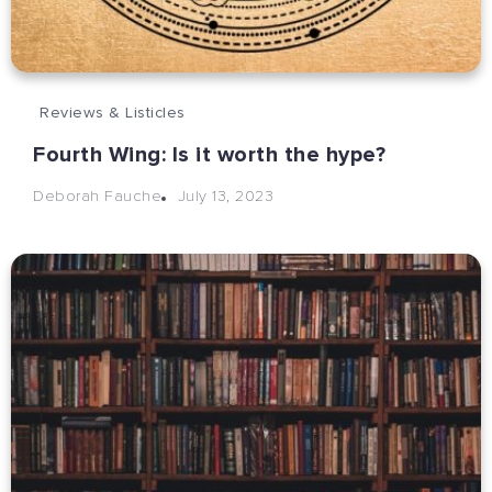
Reviews & Listicles
Fourth Wing: Is it worth the hype?
July 13, 2023
Deborah Fauche