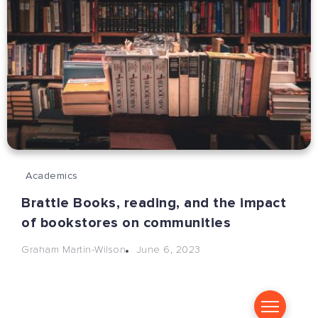
Academics
Brattle Books, reading, and the impact
of bookstores on communities
June 6, 2023
Graham Martin-Wilson