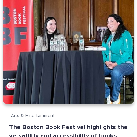
Arts & Entertainment
The Boston Book Festival highlights the
versatility and accessibility of books