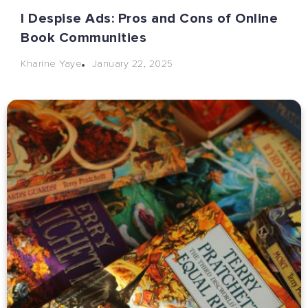
I Despise Ads: Pros and Cons of Online
Book Communities
January 22, 2025
Kharine Yaye