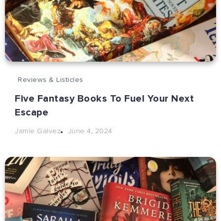
Reviews & Listicles
Five Fantasy Books To Fuel Your Next
Escape
June 4, 2024
Jamie Galvez