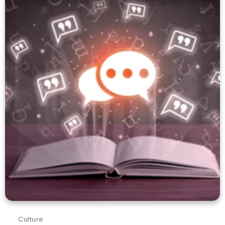
Culture