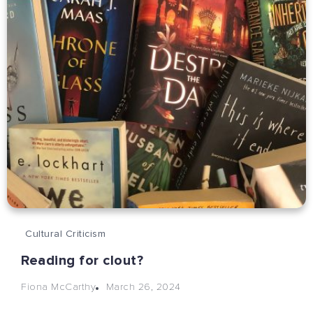
Cultural Criticism
Reading for clout?
March 26, 2024
Fiona McCarthy