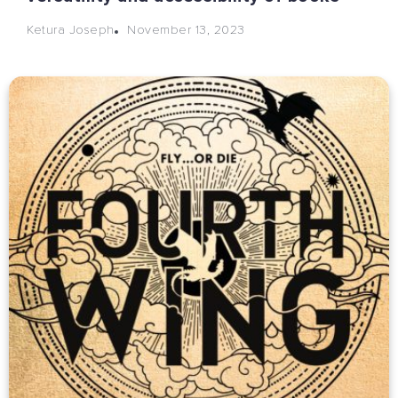
November 13, 2023
Ketura Joseph