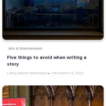
Arts & Entertainment
Five things to avoid when writing a
story
December 13, 2023
Latray Barber Washington