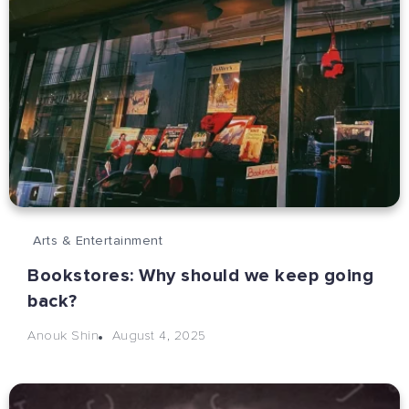
Arts & Entertainment
Bookstores: Why should we keep going
back?
August 4, 2025
Anouk Shin