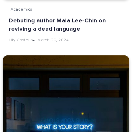
Academics
Debuting author Maia Lee-Chin on
reviving a dead language
March 20, 2024
Lily Castello