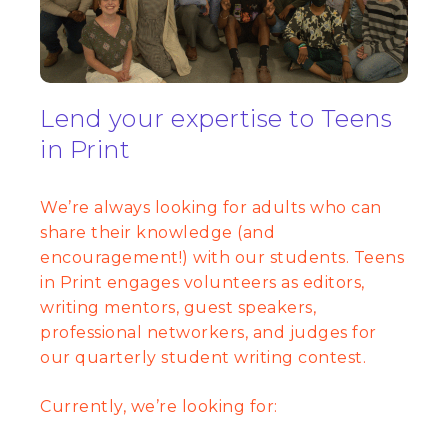
Lend your expertise to Teens
in Print
We’re always looking for adults who can
share their knowledge (and
encouragement!) with our students. Teens
in Print engages volunteers as editors,
writing mentors, guest speakers,
professional networkers, and judges for
our quarterly student writing contest.
Currently, we’re looking for: