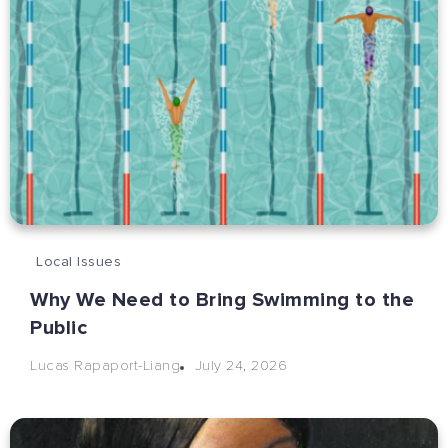
Local Issues
Why We Need to Bring Swimming to the
Public
July 24, 2026
Lucas Rapaport-Liang