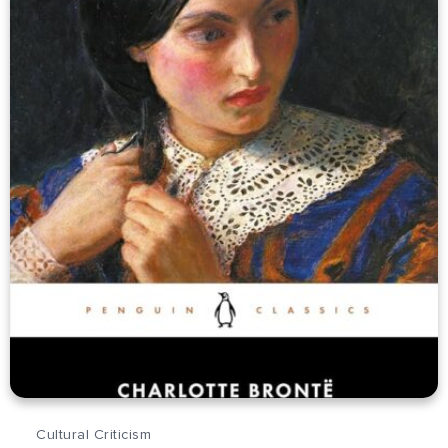
Cultural Criticism