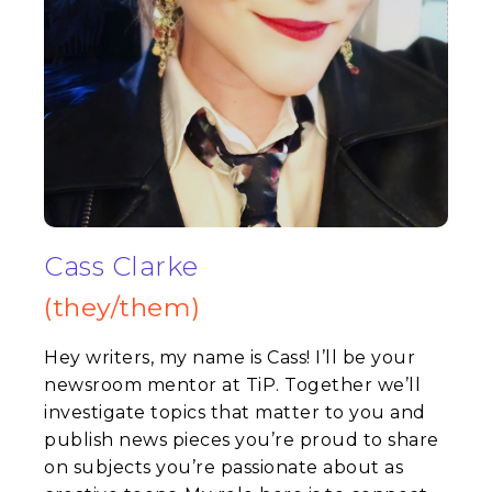
Cass Clarke
(they/them)
Hey writers, my name is
Cass
! I’ll be your
newsroom mentor at TiP. Together we’ll
investigate topics that matter to you and
publish news pieces you’re proud to share
on subjects you’re passionate about as