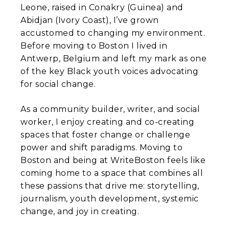
Leone, raised in Conakry (Guinea) and
Abidjan (Ivory Coast), I’ve grown
accustomed to changing my environment.
Before moving to Boston I lived in
Antwerp, Belgium and left my mark as one
of the key Black youth voices advocating
for social change.
As a community builder, writer, and social
worker, I enjoy creating and co-creating
spaces that foster change or challenge
power and shift paradigms. Moving to
Boston and being at WriteBoston feels like
coming home to a space that combines all
these passions that drive me: storytelling,
journalism, youth development, systemic
change, and joy in creating.