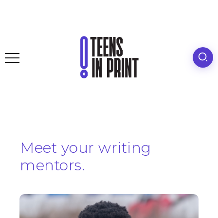
Meet your writing
mentors.