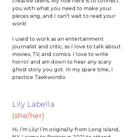
creative teens. My role here is to connect
you with what you need to make your
pieces sing, and I can’t wait to read your
work!
I used to work as an entertainment
journalist and critic, so I love to talk about
movies, TV, and comics. I love to write
horror and am down to hear any scary
ghost story you got. In my spare time, I
practice Taekwondo.
Lily Labella
(she/her)
Hi, I’m Lily! I’m originally from Long Island,