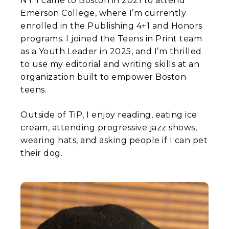
NY. I came to Boston in 2021 to attend
Emerson College, where I’m currently
enrolled in the Publishing 4+1 and Honors
programs. I joined the Teens in Print team
as a Youth Leader in 2025, and I’m thrilled
to use my editorial and writing skills at an
organization built to empower Boston
teens.
Outside of TiP, I enjoy reading, eating ice
cream, attending progressive jazz shows,
wearing hats, and asking people if I can pet
their dog.