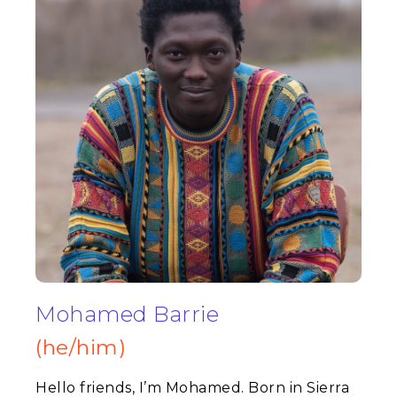
Mohamed Barrie
(he/him)
Hello friends, I’m Mohamed. Born in Sierra