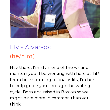
Elvis Alvarado
(he/him)
Hey there, I’m Elvis, one of the writing
mentors you’ll be working with here at TiP.
From brainstorming to final edits, I’m here
to help guide you through the writing
cycle. Born and raised in Boston so we
might have more in common than you
think!