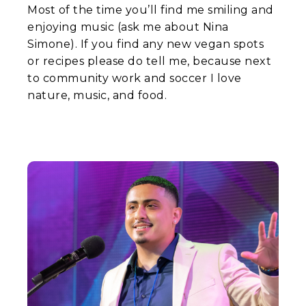
Most of the time you’ll find me smiling and
enjoying music (ask me about Nina
Simone). If you find any new vegan spots
or recipes please do tell me, because next
to community work and soccer I love
nature, music, and food.