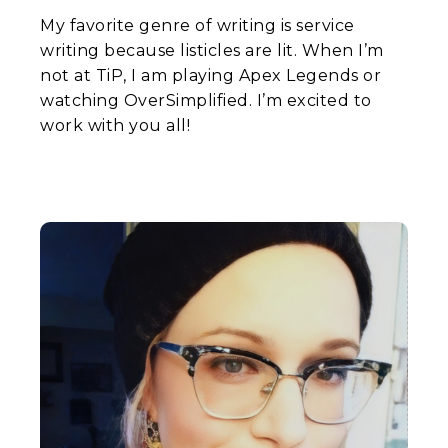
My favorite genre of writing is service
writing because listicles are lit. When I’m
not at TiP, I am playing Apex Legends or
watching OverSimplified. I’m excited to
work with you all!