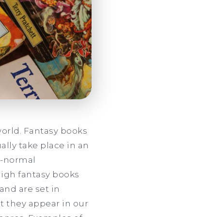
world. Fantasy books
ally take place in an
n-normal
High fantasy books
and are set in
t they appear in our