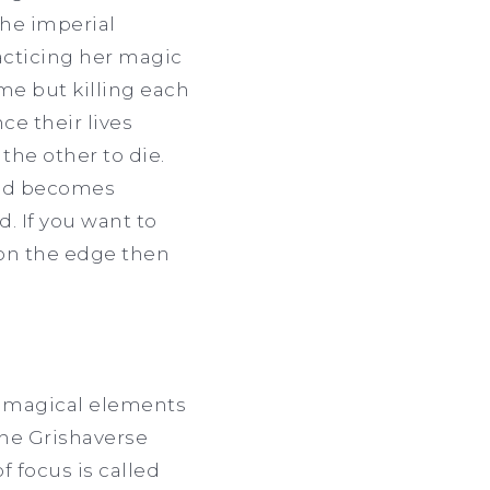
he imperial
racticing her magic
ame but killing each
ce their lives
he other to die.
and becomes
 If you want to
on the edge then
s magical elements
 the Grishaverse
f focus is called