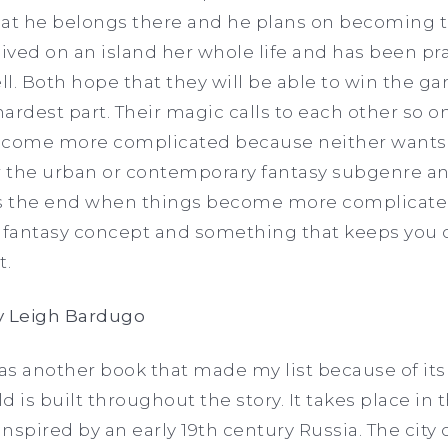
hat he belongs there and he plans on becoming t
lived on an island her whole life and has been p
ll. Both hope that they will be able to win the g
ardest part. Their magic calls to each other so on
ecome more complicated because neither wants t
er the urban or contemporary fantasy subgenre 
 the end when things become more complicated.
fantasy concept and something that keeps you 
t.
 Leigh Bardugo
 another book that made my list because of it
 is built throughout the story. It takes place in
spired by an early 19th century Russia. The city o