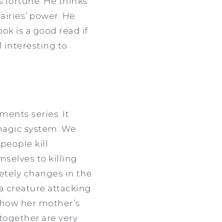
s fortune. He thinks
airies’ power. He
ok is a good read if
l interesting to
ments series. It
 magic system. We
people kill
selves to killing
pletely changes in the
a creature attacking
 how her mother’s
together are very