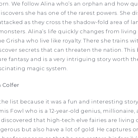
orn. We follow Alina who’s an orphan and how quic
scovers she has one of the rarest powers. She di
ttacked as they cross the shadow-fold area of lan
monsters. Alina’s life quickly changes from living
he Grisha who live like royalty. There she trains w
scover secrets that can threaten the nation. This 
e fantasy and is a very intriguing story worth th
scinating magic system.
 Colfer
e list because it was a fun and interesting story
mis Fowl who is a 12-year-old genius, millionaire,
iscovered that high-tech elve fairies are living
gerous but also have a lot of gold. He captures on