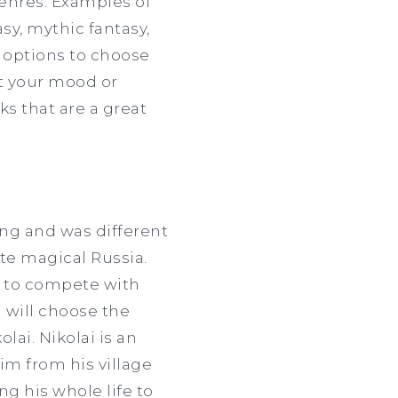
genres. Examples of
sy, mythic fantasy,
y options to choose
st your mood or
ks that are a great
ing and was different
ate magical Russia.
e to compete with
 will choose the
lai. Nikolai is an
im from his village
g his whole life to