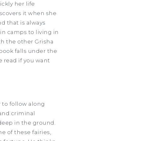
kly her life
scovers it when she
d that is always
 in camps to living in
ith the other Grisha
book falls under the
e read if you want
 to follow along
 and criminal
 deep in the ground.
e of these fairies,