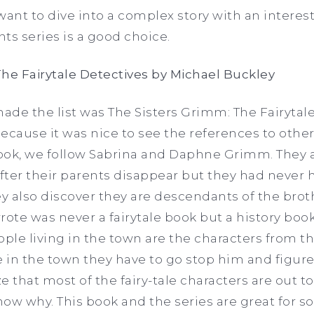
u want to dive into a complex story with an inter
ts series is a good choice.
he Fairytale Detectives by Michael Buckley
made the list was The Sisters Grimm: The Fairytale
cause it was nice to see the references to other 
t book, we follow Sabrina and Daphne Grimm. They a
ter their parents disappear but they had never h
y also discover they are descendants of the bro
rote was never a fairytale book but a history book
ople living in the town are the characters from th
 in the town they have to go stop him and figur
ze that most of the fairy-tale characters are out to
ow why. This book and the series are great for s