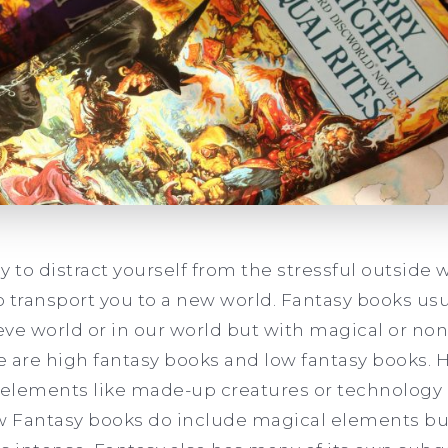
y to distract yourself from the stressful outside 
to transport you to a new world. Fantasy books usu
eve world or in our world but with magical or no
re are high fantasy books and low fantasy books. 
 elements like made-up creatures or technology 
ow Fantasy books do include magical elements bu