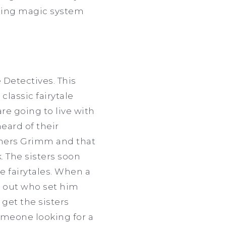
esting magic system
 Detectives. This
classic fairytale
re going to live with
eard of their
thers Grimm and that
. The sisters soon
e fairytales. When a
e out who set him
 get the sisters
omeone looking for a