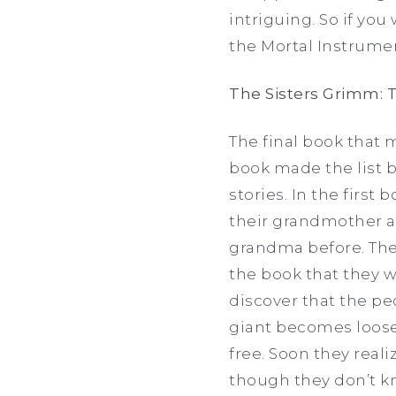
intriguing. So if yo
the Mortal Instrumen
The Sisters Grimm: T
The final book that 
book made the list be
stories. In the firs
their grandmother af
grandma before. The
the book that they w
discover that the pe
giant becomes loose
free. Soon they reali
though they don’t kn