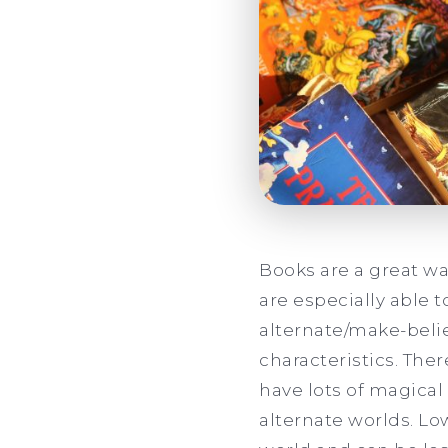
Books are a great wa
are especially able 
alternate/make-beli
characteristics. The
have lots of magical
alternate worlds. L