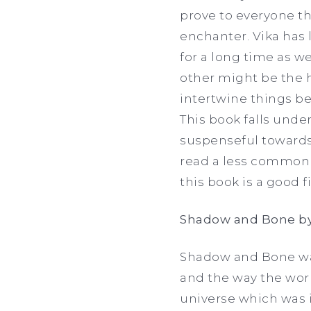
prove to everyone t
enchanter. Vika has 
for a long time as we
other might be the h
intertwine things b
This book falls und
suspenseful towards
read a less common 
this book is a good fi
Shadow and Bone by
Shadow and Bone was
and the way the world
universe which was in