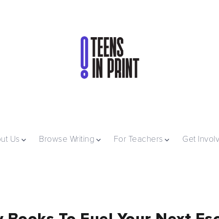
ut Us
Browse Writing
For Teachers
Get Invol