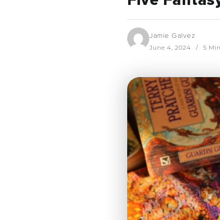
Five Fantas
Jamie Galvez
June 4, 2024
5 Mi