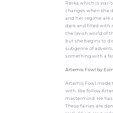
Ravka which is war-t
changes when she di
and her regime are a
dark and filled with 
the lavish world of t
but she begins to di
subgenre of adventur
something with a fa
Artemis Fowl by Eoin
Artemis Fowl made th
with. We follow Arte
mastermind. He has d
These fairies are dan