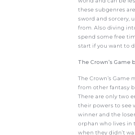
world and can be les
these subgenres are 
sword and sorcery, u
from. Also diving in
spend some free time
start if you want to 
The Crown’s Game b
The Crown’s Game mad
from other fantasy b
There are only two e
their powers to see
winner and the loser 
orphan who lives in 
when they didn’t wan