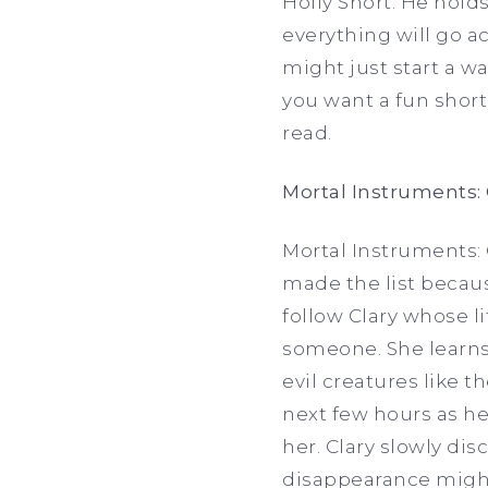
Holly Short. He holds
everything will go a
might just start a w
you want a fun short 
read.
Mortal Instruments: 
Mortal Instruments: C
made the list becau
follow Clary whose l
someone. She learns
evil creatures like t
next few hours as he
her. Clary slowly d
disappearance might 