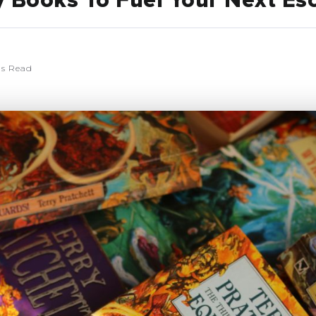
y Books To Fuel Your Next Es
ns Read