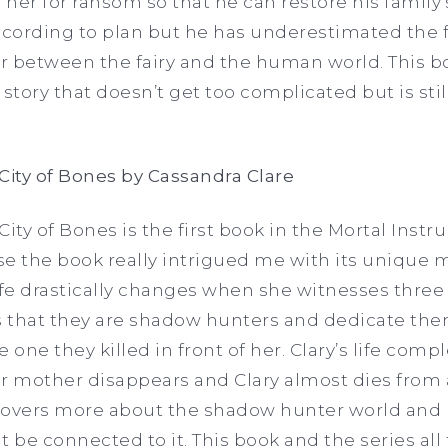
 her for ransom so that he can restore his family’
ccording to plan but he has underestimated the f
ar between the fairy and the human world. This bo
story that doesn’t get too complicated but is stil
City of Bones by Cassandra Clare
ity of Bones is the first book in the Mortal Instru
se the book really intrigued me with its unique
ife drastically changes when she witnesses three 
 that they are shadow hunters and dedicate them
he one they killed in front of her. Clary’s life com
r mother disappears and Clary almost dies from 
iscovers more about the shadow hunter world and
be connected to it. This book and the series all 