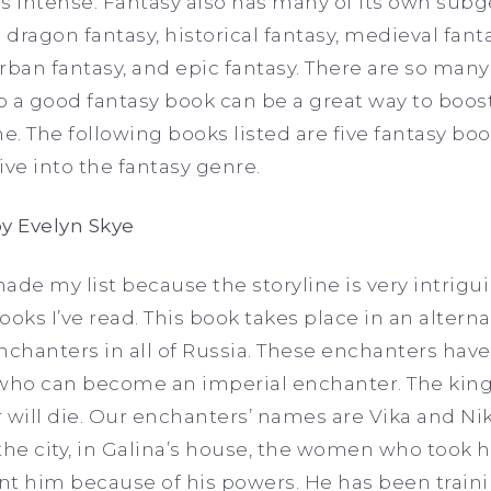
s intense. Fantasy also has many of its own sub
dragon fantasy, historical fantasy, medieval fanta
rban fantasy, and epic fantasy. There are so man
to a good fantasy book can be a great way to boo
. The following books listed are five fantasy boo
dive into the fantasy genre.
y Evelyn Skye
e my list because the storyline is very intrigu
ooks I’ve read. This book takes place in an altern
nchanters in all of Russia. These enchanters hav
 who can become an imperial enchanter. The king
will die. Our enchanters’ names are Vika and Niko
the city, in Galina’s house, the women who took h
t him because of his powers. He has been trainin