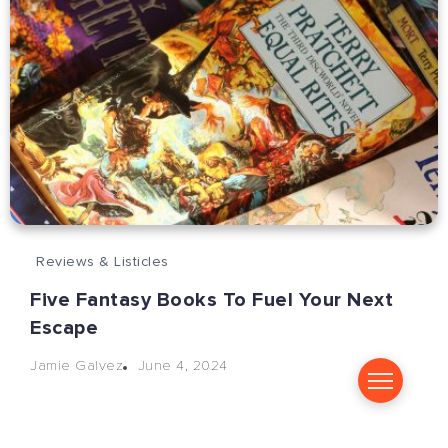
Reviews & Listicles
Five Fantasy Books To Fuel Your Next
Escape
June 4, 2024
Jamie Galvez