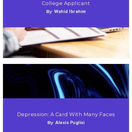
College Applicant
By
Wahid Ibrahim
Depression: A Card With Many Faces
By
Alexis Puglisi