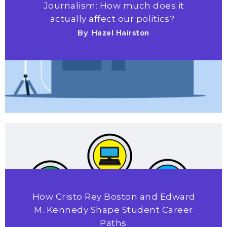
Journalism: How much does it
actually affect our politics?
By
Hazel Hairston
How Cristo Rey Boston and Edward
M. Kennedy Shape Student Career
Paths