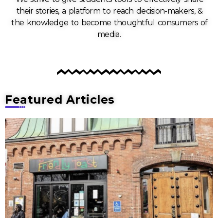
their stories, a platform to reach decision-makers, &
the knowledge to become thoughtful consumers of
media.
Featured Articles