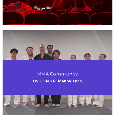
MMA Community
By
Lillien R. Manobianco