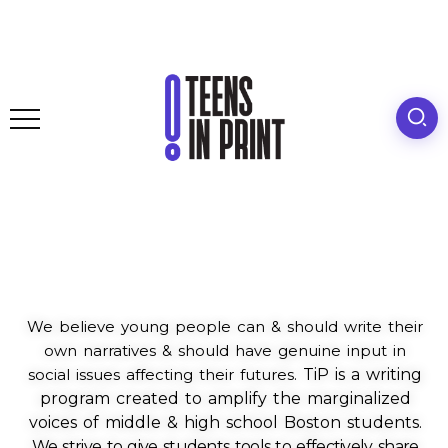
We believe young people can & should write their
own narratives & should have genuine input in
social issues affecting their futures.
TiP is a writing
program created to amplify the marginalized
voices of middle & high school Boston students.
We strive to give students tools to effectively share