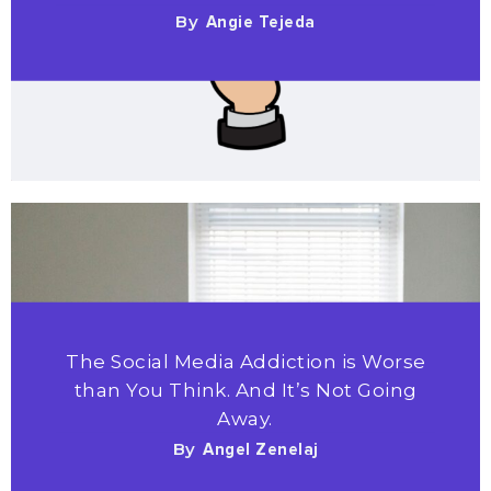
By
Angie Tejeda
The Social Media Addiction is Worse
than You Think. And It’s Not Going
Away.
By
Angel Zenelaj