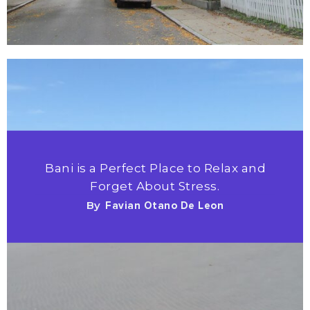
Bani is a Perfect Place to Relax and
Forget About Stress.
By
Favian Otano De Leon