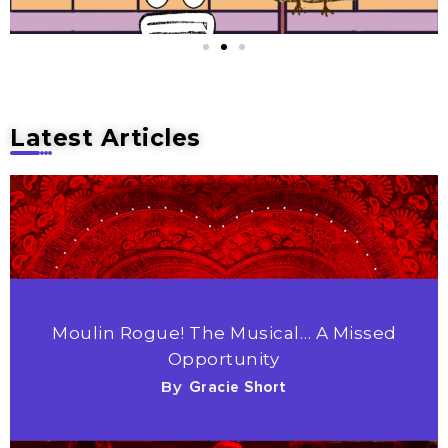
Latest Articles
Moulin Rogue! The Musical… A Missed
Opportunity
By
Gracie Short