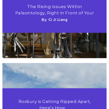
The Rising Issues Within
Paleontology, Right in Front of You!
By
Ci Ji Liang
Roxbury is Getting Ripped Apart,
Here’s How