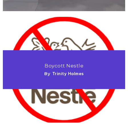
Boycott Nestle
By
Trinity Holmes