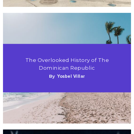
The Overlooked History of The
Dominican Republic
By
Yosbel Villar