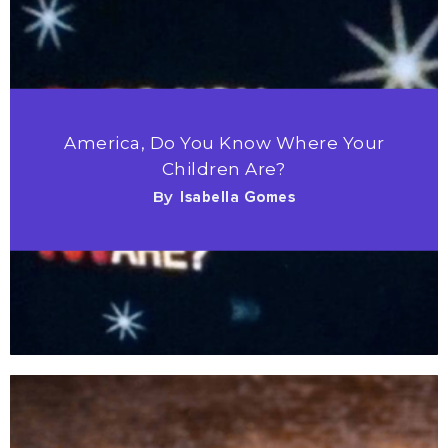
America, Do You Know Where Your
Children Are?
By
Isabella Gomes