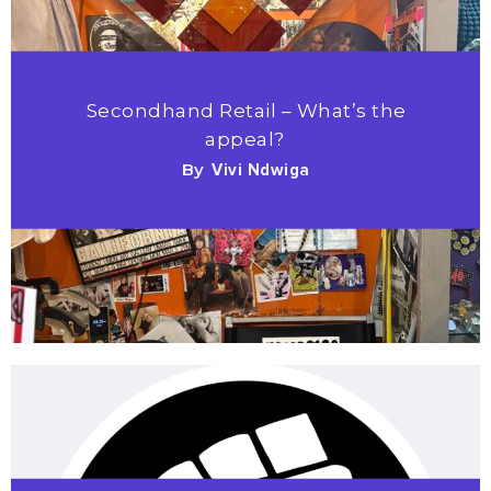
Secondhand Retail – What’s the
appeal?
By
Vivi Ndwiga