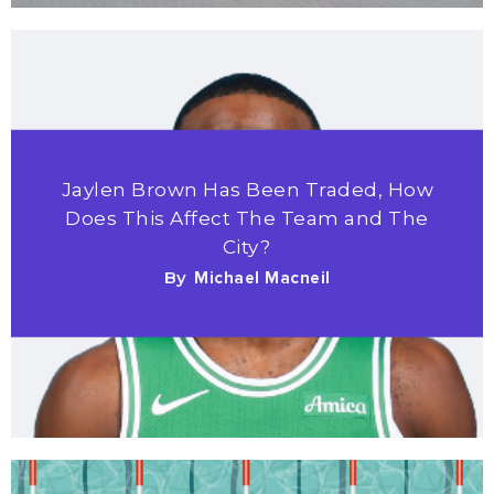
Jaylen Brown Has Been Traded, How
Does This Affect The Team and The
City?
By
Michael Macneil