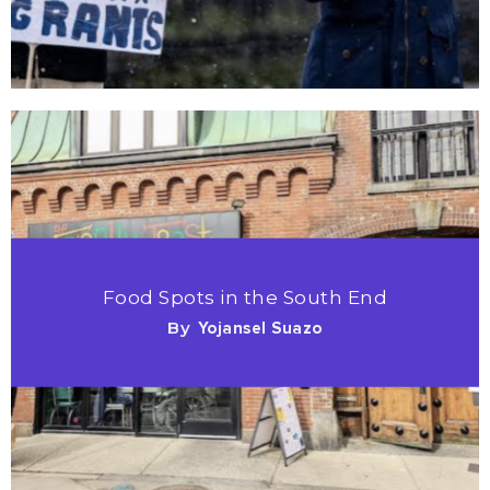
Food Spots in the South End
By
Yojansel Suazo