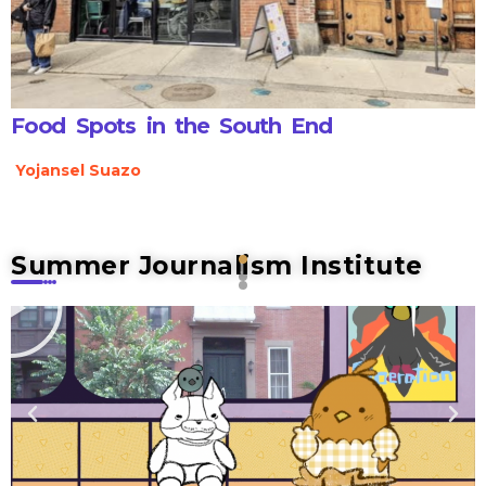
Food Spots in the South End
Yojansel Suazo
Summer Journalism Institute