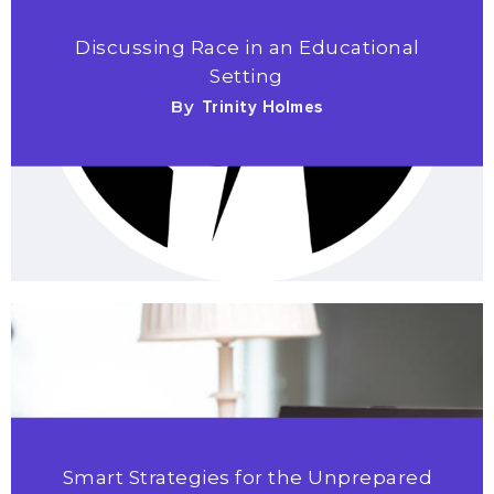
Discussing Race in an Educational
Setting
By
Trinity Holmes
Smart Strategies for the Unprepared