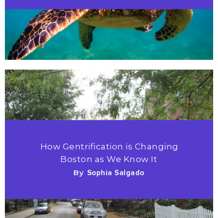
How Gentrification is Changing
Boston as We Know It
By
Sophia Salgado