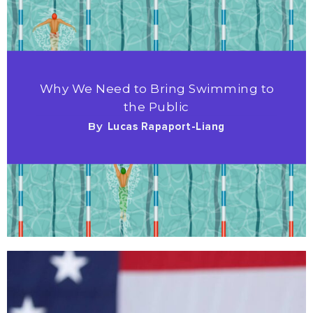
Why We Need to Bring Swimming to
the Public
By
Lucas Rapaport-Liang