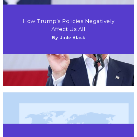
How Trump’s Policies Negatively
Affect Us All
By
Jade Black