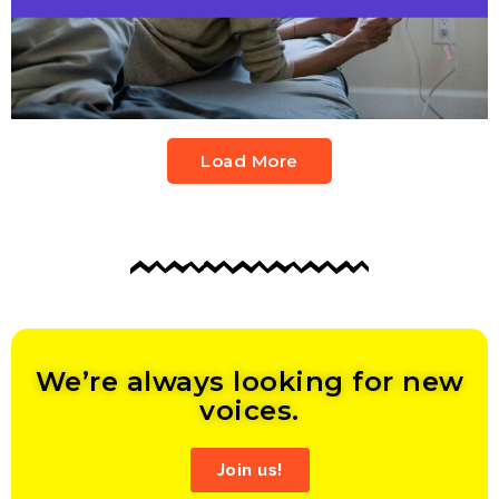
Load More
We’re always looking for new
voices.
Join us!