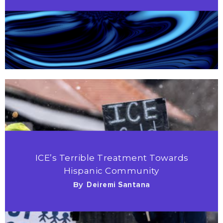
ICE’s Terrible Treatment Towards
Hispanic Community
By
Deiremi Santana