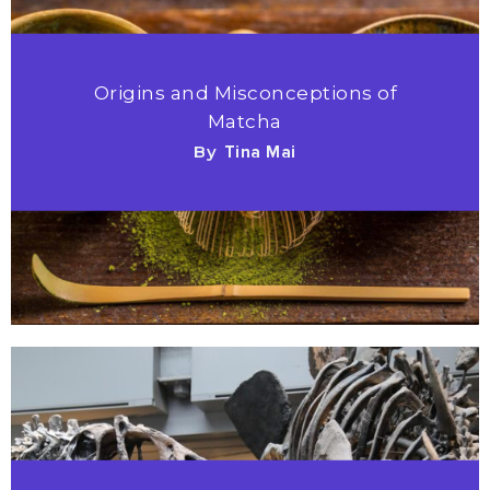
Origins and Misconceptions of
Matcha
By
Tina Mai