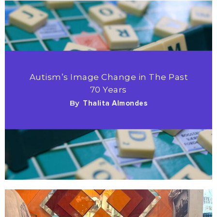
Autism’s Image Change in The Past
70 Years
By
Thalita Almondes