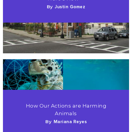
By
Justin Gomez
How Our Actions are Harming
Animals
By
Mariana Reyes