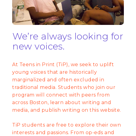
We’re always looking for
new voices.
At Teens in Print (TiP), we seek to uplift
young voices that are historically
marginalized and often excluded in
traditional media. Students who join our
program will connect with peers from
across Boston, learn about writing and
media, and publish writing on this website.
TiP students are free to explore their own
interests and passions. From op-eds and