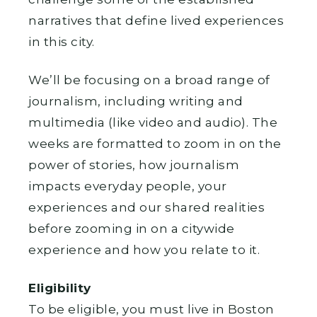
narratives that define lived experiences
in this city.
We’ll be focusing on a broad range of
journalism, including writing and
multimedia (like video and audio). The
weeks are formatted to zoom in on the
power of stories, how journalism
impacts everyday people, your
experiences and our shared realities
before zooming in on a citywide
experience and how you relate to it.
Eligibility
To be eligible, you must live in Boston