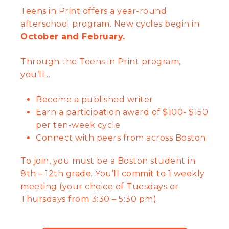
Teens in Print offers a year-round
afterschool program. New cycles begin in
October and February.
Through the Teens in Print program,
you’ll…
Become a published writer
Earn a participation award of $100- $150
per ten-week cycle
Connect with peers from across Boston
To j
oin, you must be a Boston student in
8th – 12th grade. You’ll commit to 1 weekly
meeting (your choice of Tuesdays or
Thursdays from 3:30 – 5:30 pm).