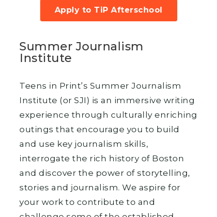
Apply to TiP Afterschool
Summer Journalism
Institute
Teens in Print’s Summer Journalism
Institute (or SJI) is an immersive writing
experience through culturally enriching
outings that encourage you to build
and use key journalism skills,
interrogate the rich history of Boston
and discover the power of storytelling,
stories and journalism. We aspire for
your work to contribute to and
challenge some of the established