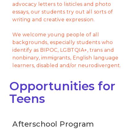
advocacy letters to listicles and photo
essays, our students try out all sorts of
writing and creative expression.
We welcome young people of all
backgrounds, especially students who
identify as BIPOC, LGBTQIA+, trans and
nonbinary, immigrants, English language
learners, disabled and/or neurodivergent.
Opportunities for
Teens
Afterschool Program