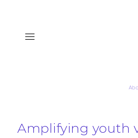
Abo
Amplifying youth 