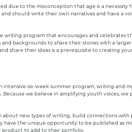
ated due to the misconception that age is a necessity
and should write their own narratives and have a voice
ive writing program that encourages and celebrates t
els and backgrounds to share their stories with a larg
nd share their ideas is a prerequisite to creating yo
an intensive six-week summer program, writing
and me
.
Because we
believe in amplifying youth voices, we p
n about new types of writing, build connections with
ey have the unique
opportunity to be published as m
e product to add to their portfolio.