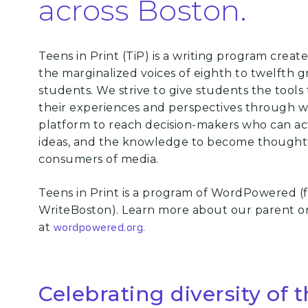
across Boston.
Teens in Print (TiP) is a writing program creat
the marginalized voices of eighth to
twelfth g
students. We strive to give students the tools 
their experiences
and perspectives through wr
platform to reach decision-makers who can act
ideas, and the knowledge to become thought
consumers of media.
Teens in Print is a program of WordPowered (
WriteBoston). Learn more about our parent o
at
wordpowered.org
.
Celebrating diversity of 