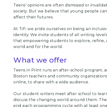
Teens’ opinions are often dismissed or invalid
society. But we believe that young people can 
affect their futures.
At TiP, we pride ourselves on being an inclus
identity. We invite students of all writing lev
that empowering students to explore, refine, a
world and for the world.
What we offer
Teens in Print runs an after-school program, 
Boston teachers and community organizations
online, to share with a
wide audience.
Our student writers meet after school to lear
discuss the changing world around them. Th
end each programming cycle with
at least on