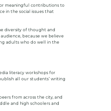
 for meaningful contributions to
 in the social issues that
he diversity of thought and
er audience, because we believe
ung adults who do well in the
dia literacy workshops for
ublish all our students’ writing
peers from across the city, and
iddle and high schoolers and