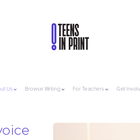
ut Us
Browse Writing
For Teachers
Get Invol
voice