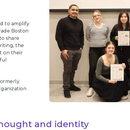
ed to amplify
rade Boston
to share
iting, the
 on their
ful
formerly
rganization
thought and identity