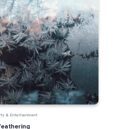
rts & Entertainment
eathering