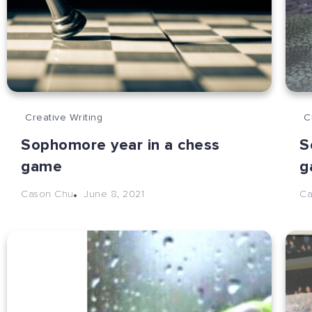
Creative Writing
C
Sophomore year in a chess
S
game
g
June 8, 2021
Cason Chu
Ca