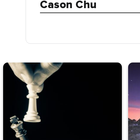
Cason Chu