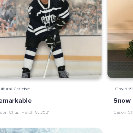
ultural Criticism
Covid-19
emarkable
Snow 
March 8, 2021
son Chu
Cason C