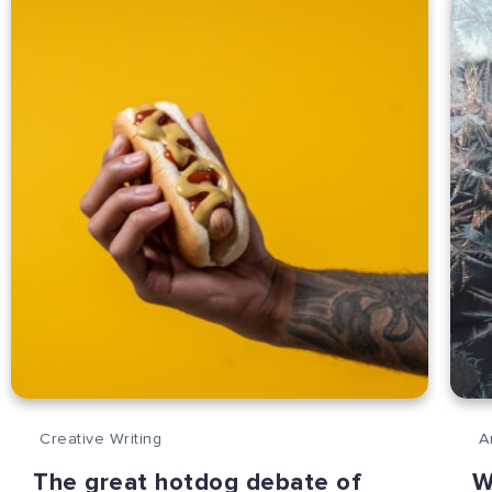
Creative Writing
A
The great hotdog debate of
W