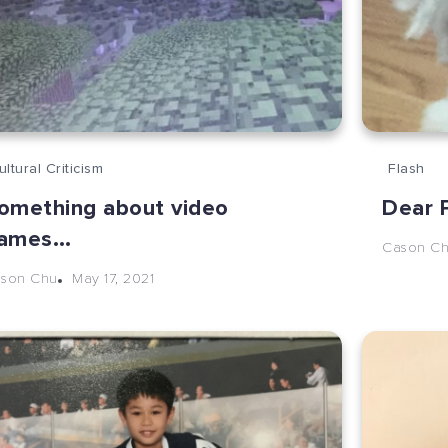
ultural Criticism
Flash
omething about video
Dear P
ames…
Cason C
May 17, 2021
son Chu