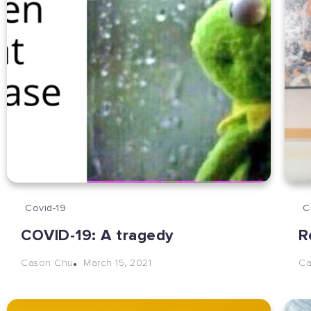
Covid-19
C
COVID-19: A tragedy
R
March 15, 2021
Cason Chu
Ca