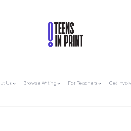
ut Us
Browse Writing
For Teachers
Get Invol