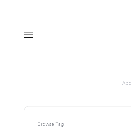
Abo
Browse Tag