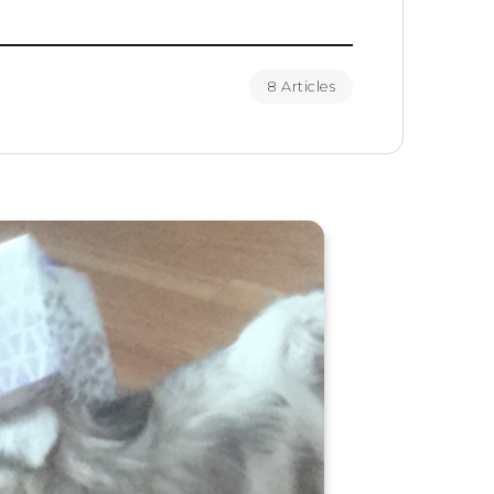
8 Articles