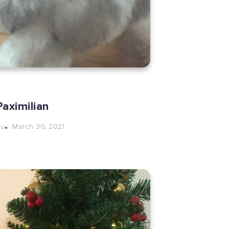
aximilian
March 30, 2021
hu