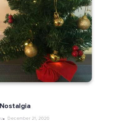
Nostalgia
December 21, 2020
hu