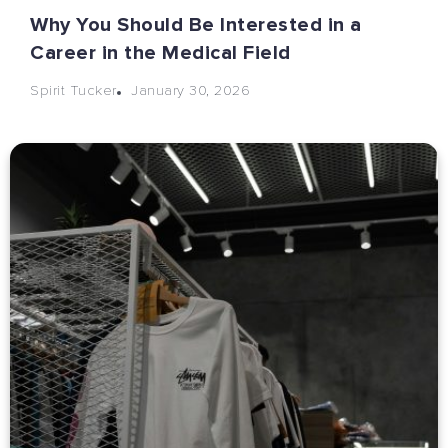
Why You Should Be Interested in a
Career in the Medical Field
January 30, 2026
Spirit Tucker