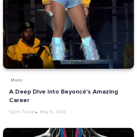
Music
A Deep Dive into Beyoncé’s Amazing
Career
May 6, 2026
Spirit Tucker