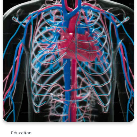
Education