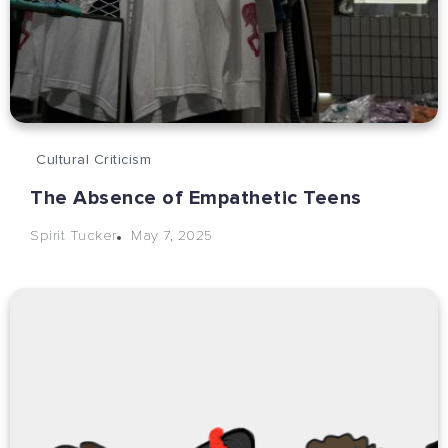
Cultural Criticism
The Absence of Empathetic Teens
May 7, 2025
Spirit Tucker