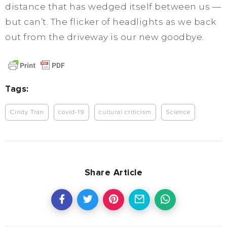
distance that has wedged itself between us —
but can’t. The flicker of headlights as we back
out from the driveway is our new goodbye.
Tags:
Cindy Tran
covid-19
cultural criticism
Science
Share Article