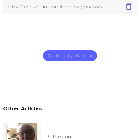
Read more by this author
Other Articles
Previous