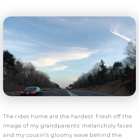
The rides home are the hardest. Fresh off the
image of my grandparents’ melancholy faces
and my cousin’s gloomy wave behind the