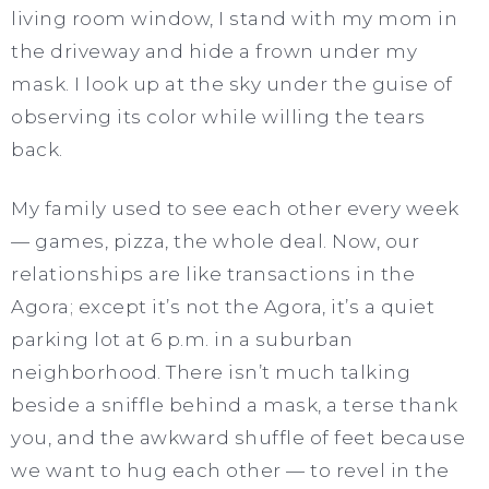
living room window, I stand with my mom in
the driveway and hide a frown under my
mask. I look up at the sky under the guise of
observing its color while willing the tears
back.
My family used to see each other every week
— games, pizza, the whole deal. Now, our
relationships are like transactions in the
Agora; except it’s not the Agora, it’s a quiet
parking lot at 6 p.m. in a suburban
neighborhood. There isn’t much talking
beside a sniffle behind a mask, a terse thank
you, and the awkward shuffle of feet because
we want to hug each other — to revel in the