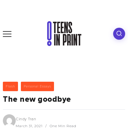
Flash
Personal Essays
The new goodbye
Cindy Tran
March 31, 2021
One Min Read