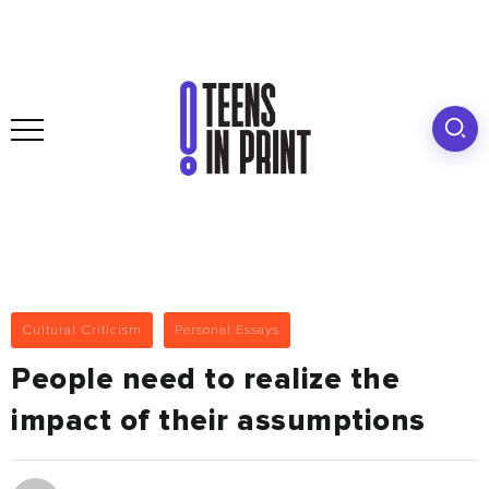
Cultural Criticism
Personal Essays
People need to realize the
impact of their assumptions