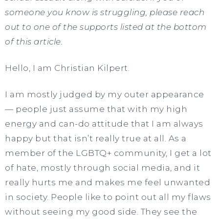
someone you know is struggling, please reach
out to one of the supports listed at the bottom
of this article.
Hello, I am Christian Kilpert.
I am mostly judged by my outer appearance
— people just assume that with my high
energy and can-do attitude that I am always
happy but that isn’t really true at all. As a
member of the LGBTQ+ community, I get a lot
of hate, mostly through social media, and it
really hurts me and makes me feel unwanted
in society. People like to point out all my flaws
without seeing my good side. They see the