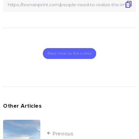
Read more by this author
Other Articles
Previous