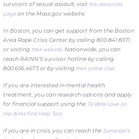
survivors of sexual assault, visit
this resources
page
on the Mass.gov website.
In Boston, you can get support from the Boston
Area Rape Crisis Center by calling 800.841.8371
or visiting
their website
. Nationwide, you can
reach RAINN’S survivor hotline by calling
800.656.4673 or by visiting
their online chat
.
If you are interested in mental health
treatment, you can research options and apply
for financial support using the
To Write Love on
Her Arms Find Help Tool
.
If you are in crisis, you can reach the
Samaritan’s