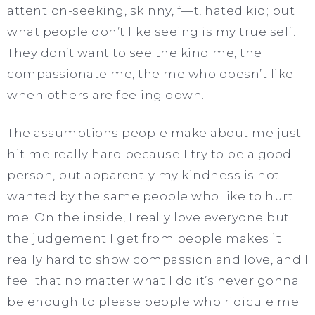
attention-seeking, skinny, f—t, hated kid; but
what people don’t like seeing is my true self.
They don’t want to see the kind me, the
compassionate me, the me who doesn’t like
when others are feeling down.
The assumptions people make about me just
hit me really hard because I try to be a good
person, but apparently my kindness is not
wanted by the same people who like to hurt
me. On the inside, I really love everyone but
the judgement I get from people makes it
really hard to show compassion and love, and I
feel that no matter what I do it’s never gonna
be enough to please people who ridicule me