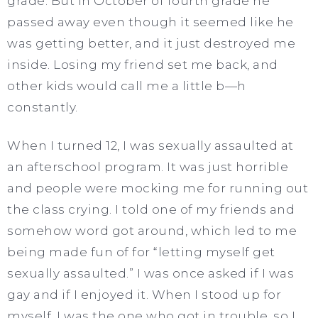
grade. But in October of fourth grade he
passed away even though it seemed like he
was getting better, and it just destroyed me
inside. Losing my friend set me back, and
other kids would call me a little b—h
constantly.
When I turned 12, I was sexually assaulted at
an afterschool program. It was just horrible
and people were mocking me for running out
the class crying. I told one of my friends and
somehow word got around, which led to me
being made fun of for “letting myself get
sexually assaulted.” I was once asked if I was
gay and if I enjoyed it. When I stood up for
myself, I was the one who got in trouble, so I