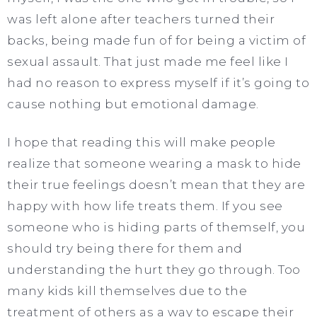
was left alone after teachers turned their
backs, being made fun of for being a victim of
sexual assault. That just made me feel like I
had no reason to express myself if it’s going to
cause nothing but emotional damage.
I hope that reading this will make people
realize that someone wearing a mask to hide
their true feelings doesn’t mean that they are
happy with how life treats them. If you see
someone who is hiding parts of themself, you
should try being there for them and
understanding the hurt they go through. Too
many kids kill themselves due to the
treatment of others as a way to escape their