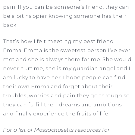
pain. If you can be someone’s friend, they can
be a bit happier knowing someone has their
back
That’s how I felt meeting my best friend
Emma. Emma is the sweetest person I’ve ever
met and she is always there for me. She would
never hurt me, she is my guardian angel and I
am lucky to have her. I hope people can find
their own Emma and forget about their
troubles, worries and pain they go through so
they can fulfill their dreams and ambitions
and finally experience the fruits of life.
For a list of Massachusetts resources for