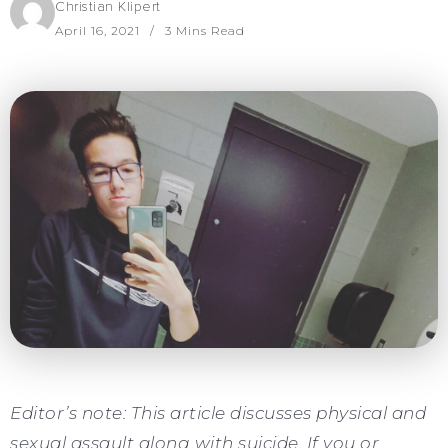
Christian Klipert
April 16, 2021
3 Mins Read
Editor’s note: This article discusses physical and
sexual assault along with suicide. If you or