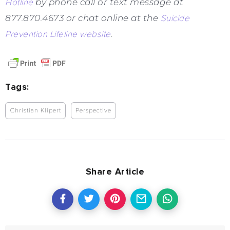
Hotline
by phone call or text message at
877.870.4673 or chat online at the
Suicide
Prevention Lifeline website
.
Tags:
Christian Klipert
Perspective
Share Article