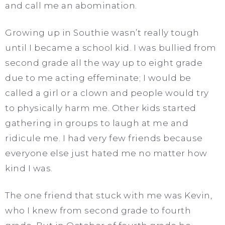
and call me an abomination.
Growing up in Southie wasn’t really tough
until I became a school kid. I was bullied from
second grade all the way up to eight grade
due to me acting effeminate; I would be
called a girl or a clown and people would try
to physically harm me. Other kids started
gathering in groups to laugh at me and
ridicule me. I had very few friends because
everyone else just hated me no matter how
kind I was.
The one friend that stuck with me was Kevin,
who I knew from second grade to fourth