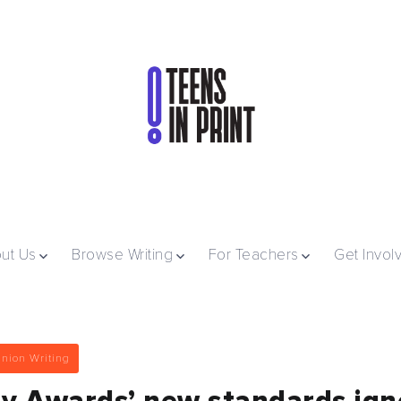
ut Us
Browse Writing
For Teachers
Get Invol
nion Writing