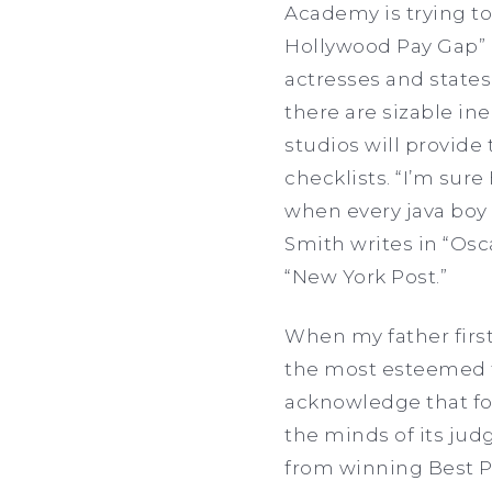
Academy is trying t
Hollywood Pay Gap” i
actresses and states 
there are sizable in
studios will provide
checklists. “I’m sure 
when every java boy a
Smith writes in “Osc
“New York Post.”
When my father first 
the most esteemed fi
acknowledge that for
the minds of its jud
from winning Best Pic