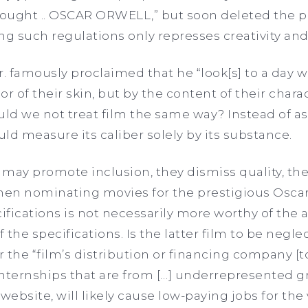
hought .. OSCAR ORWELL,” but soon deleted the po
 such regulations only represses creativity and
r. famously proclaimed that he “look[s] to a day 
r of their skin, but by the content of their charact
ld we not treat film the same way? Instead of as
uld measure its caliber solely by its substance.
may promote inclusion, they dismiss quality, the
hen nominating movies for the prestigious Oscar
cifications is not necessarily more worthy of the
the specifications. Is the latter film to be negle
 the “film’s distribution or financing company [t
nternships that are from […] underrepresented g
ebsite, will likely cause low-paying jobs for the