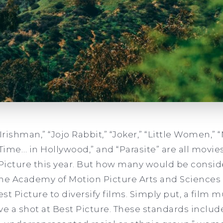
 Irishman,” “Jojo Rabbit,” “Joker,” “Little Women,” 
 Time… in Hollywood,” and “Parasite”
are all movie
Picture this year. But how many would be conside
 the Academy of Motion Picture Arts and Sciences 
 Best Picture to diversify films. Simply put, a film
e a shot at Best Picture. These standards include 