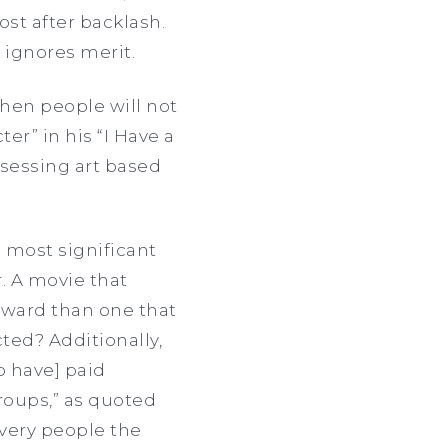
st after backlash.
 ignores merit.
when people will not
er” in his “I Have a
sessing art based
 most significant
. A movie that
 award than one that
cted? Additionally,
o have] paid
roups,” as quoted
 very people the