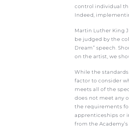
control individual t
Indeed, implementing
Martin Luther King J
be judged by the colo
Dream” speech. Shou
on the artist, we sho
While the standards 
factor to consider w
meets all of the spe
does not meet any of 
the requirements for
apprenticeships or i
from the Academy’s w