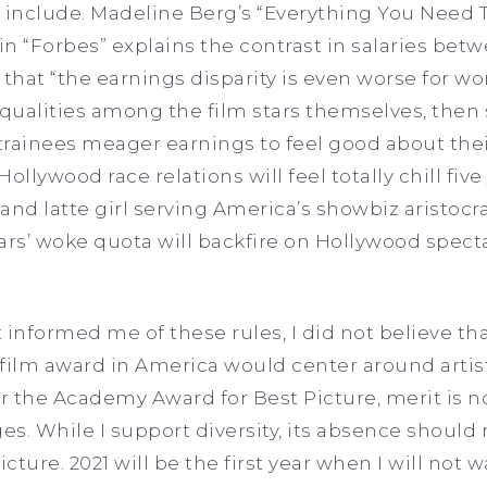
o include. Madeline Berg’s “Everything You Need
n “Forbes” explains the contrast in salaries bet
that “the earnings disparity is even worse for wom
equalities among the film stars themselves, then
 trainees meager earnings to feel good about thei
Hollywood race relations will feel totally chill fiv
nd latte girl serving America’s showbiz aristocrac
ars’ woke quota will backfire on Hollywood specta
informed me of these rules, I did not believe tha
lm award in America would center around artists
 the Academy Award for Best Picture, merit is no 
ges. While I support diversity, its absence should
ture. 2021 will be the first year when I will not 