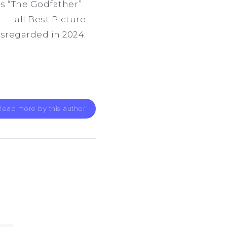
as “The Godfather”
) — all Best Picture-
isregarded in 2024.
Read more by this author