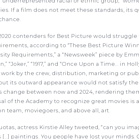
n underrepresented racial or ethnic group,” wome
ies. If a film does not meet these standards, its q
 chance.
 2020 contenders for Best Picture would struggle
rements, according to “These Best Picture Winn
rsity Requirements,” a “Newsweek” piece by Emma
an,” “Joker,” “1917,” and “Once Upon a Time… in Ho
 work by the crew, distribution, marketing or pu
but its outward appearance would not satisfy t
s change between now and 2024, rendering them
sal of the Academy to recognize great movies is 
on team, moviegoers, and above all, art.
uotas, actress Kirstie Alley tweeted, “can you ima
 […] paintings. You people have lost your minds. C