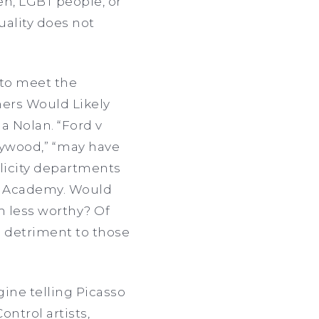
n, LGBT people, or
uality does not
 to meet the
ers Would Likely
 Nolan. “Ford v
llywood,” “may have
blicity departments
he Academy. Would
 less worthy? Of
a detriment to those
gine telling Picasso
ontrol artists,