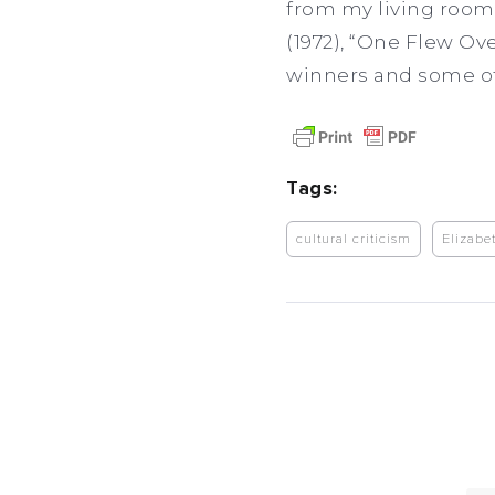
from my living room 
(1972), “One Flew Ove
winners and some of 
Tags:
cultural criticism
Elizabe