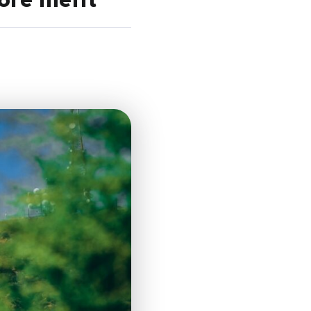
ore merit