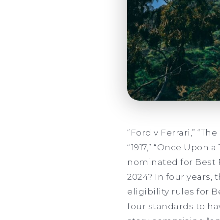
“Ford v Ferrari,” “The
“1917,” “Once Upon a
nominated for Best 
2024? In four years,
eligibility rules for
four standards to hav