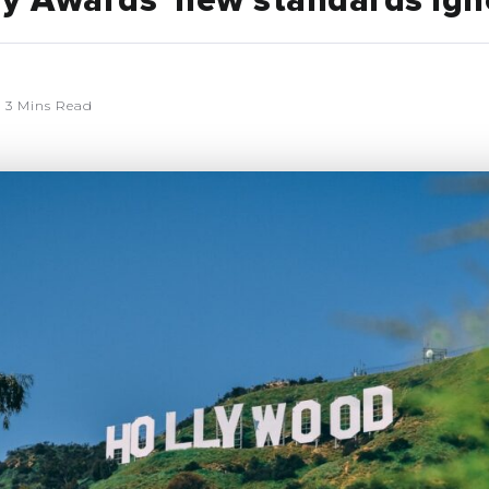
 Awards’ new standards ign
3 Mins Read