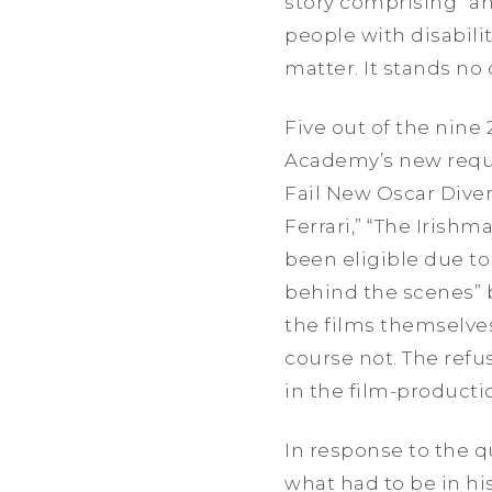
story comprising “a
people with disabilit
matter. It stands no
Five out of the nine
Academy’s new requi
Fail New Oscar Dive
Ferrari,” “The Irishm
been eligible due to
behind the scenes” 
the films themselve
course not. The refu
in the film-producti
In response to the q
what had to be in his