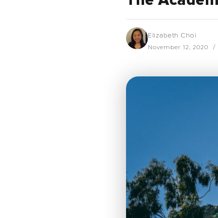
The Academy
Elizabeth Choi
November 12, 2020