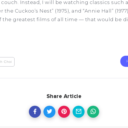
couch. Instead, I will be watching classics such 
r the Cuckoo’s Nest” (1975), and “Annie Hall” (1977
the greatest films of all time — that would be d
th Choi
Share Article