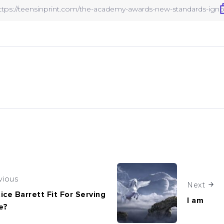
vious
Next
tice Barrett Fit For Serving
I am
e?