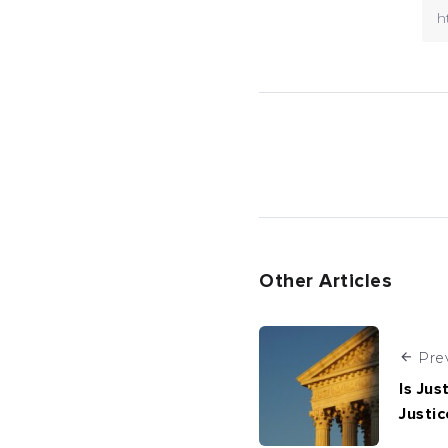
Other Articles
Pre
Is Jus
Justic