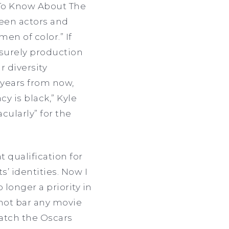
 To Know About The
ween actors and
en of color.” If
 surely production
r diversity
e years from now,
y is black,” Kyle
cularly” for the
t qualification for
’ identities. Now I
longer a priority in
 not bar any movie
watch the Oscars