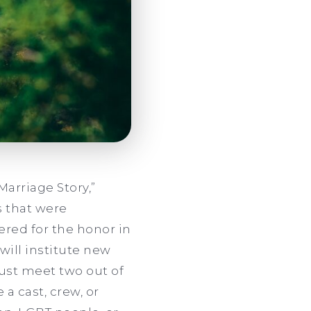
“Marriage Story,”
s that were
red for the honor in
will institute new
 must meet two out of
a cast, crew, or