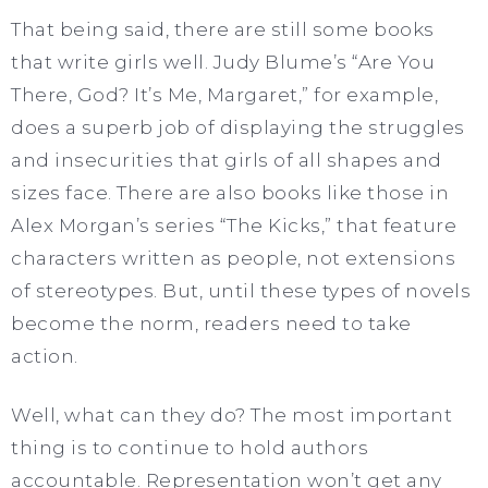
That being said, there are still some books
that write girls well. Judy Blume’s “Are You
There, God? It’s Me, Margaret,” for example,
does a superb job of displaying the struggles
and insecurities that girls of all shapes and
sizes face. There are also books like those in
Alex Morgan’s series “The Kicks,” that feature
characters written as people, not extensions
of stereotypes. But, until these types of novels
become the norm, readers need to take
action.
Well, what can they do? The most important
thing is to continue to hold authors
accountable. Representation won’t get any