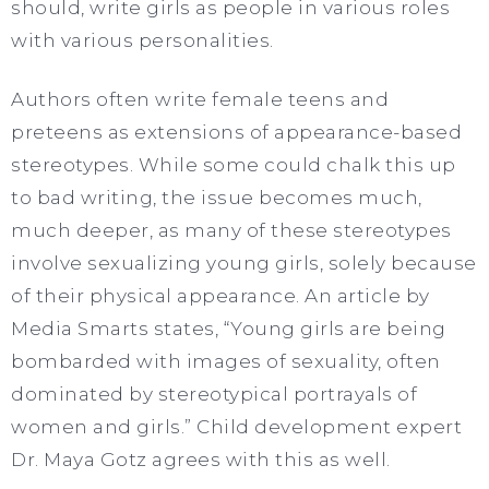
should, write girls as people in various roles
with various personalities.
Authors often write female teens and
preteens as extensions of appearance-based
stereotypes. While some could chalk this up
to bad writing, the issue becomes much,
much deeper, as many of these stereotypes
involve sexualizing young girls, solely because
of their physical appearance. An article by
Media Smarts states, “Young girls are being
bombarded with images of sexuality, often
dominated by stereotypical portrayals of
women and girls.” Child development expert
Dr. Maya Gotz agrees with this as well.