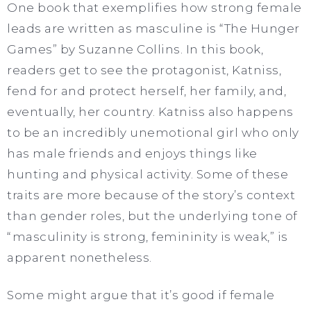
One book that exemplifies how strong female
leads are written as masculine is “The Hunger
Games” by Suzanne Collins. In this book,
readers get to see the protagonist, Katniss,
fend for and protect herself, her family, and,
eventually, her country. Katniss also happens
to be an incredibly unemotional girl who only
has male friends and enjoys things like
hunting and physical activity. Some of these
traits are more because of the story’s context
than gender roles, but the underlying tone of
“masculinity is strong, femininity is weak,” is
apparent nonetheless.
Some might argue that it’s good if female