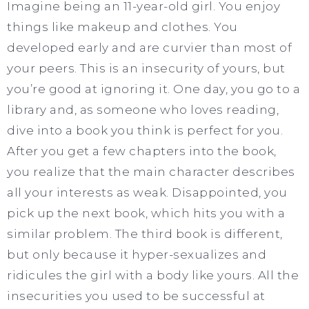
Imagine being an 11-year-old girl. You enjoy
things like makeup and clothes. You
developed early and are curvier than most of
your peers. This is an insecurity of yours, but
you’re good at ignoring it. One day, you go to a
library and, as someone who loves reading,
dive into a book you think is perfect for you.
After you get a few chapters into the book,
you realize that the main character describes
all your interests as weak. Disappointed, you
pick up the next book, which hits you with a
similar problem. The third book is different,
but only because it hyper-sexualizes and
ridicules the girl with a body like yours. All the
insecurities you used to be successful at