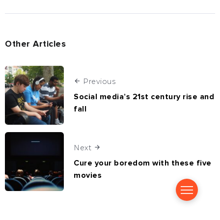
Other Articles
Previous
Social media’s 21st century rise and
fall
Next
Cure your boredom with these five
movies