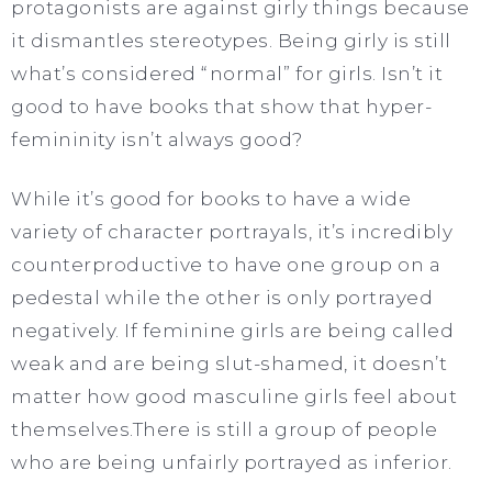
protagonists are against girly things because
it dismantles stereotypes. Being girly is still
what’s considered “normal” for girls. Isn’t it
good to have books that show that hyper-
femininity isn’t always good?
While it’s good for books to have a wide
variety of character portrayals, it’s incredibly
counterproductive to have one group on a
pedestal while the other is only portrayed
negatively. If feminine girls are being called
weak and are being slut-shamed, it doesn’t
matter how good masculine girls feel about
themselves.There is still a group of people
who are being unfairly portrayed as inferior.