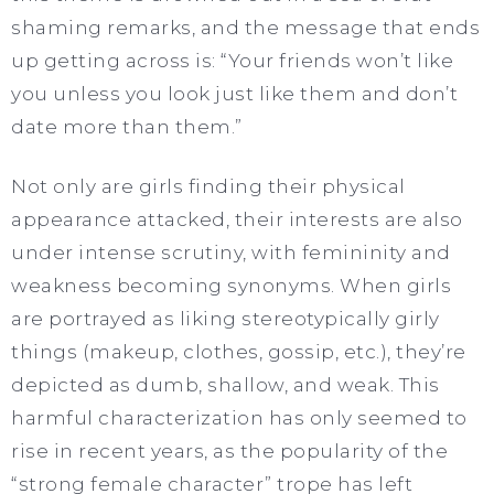
shaming remarks, and the message that ends
up getting across is: “Your friends won’t like
you unless you look just like them and don’t
date more than them.”
Not only are girls finding their physical
appearance attacked, their interests are also
under intense scrutiny, with femininity and
weakness becoming synonyms. When girls
are portrayed as liking stereotypically girly
things (makeup, clothes, gossip, etc.), they’re
depicted as dumb, shallow, and weak. This
harmful characterization has only seemed to
rise in recent years, as the popularity of the
“strong female character” trope has left