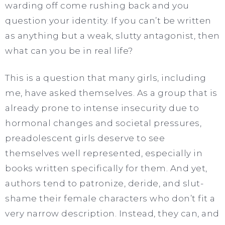
warding off come rushing back and you
question your identity. If you can’t be written
as anything but a weak, slutty antagonist, then
what can you be in real life?
This is a question that many girls, including
me, have asked themselves. As a group that is
already prone to intense insecurity due to
hormonal changes and societal pressures,
preadolescent girls deserve to see
themselves well represented, especially in
books written specifically for them. And yet,
authors tend to patronize, deride, and slut-
shame their female characters who don’t fit a
very narrow description. Instead, they can, and