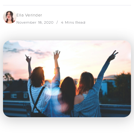
Ella Verinder
November 18, 2020
4 Mins Read