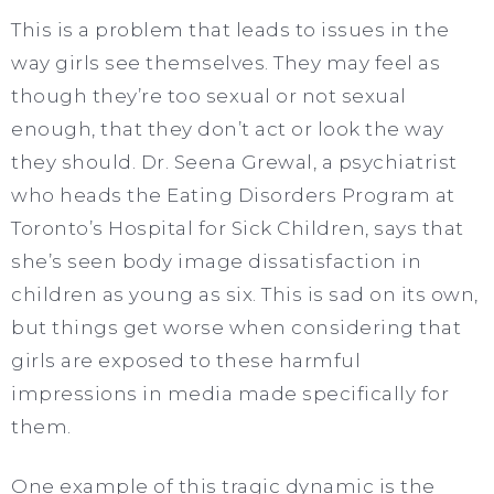
This is a problem that leads to issues in the
way girls see themselves. They may feel as
though they’re too sexual or not sexual
enough, that they don’t act or look the way
they should. Dr. Seena Grewal, a psychiatrist
who heads the Eating Disorders Program at
Toronto’s Hospital for Sick Children, says that
she’s seen body image dissatisfaction in
children as young as six. This is sad on its own,
but things get worse when considering that
girls are exposed to these harmful
impressions in media made specifically for
them.
One example of this tragic dynamic is the