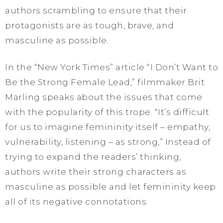
authors scrambling to ensure that their
protagonists are as tough, brave, and
masculine as possible.
In the “New York Times” article “I Don’t Want to
Be the Strong Female Lead,” filmmaker Brit
Marling speaks about the issues that come
with the popularity of this trope. “It’s difficult
for us to imagine femininity itself – empathy,
vulnerability, listening – as strong,” Instead of
trying to expand the readers’ thinking,
authors write their strong characters as
masculine as possible and let femininity keep
all of its negative connotations.