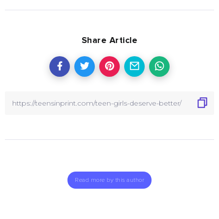
Share Article
Read more by this author