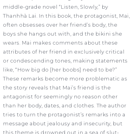
middle-grade novel “Listen, Slowly,” by
Thanhhà Lai. In this book, the protagonist, Mai,
often obsesses over her friend’s body, the
boys she hangs out with, and the bikini she
wears. Mai makes comments about these
attributes of her friend in exclusively critical
or condescending tones, making statements
like, “How big do [her boobs] need to be?”
These remarks become more problematic as
the story reveals that Mai’s friend is the
antagonist for seemingly no reason other
than her body, dates, and clothes. The author
tries to turn the protagonist’s remarks into a
message about jealousy and insecurity, but
this theme is drowned out in a sea of slut-