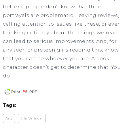
better if people don’t know that their
portrayals are problematic. Leaving reviews,
calling attention to issues like these, or even
thinking critically about the things we read
can lead to serious improvements. And, for
any teen or preteen girls reading this, know
that you can be whoever you are. A book
character doesn’t get to determine that. You
do.
Tags:
Arts
Ella Verinder