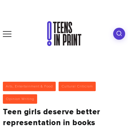
Arts, Entertainment & Food
Cultural Criticism
Opinion Writing
Teen girls deserve better
representation in books