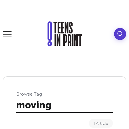
Browse Tag
moving
1 Article