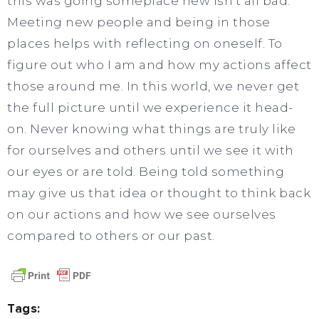
this was going someplace new isn’t all bad.
Meeting new people and being in those
places helps with reflecting on oneself. To
figure out who I am and how my actions affect
those around me. In this world, we never get
the full picture until we experience it head-
on. Never knowing what things are truly like
for ourselves and others until we see it with
our eyes or are told. Being told something
may give us that idea or thought to think back
on our actions and how we see ourselves
compared to others or our past.
Tags: