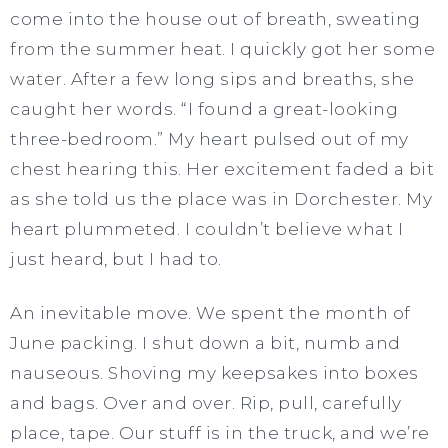
come into the house out of breath, sweating
from the summer heat. I quickly got her some
water. After a few long sips and breaths, she
caught her words. “I found a great-looking
three-bedroom.” My heart pulsed out of my
chest hearing this. Her excitement faded a bit
as she told us the place was in Dorchester. My
heart plummeted. I couldn’t believe what I
just heard, but I had to.
An inevitable move. We spent the month of
June packing. I shut down a bit, numb and
nauseous. Shoving my keepsakes into boxes
and bags. Over and over. Rip, pull, carefully
place, tape. Our stuff is in the truck, and we’re