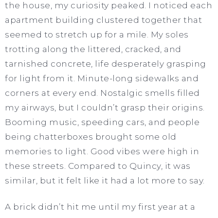
the house, my curiosity peaked. I noticed each
apartment building clustered together that
seemed to stretch up for a mile. My soles
trotting along the littered, cracked, and
tarnished concrete, life desperately grasping
for light from it. Minute-long sidewalks and
corners at every end. Nostalgic smells filled
my airways, but I couldn’t grasp their origins.
Booming music, speeding cars, and people
being chatterboxes brought some old
memories to light. Good vibes were high in
these streets. Compared to Quincy, it was
similar, but it felt like it had a lot more to say.
A brick didn’t hit me until my first year at a