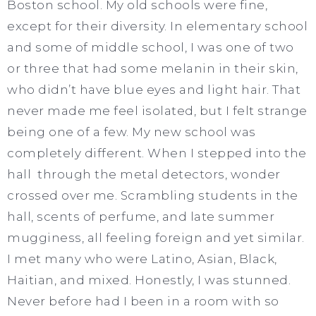
Boston school. My old schools were fine,
except for their diversity. In elementary school
and some of middle school, I was one of two
or three that had some melanin in their skin,
who didn’t have blue eyes and light hair. That
never made me feel isolated, but I felt strange
being one of a few. My new school was
completely different. When I stepped into the
hall through the metal detectors, wonder
crossed over me. Scrambling students in the
hall, scents of perfume, and late summer
mugginess, all feeling foreign and yet similar.
I met many who were Latino, Asian, Black,
Haitian, and mixed. Honestly, I was stunned.
Never before had I been in a room with so