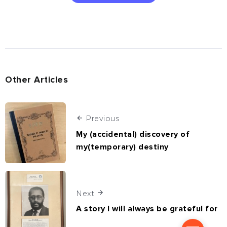
Other Articles
Previous
My (accidental) discovery of
my(temporary) destiny
Next
A story I will always be grateful for