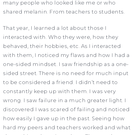
many people who looked like me or who
shared melanin. From teachers to students.
That year, I learned a lot about those I
interacted with. Who they were, how they
behaved, their hobbies, etc. As I interacted
with them, I noticed my flaws and how I had a
one-sided mindset. I saw friendship as a one-
sided street. There is no need for much input
to be considered a friend. I didn’t need to
constantly keep up with them. I was very
wrong. I saw failure in a much greater light. I
discovered I was scared of failing and noticed
how easily I gave up in the past. Seeing how
hard my peers and teachers worked and what