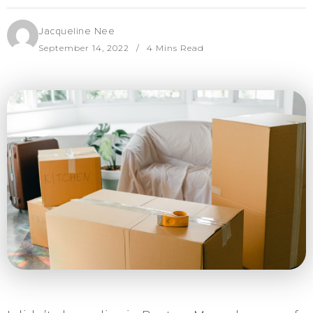
Jacqueline Nee
September 14, 2022
4 Mins Read