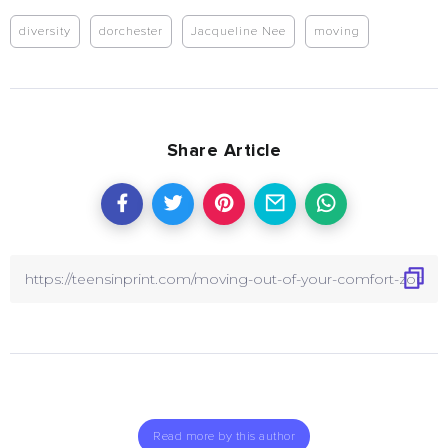
diversity
dorchester
Jacqueline Nee
moving
Share Article
Read more by this author