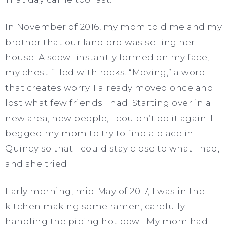
In November of 2016, my mom told me and my
brother that our landlord was selling her
house. A scowl instantly formed on my face,
my chest filled with rocks. “Moving,” a word
that creates worry. I already moved once and
lost what few friends I had. Starting over in a
new area, new people, I couldn’t do it again. I
begged my mom to try to find a place in
Quincy so that I could stay close to what I had,
and she tried.
Early morning, mid-May of 2017, I was in the
kitchen making some ramen, carefully
handling the piping hot bowl. My mom had