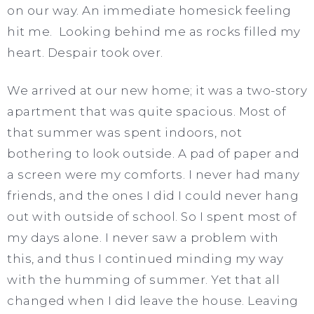
on our way. An immediate homesick feeling
hit me. Looking behind me as rocks filled my
heart. Despair took over.
We arrived at our new home; it was a two-story
apartment that was quite spacious. Most of
that summer was spent indoors, not
bothering to look outside. A pad of paper and
a screen were my comforts. I never had many
friends, and the ones I did I could never hang
out with outside of school. So I spent most of
my days alone. I never saw a problem with
this, and thus I continued minding my way
with the humming of summer. Yet that all
changed when I did leave the house. Leaving