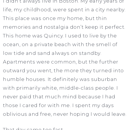
I didn’t always live in Boston. My early years of
life, my childhood, were spent in a city nearby.
This place was once my home, but thin
memories and nostalgia don’t keep it perfect.
This home was Quincy. I used to live by the
ocean, on a private beach with the smell of
low tide and sand always on standby.
Apartments were common, but the further
outward you went, the more they turned into
humble houses. It definitely was suburban
with primarily white, middle-class people. I
never paid that much mind because I had
those I cared for with me. I spent my days
oblivious and free, never hoping I would leave.
That day came too fast.