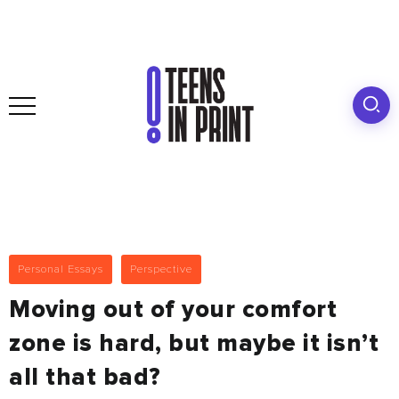
Personal Essays
Perspective
Moving out of your comfort
zone is hard, but maybe it isn’t
all that bad?