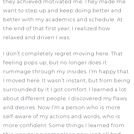
they achieved motivated me. They made me
want to step up and keep doing better and
better with my academics and schedule. At
the end of that first year, I realized how
relaxed and driven I was.
I don’t completely regret moving here. That
feeling pops up, but no longer does it
rummage through my insides. I’m happy that
I moved here. It wasn’t instant, but from being
surrounded by it I got comfort. I learned a lot
about different people. I discovered my flaws
and desires. Now I’m a person who is more
self-aware of my actions and words, who is
more confident. Some things I learned from