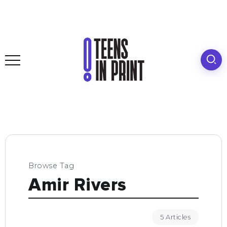
Browse Tag
Amir Rivers
5 Articles