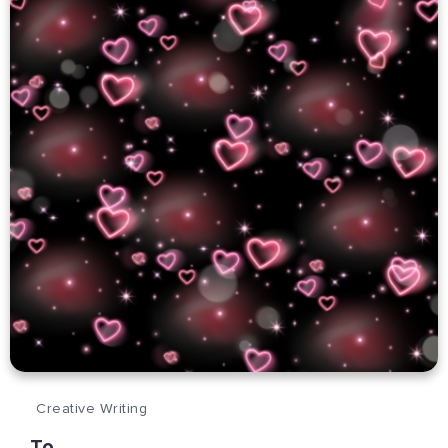
Creative Writing
To…