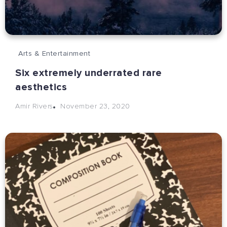
Arts & Entertainment
Six extremely underrated rare
aesthetics
November 23, 2020
Amir Rivers