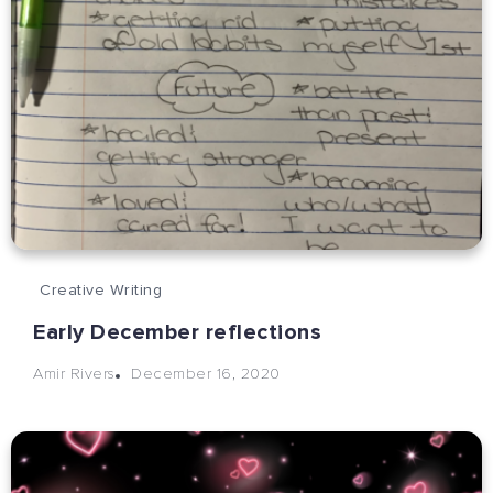
Creative Writing
Early December reflections
December 16, 2020
Amir Rivers