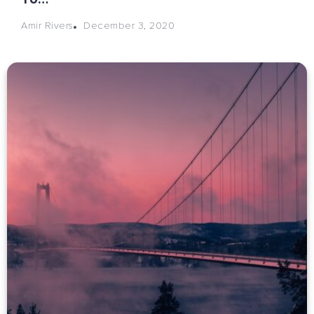
December 3, 2020
Amir Rivers