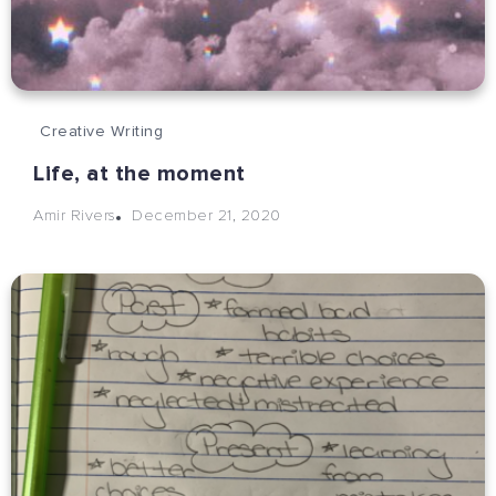
Creative Writing
Life, at the moment
December 21, 2020
Amir Rivers