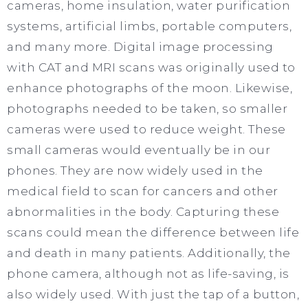
cameras, home insulation, water purification
systems, artificial limbs, portable computers,
and many more. Digital image processing
with CAT and MRI scans was originally used to
enhance photographs of the moon. Likewise,
photographs needed to be taken, so smaller
cameras were used to reduce weight. These
small cameras would eventually be in our
phones. They are now widely used in the
medical field to scan for cancers and other
abnormalities in the body. Capturing these
scans could mean the difference between life
and death in many patients. Additionally, the
phone camera, although not as life-saving, is
also widely used. With just the tap of a button,