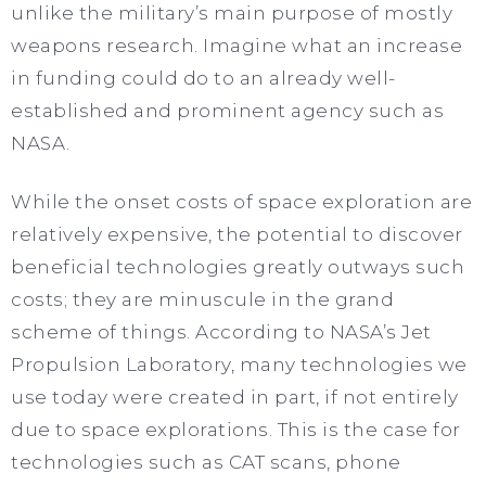
unlike the military’s main purpose of mostly
weapons research. Imagine what an increase
in funding could do to an already well-
established and prominent agency such as
NASA.
While the onset costs of space exploration are
relatively expensive, the potential to discover
beneficial technologies greatly outways such
costs; they are minuscule in the grand
scheme of things. According to NASA’s Jet
Propulsion Laboratory, many technologies we
use today were created in part, if not entirely
due to space explorations. This is the case for
technologies such as CAT scans, phone