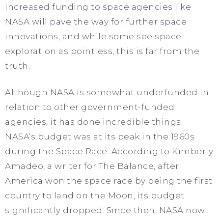
increased funding to space agencies like
NASA will pave the way for further space
innovations, and while some see space
exploration as pointless, this is far from the
truth.
Although NASA is somewhat underfunded in
relation to other government-funded
agencies, it has done incredible things.
NASA’s budget was at its peak in the 1960s
during the Space Race. According to Kimberly
Amadeo, a writer for The Balance, after
America won the space race by being the first
country to land on the Moon, its budget
significantly dropped. Since then, NASA now