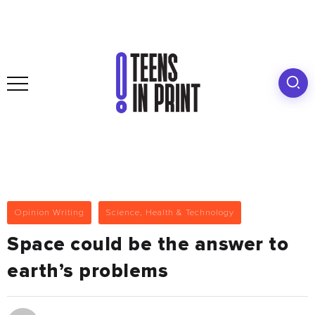
Opinion Writing
Science, Health & Technology
Space could be the answer to
earth’s problems