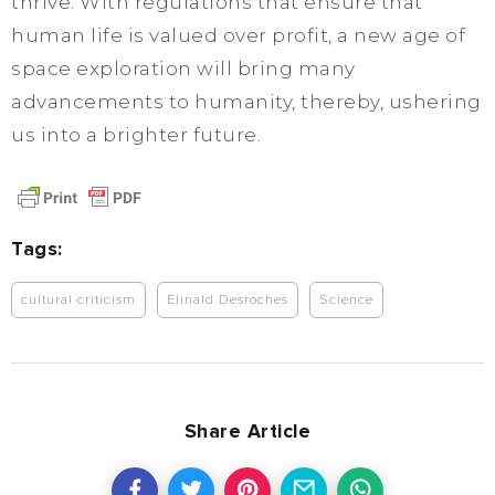
thrive. With regulations that ensure that
human life is valued over profit, a new age of
space exploration will bring many
advancements to humanity, thereby, ushering
us into a brighter future.
Tags:
cultural criticism
Elinald Desroches
Science
Share Article