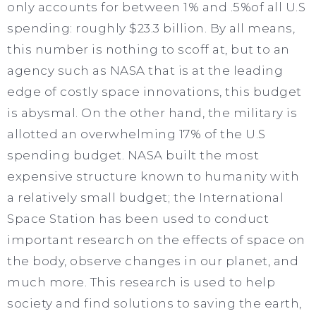
only accounts for between 1% and .5%of all U.S
spending: roughly $23.3 billion. By all means,
this number is nothing to scoff at, but to an
agency such as NASA that is at the leading
edge of costly space innovations, this budget
is abysmal. On the other hand, the military is
allotted an overwhelming 17% of the U.S
spending budget. NASA built the most
expensive structure known to humanity with
a relatively small budget; the International
Space Station has been used to conduct
important research on the effects of space on
the body, observe changes in our planet, and
much more. This research is used to help
society and find solutions to saving the earth,