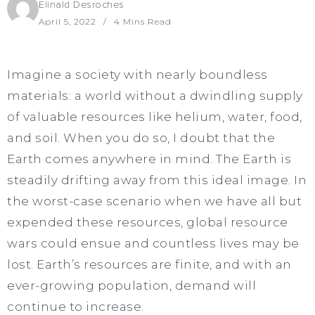
Elinald Desroches
April 5, 2022
4 Mins Read
Imagine a society with nearly boundless
materials: a world without a dwindling supply
of valuable resources like helium, water, food,
and soil. When you do so, I doubt that the
Earth comes anywhere in mind. The Earth is
steadily drifting away from this ideal image. In
the worst-case scenario when we have all but
expended these resources, global resource
wars could ensue and countless lives may be
lost. Earth’s resources are finite, and with an
ever-growing population, demand will
continue to increase.