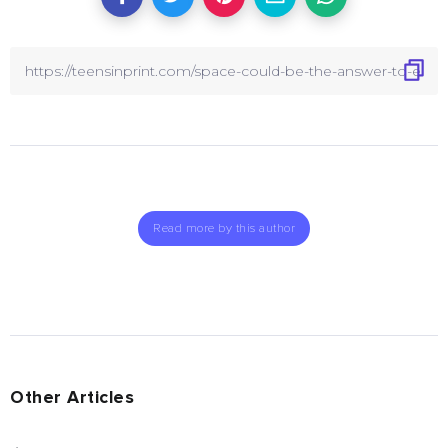
Read more by this author
Other Articles