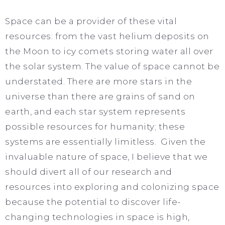
Space can be a provider of these vital
resources: from the vast helium deposits on
the Moon to icy comets storing water all over
the solar system. The value of space cannot be
understated. There are more stars in the
universe than there are grains of sand on
earth, and each star system represents
possible resources for humanity; these
systems are essentially limitless. Given the
invaluable nature of space, I believe that we
should divert all of our research and
resources into exploring and colonizing space
because the potential to discover life-
changing technologies in space is high,