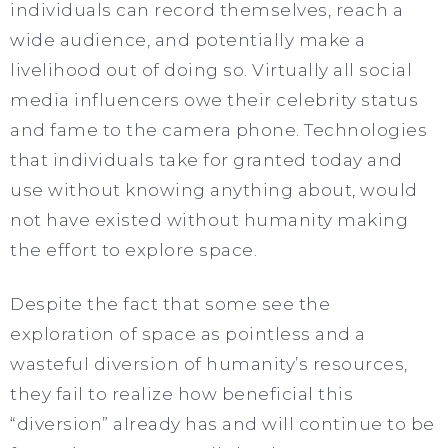
individuals can record themselves, reach a
wide audience, and potentially make a
livelihood out of doing so. Virtually all social
media influencers owe their celebrity status
and fame to the camera phone. Technologies
that individuals take for granted today and
use without knowing anything about, would
not have existed without humanity making
the effort to explore space.
Despite the fact that some see the
exploration of space as pointless and a
wasteful diversion of humanity’s resources,
they fail to realize how beneficial this
“diversion” already has and will continue to be