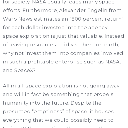
for society. NASA usually leads many space
efforts. Furthermore, Alexander Engelin from
Warp News estimates an “800 percent return”
for each dollar invested into the agency:
space exploration is just that valuable. Instead
of leaving resources to idly sit here on earth,
why not invest them into companies involved
in such a profitable enterprise such as NASA,
and SpaceX?
All in all, space exploration is not going away,
and will in fact be something that propels
humanity into the future. Despite the
presumed “emptiness” of space, it houses
everything that we could possibly need to