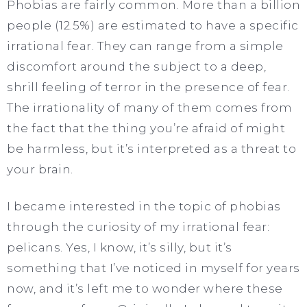
Phobias are fairly common. More than a billion
people (12.5%) are estimated to have a specific
irrational fear. They can range from a simple
discomfort around the subject to a deep,
shrill feeling of terror in the presence of fear.
The irrationality of many of them comes from
the fact that the thing you’re afraid of might
be harmless, but it’s interpreted as a threat to
your brain.
I became interested in the topic of phobias
through the curiosity of my irrational fear:
pelicans. Yes, I know, it’s silly, but it’s
something that I’ve noticed in myself for years
now, and it’s left me to wonder where these