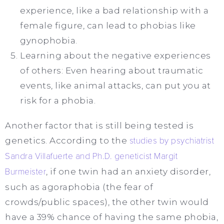
experience, like a bad relationship with a
female figure, can lead to phobias like
gynophobia.
Learning about the negative experiences
of others: Even hearing about traumatic
events, like animal attacks, can put you at
risk for a phobia.
Another factor that is still being tested is
genetics. According to the
studies by psychiatrist
Sandra Villafuerte and Ph.D. geneticist Margit
Burmeister
, if one twin had an anxiety disorder,
such as agoraphobia (the fear of
crowds/public spaces), the other twin would
have a 39% chance of having the same phobia,