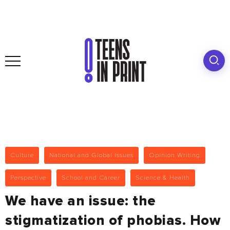
Culture
National and Global Issues
Opinion Writing
Perspective
School and Career
Science & Health
We have an issue: the
stigmatization of phobias. How