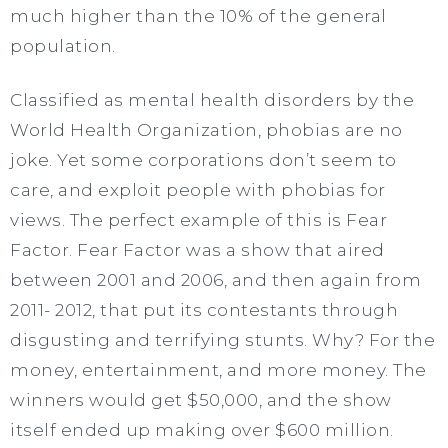
much higher than the 10% of the general
population.
Classified as mental health disorders by the
World Health Organization, phobias are no
joke. Yet some corporations don’t seem to
care, and exploit people with phobias for
views. The perfect example of this is Fear
Factor. Fear Factor was a show that aired
between 2001 and 2006, and then again from
2011- 2012, that put its contestants through
disgusting and terrifying stunts. Why? For the
money, entertainment, and more money. The
winners would get $50,000, and the show
itself ended up making over $600 million.