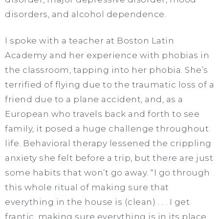
disorders, and alcohol dependence.
I spoke with a teacher at Boston Latin
Academy and her experience with phobias in
the classroom, tapping into her phobia. She’s
terrified of flying due to the traumatic loss of a
friend due to a plane accident, and, as a
European who travels back and forth to see
family, it posed a huge challenge throughout
life. Behavioral therapy lessened the crippling
anxiety she felt before a trip, but there are just
some habits that won’t go away. “I go through
this whole ritual of making sure that
everything in the house is (clean) . . . I get
frantic, making sure everything is in its place,