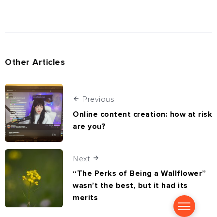
Other Articles
Previous
Online content creation: how at risk
are you?
Next
“The Perks of Being a Wallflower”
wasn’t the best, but it had its
merits