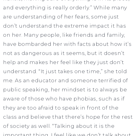
and everything is really orderly.” While many
are understanding of her fears, some just
don’t understand the extreme impact it has
on her. Many people, like friends and family,
have bombarded her with facts about how it’s
not as dangerous as it seems, but it doesn’t
help and makes her feel like they just don’t
understand. “It just takes one time,” she told
me. As an educator and someone terrified of
public speaking, her mindset is to always be
aware of those who have phobias, such as if
they are too afraid to speak in front of the
class and believe that there’s hope for the rest
of society as well. “Talking about it is the
important thing, I feel like we don’t talk about