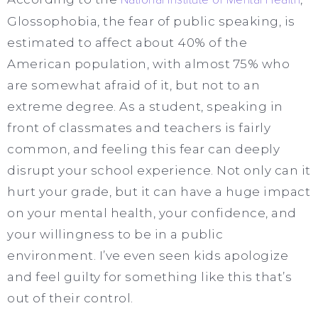
Glossophobia, the fear of public speaking, is
estimated to affect about 40% of the
American population, with almost 75% who
are somewhat afraid of it, but not to an
extreme degree. As a student, speaking in
front of classmates and teachers is fairly
common, and feeling this fear can deeply
disrupt your school experience. Not only can it
hurt your grade, but it can have a huge impact
on your mental health, your confidence, and
your willingness to be in a public
environment. I’ve even seen kids apologize
and feel guilty for something like this that’s
out of their control.