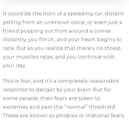
It could be the horn of a speeding car, distant
yelling from an unknown voice, or even just a
friend popping out from around a corner.
Instantly, you flinch, and your heart begins to
race. But as you realize that there’s no threat,
your muscles relax, and you continue with
your day.
This is fear, and it’s a completely reasonable
response to danger by your brain. But for
some people, their fears are taken to
extremes and past the “normal” threshold.
These are known as phobias or irrational fears.