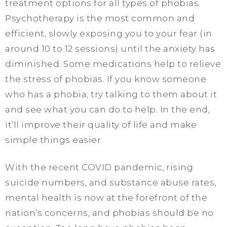
treatment options for all types of phobias.
Psychotherapy is the most common and
efficient, slowly exposing you to your fear (in
around 10 to 12 sessions) until the anxiety has
diminished. Some medications help to relieve
the stress of phobias. If you know someone
who has a phobia, try talking to them about it
and see what you can do to help. In the end,
it’ll improve their quality of life and make
simple things easier.
With the recent COVID pandemic, rising
suicide numbers, and substance abuse rates,
mental health is now at the forefront of the
nation’s concerns, and phobias should be no