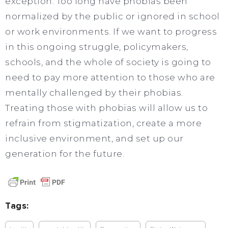
exception. Too long have phobias been
normalized by the public or ignored in school
or work environments. If we want to progress
in this ongoing struggle, policymakers,
schools, and the whole of society is going to
need to pay more attention to those who are
mentally challenged by their phobias.
Treating those with phobias will allow us to
refrain from stigmatization, create a more
inclusive environment, and set up our
generation for the future.
Tags: