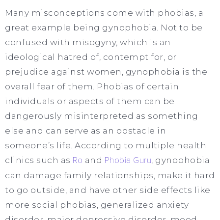
Many misconceptions come with phobias, a
great example being gynophobia. Not to be
confused with misogyny, which is an
ideological hatred of, contempt for, or
prejudice against women, gynophobia is the
overall fear of them. Phobias of certain
individuals or aspects of them can be
dangerously misinterpreted as something
else and can serve as an obstacle in
someone’s life. According to multiple health
clinics such as
Ro
and
Phobia Guru
, gynophobia
can damage family relationships, make it hard
to go outside, and have other side effects like
more social phobias, generalized anxiety
disorder, major depressive disorder, mood