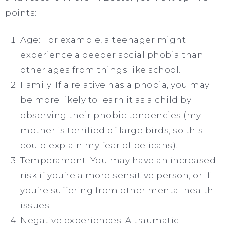
points:
Age: For example, a teenager might
experience a deeper social phobia than
other ages from things like school.
Family: If a relative has a phobia, you may
be more likely to learn it as a child by
observing their phobic tendencies (my
mother is terrified of large birds, so this
could explain my fear of pelicans).
Temperament: You may have an increased
risk if you’re a more sensitive person, or if
you’re suffering from other mental health
issues.
Negative experiences: A traumatic