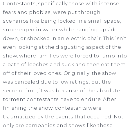
Contestants, specifically those with intense
fears and phobias, were put through
scenarios like being locked in a small space,
submerged in water while hanging upside-
down, or shocked in an electric chair. This isn’t
even looking at the disgusting aspect of the
show, where families were forced to jump into
a bath of leeches and suck and then eat them
off of their loved ones. Originally, the show
was canceled due to low ratings, but the
second time, it was because of the absolute
torment contestants have to endure. After
finishing the show, contestants were
traumatized by the events that occurred. Not
only are companies and shows like these