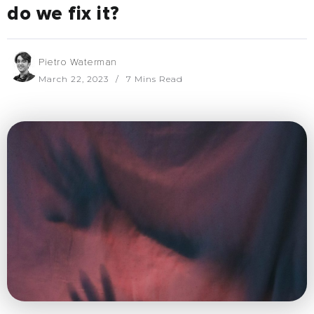
do we fix it?
Pietro Waterman
March 22, 2023
7 Mins Read