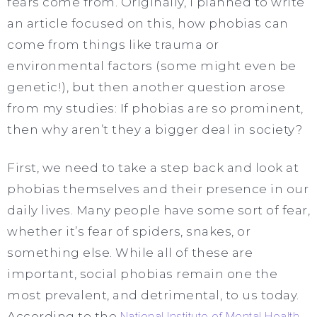
fears come from. Originally, I planned to write
an article focused on this, how phobias can
come from things like trauma or
environmental factors (some might even be
genetic!), but then another question arose
from my studies: If phobias are so prominent,
then why aren’t they a bigger deal in society?
First, we need to take a step back and look at
phobias themselves and their presence in our
daily lives. Many people have some sort of fear,
whether it’s fear of spiders, snakes, or
something else. While all of these are
important, social phobias remain one the
most prevalent, and detrimental, to us today.
According to the
National Institute of Mental Health
,