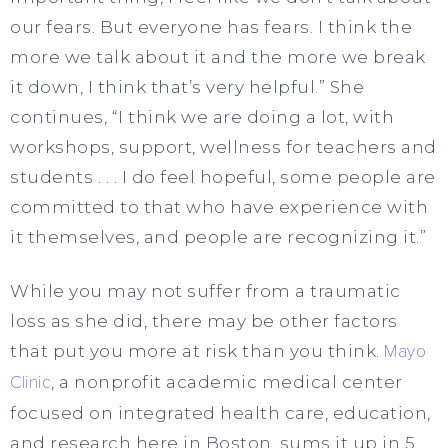
our fears. But everyone has fears. I think the
more we talk about it and the more we break
it down, I think that’s very helpful.” She
continues, “I think we are doing a lot, with
workshops, support, wellness for teachers and
students . . . I do feel hopeful, some people are
committed to that who have experience with
it themselves, and people are recognizing it.”
While you may not suffer from a traumatic
loss as she did, there may be other factors
that put you more at risk than you think.
Mayo
Clinic
, a nonprofit academic medical center
focused on integrated health care, education,
and research here in Boston, sums it up in 5