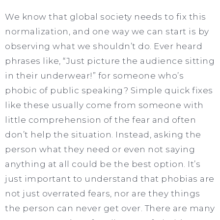
We know that global society needs to fix this
normalization, and one way we can start is by
observing what we shouldn’t do. Ever heard
phrases like, “Just picture the audience sitting
in their underwear!” for someone who’s
phobic of public speaking? Simple quick fixes
like these usually come from someone with
little comprehension of the fear and often
don’t help the situation. Instead, asking the
person what they need or even not saying
anything at all could be the best option. It’s
just important to understand that phobias are
not just overrated fears, nor are they things
the person can never get over. There are many