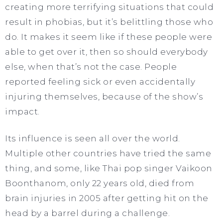
creating more terrifying situations that could
result in phobias, but it’s belittling those who
do. It makes it seem like if these people were
able to get over it, then so should everybody
else, when that’s not the case. People
reported feeling sick or even accidentally
injuring themselves, because of the show’s
impact.
Its influence is seen all over the world.
Multiple other countries have tried the same
thing, and some, like Thai pop singer Vaikoon
Boonthanom, only 22 years old, died from
brain injuries in 2005 after getting hit on the
head by a barrel during a challenge.