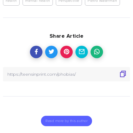
health
mental health
Perspective
Pietro Waterman
Share Article
Read more by this author