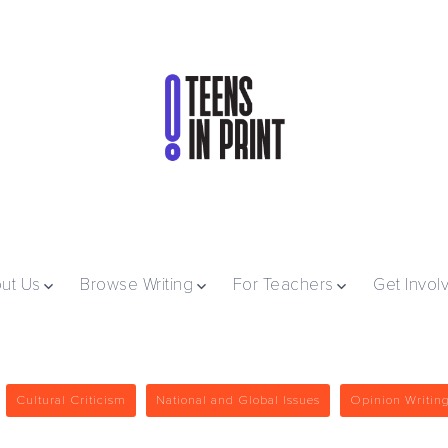
ut Us
Browse Writing
For Teachers
Get Invol
Cultural Criticism
National and Global Issues
Opinion Writin