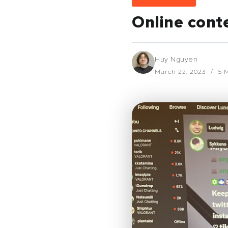
Online conte
Huy Nguyen
March 22, 2023
5 M