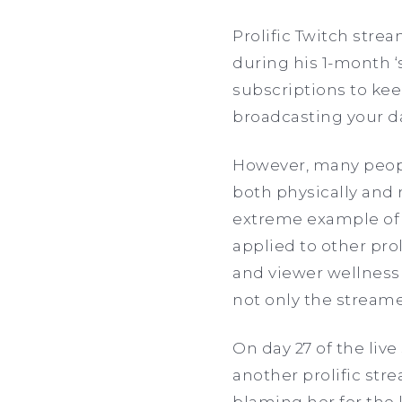
Prolific Twitch str
during his 1-month ‘
subscriptions to kee
broadcasting your da
However, many peopl
both physically and 
extreme example of 
applied to other prol
and viewer wellness 
not only the streame
On day 27 of the liv
another prolific str
blaming her for the