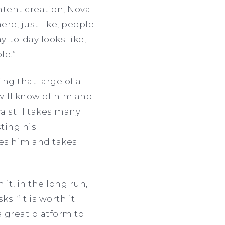
tent creation, Nova
re, just like, people
-to-day looks like,
le.”
ing that large of a
will know of him and
a still takes many
ting his
hes him and takes
it, in the long run,
s. “It is worth it
 great platform to