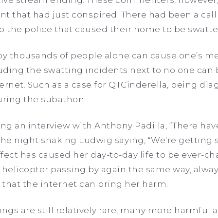
ent that had just conspired. There had been a cal
 the police that caused their home to be swatte
y thousands of people alone can cause one’s me
luding the swatting incidents next to no one can b
nternet. Such as a case for QTCinderella, being d
uring the subathon.
ng an interview with Anthony Padilla, “There hav
the night shaking Ludwig saying, “We’re getting s
 effect has caused her day-to-day life to be ever-
or helicopter passing by again the same way, alway
s that the internet can bring her harm.
ings are still relatively rare, many more harmf