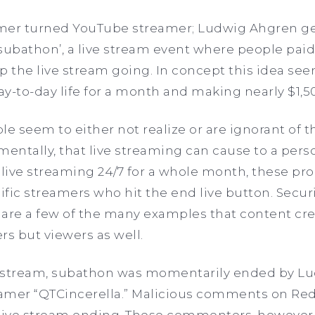
eamer turned YouTube streamer; Ludwig Ahgren g
subathon’, a live stream event where people paid
p the live stream going. In concept this idea see
y-to-day life for a month and making nearly $1,5
e seem to either not realize or are ignorant of 
mentally, that live streaming can cause to a perso
live streaming 24/7 for a whole month, these pro
ific streamers who hit the end live button. Securi
are a few of the many examples that content cre
rs but viewers as well.
e stream, subathon was momentarily ended by Lud
eamer “QTCincerella.” Malicious comments on Red
 live stream ending. These commenters, however,