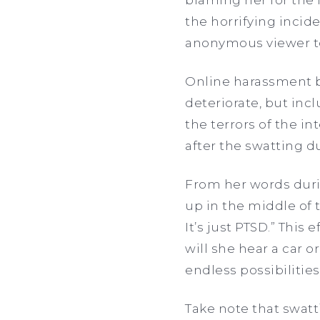
the horrifying incid
anonymous viewer to
Online harassment b
deteriorate, but inc
the terrors of the i
after the swatting d
From her words duri
up in the middle of 
It’s just PTSD.” This
will she hear a car 
endless possibilitie
Take note that swatt