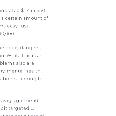
enerated $1,434,850
 a certain amount of
ms easy, just
00,000.
the many dangers,
n. While this is an
blems also are
ty, mental health,
ation can bring to
wig’s girlfriend,
dit targeted QT,
 were not aware of