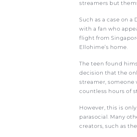
streamers but thems
Such as a case on a
with a fan who appea
flight from Singapo
Ellohime’s home.
The teen found himse
decision that the on
streamer, someone 
countless hours of 
However, this is only
parasocial. Many oth
creators, such as th