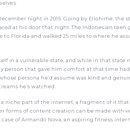
elves.
 December night in 2015. Going by Ellohime, the 
red at his door that night. The Indonesian teen 
re to Florida and walked 25 miles to where he as
lf in a vulnerable state, and while in that state 
ly person that gave him comfort at that time had
whose persona he’d assume was kind and genui
streams he’s watched.
 a niche part of the internet, a fragment of it that
er forms of content creation can be made with ver
e case of Armando Nova, an aspiring fitness intern