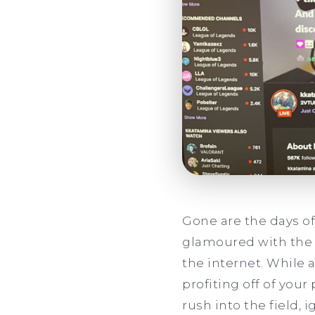
Gone are the days of
glamoured with the l
the internet. While 
profiting off of you
rush into the field, 