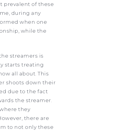
t prevalent of these
ime, during any
re formed when one
onship, while the
the streamers is
y starts treating
now all about. This
er shoots down their
ed due to the fact
wards the streamer.
s where they
However, there are
rm to not only these