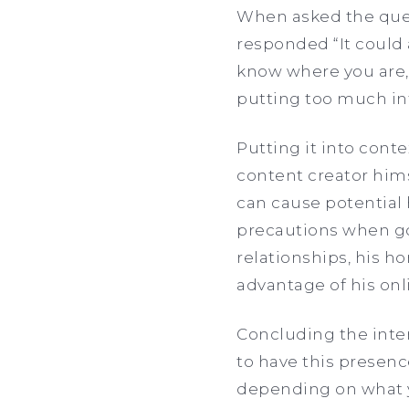
When asked the ques
responded “It could a
know where you are, 
putting too much inf
Putting it into contex
content creator him
can cause potential 
precautions when goi
relationships, his h
advantage of his onl
Concluding the inter
to have this presence
depending on what yo