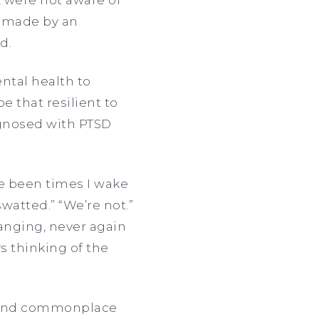
l made by an
d.
ntal health to
e that resilient to
iagnosed with PTSD
e been times I wake
watted.” “We’re not.”
changing, never again
s thinking of the
ul and commonplace