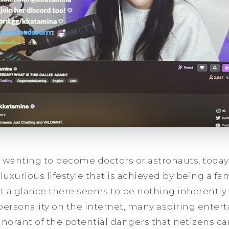
 wanting to become doctors or astronauts, today’
uxurious lifestyle that is achieved by being a f
at a glance there seems to be nothing inherentl
r personality on the internet, many aspiring enter
ignorant of the potential dangers that netizens ca