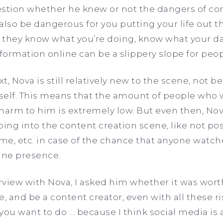
tion whether he knew or not the dangers of con
lso be dangerous for you putting your life out the
they know what you’re doing, know what your day
ormation online can be a slippery slope for peop
t, Nova is still relatively new to the scene, not be
self. This means that the amount of people who 
harm to him is extremely low. But even then, Nov
ng into the content creation scene, like not pos
ome, etc. in case of the chance that anyone watc
ine presence.
view with Nova, I asked him whether it was worth 
, and be a content creator, even with all these risk
u want to do … because I think social media is a