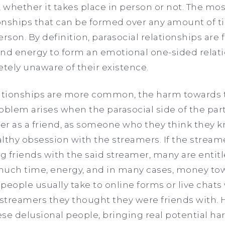
, whether it takes place in person or not. The mos
ionships that can be formed over any amount of t
erson. By definition, parasocial relationships a
nd energy to form an emotional one-sided relati
etely unaware of their existence.
lationships are more common, the harm towards 
roblem arises when the parasocial side of the part
mer as a friend, as someone who they think they k
lthy obsession with the streamers. If the stream
ng friends with the said streamer, many are entitl
much time, energy, and in many cases, money to
se people usually take to online forms or live chat
streamers they thought they were friends with. 
se delusional people, bringing real potential ha