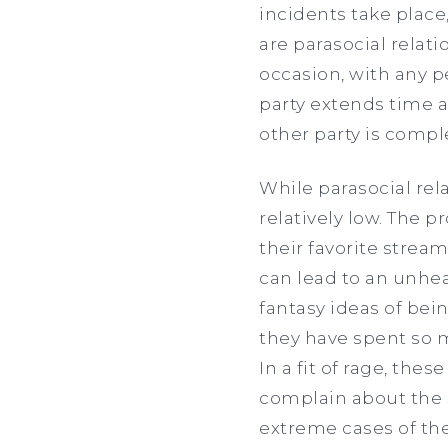
incidents take place
are parasocial relat
occasion, with any p
party extends time a
other party is compl
While parasocial re
relatively low. The p
their favorite strea
can lead to an unhea
fantasy ideas of bei
they have spent so 
In a fit of rage, the
complain about the 
extreme cases of the