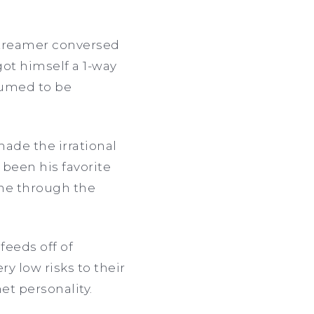
streamer conversed
got himself a 1-way
sumed to be
made the irrational
 been his favorite
ne through the
 feeds off of
y low risks to their
et personality.