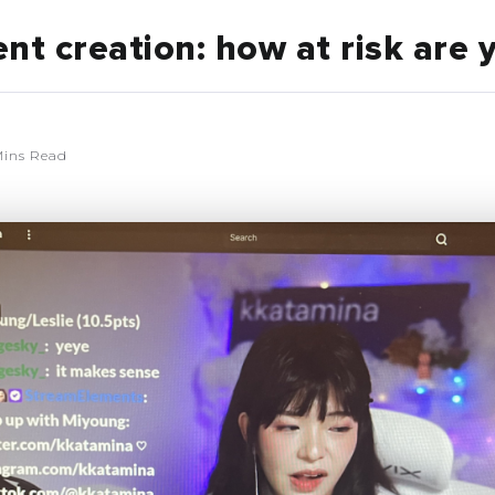
nt creation: how at risk are 
ins Read