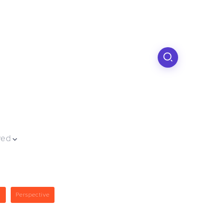
ved
g
Perspective