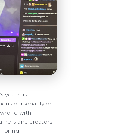
s youth is
amous personality on
y wrong with
tainers and creators
n bring.