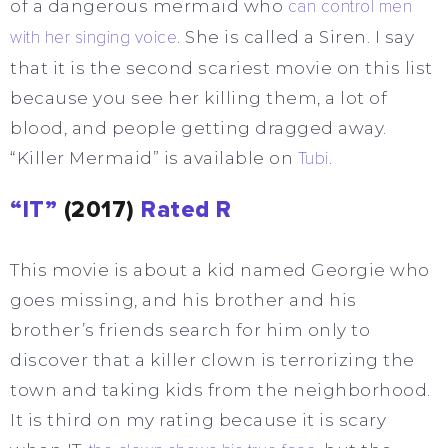
of a dangerous mermaid who
can control men
with her singing voice
. She is called a Siren. I say
that it is the second scariest movie on this list
because you see her killing them, a lot of
blood, and people getting dragged away.
“Killer Mermaid” is available on
Tubi
.
“IT”
(2017)
Rated R
This movie is about a kid named Georgie who
goes missing, and his brother and his
brother’s friends search for him only to
discover that a killer clown is terrorizing the
town and taking kids from the neighborhood.
It is third on my rating because it is scary