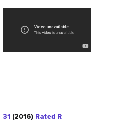
31
(2016)
Rated R