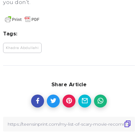
you don’t.
Tags:
Khadra Abdullahi
Share Article