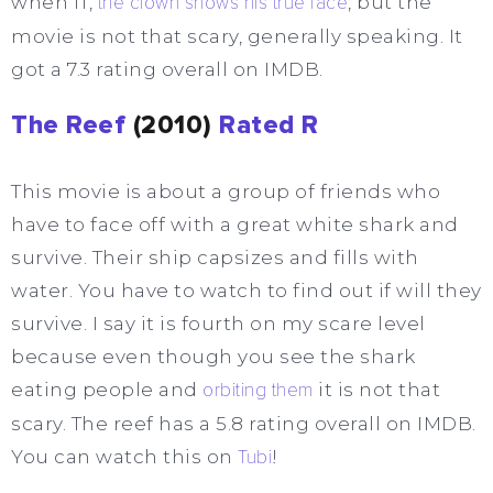
when IT,
the clown shows his true face
, but the
movie is not that scary, generally speaking. It
got a 7.3 rating overall on IMDB.
The Reef
(2010)
Rated R
This movie is about a group of friends who
have to face off with a great white shark and
survive. Their ship capsizes and fills with
water. You have to watch to find out if will they
survive. I say it is fourth on my scare level
because even though you see the shark
eating people and
orbiting them
it is not that
scary. The reef has a 5.8 rating overall on IMDB.
You can watch this on
Tubi
!