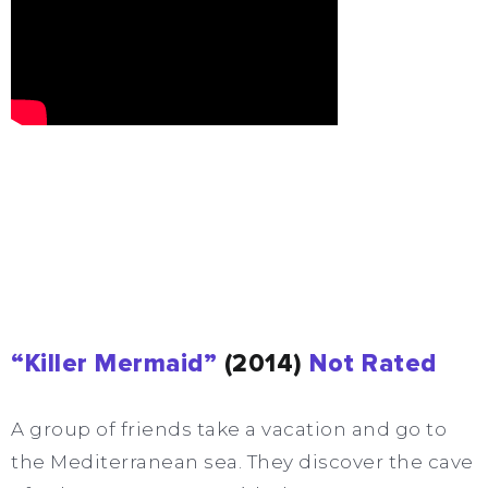
“Killer Mermaid”
(2014)
Not Rated
A group of friends take a vacation and go to
the Mediterranean sea. They discover the cave