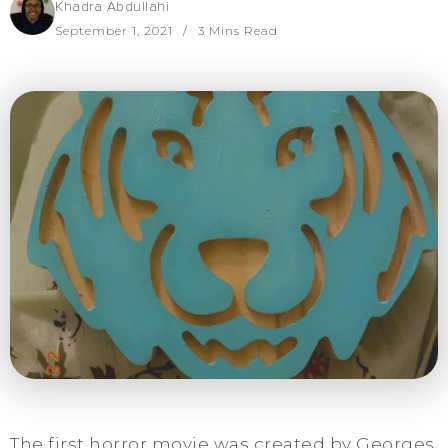
Khadra Abdullahi
September 1, 2021
3 Mins Read
The first horror movie was created by Georges