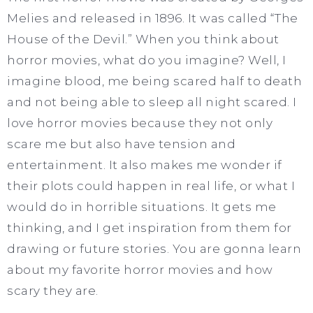
Melies and released in 1896. It was called “The
House of the Devil.” When you think about
horror movies, what do you imagine? Well, I
imagine blood, me being scared half to death
and not being able to sleep all night scared. I
love horror movies because they not only
scare me but also have tension and
entertainment. It also makes me wonder if
their plots could happen in real life, or what I
would do in horrible situations. It gets me
thinking, and I get inspiration from them for
drawing or future stories. You are gonna learn
about my favorite horror movies and how
scary they are.