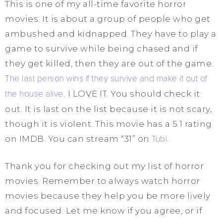
This is one of my all-time favorite horror
movies. It is about a group of people who get
ambushed and kidnapped. They have to play a
game to survive while being chased and if
they get killed, then they are out of the game.
The last person wins if they survive and make it out of
the house alive.
I LOVE IT. You should check it
out. It is last on the list because it is not scary,
though it is violent. This movie has a 5.1 rating
on IMDB. You can stream “31” on
Tubi
.
Thank you for checking out my list of horror
movies. Remember to always watch horror
movies because they help you be more lively
and focused. Let me know if you agree, or if