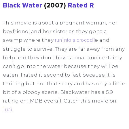
Black Water
(2007)
Rated R
This movie is about a pregnant woman, her
boyfriend, and her sister as they go to a
swamp where they
run into a crocodil
e and
struggle to survive. They are far away from any
help and they don’t have a boat and certainly
can’t go into the water because they will be
eaten. I rated it second to last because it is
thrilling but not that scary and has only a little
bit of a bloody scene. Blackwater has a 5.9
rating on IMDB overall. Catch this movie on
Tubi
.