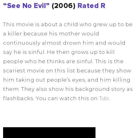
“See No Evil”
(2006)
Rated R
This movie is about a child who grew up to be
a killer because his mother would
continuously almost drown him and would
say he is sinful. He then grows up to kill
people who he thinks are sinful. This is the
scariest movie on this list because they show
him taking out people’s eyes, and him killing
them. They also show his background story as
flashbacks. You can watch this on
Tubi
.