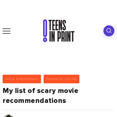
Arts & Entertainment
Reviews & Listicles
My list of scary movie
recommendations