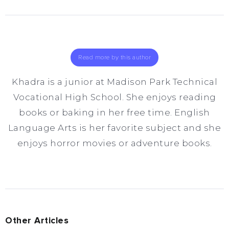
Read more by this author
Khadra is a junior at Madison Park Technical
Vocational High School. She enjoys reading
books or baking in her free time. English
Language Arts is her favorite subject and she
enjoys horror movies or adventure books.
Other Articles