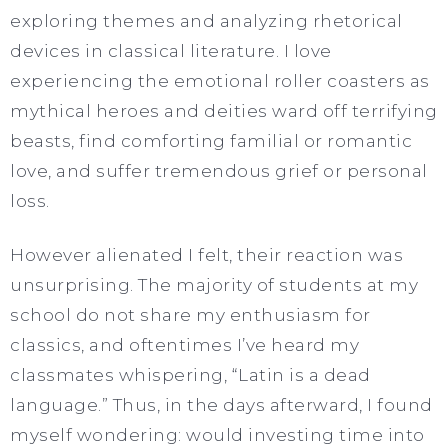
exploring themes and analyzing rhetorical
devices in classical literature. I love
experiencing the emotional roller coasters as
mythical heroes and deities ward off terrifying
beasts, find comforting familial or romantic
love, and suffer tremendous grief or personal
loss.
However alienated I felt, their reaction was
unsurprising. The majority of students at my
school do not share my enthusiasm for
classics, and oftentimes I’ve heard my
classmates whispering, “Latin is a dead
language.” Thus, in the days afterward, I found
myself wondering: would investing time into