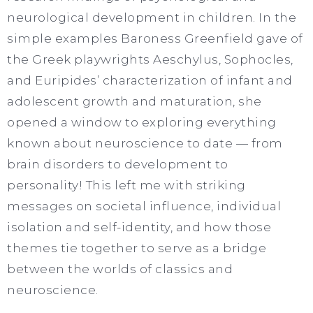
neurological development in children. In the
simple examples Baroness Greenfield gave of
the Greek playwrights Aeschylus, Sophocles,
and Euripides’ characterization of infant and
adolescent growth and maturation, she
opened a window to exploring everything
known about neuroscience to date — from
brain disorders to development to
personality! This left me with striking
messages on societal influence, individual
isolation and self-identity, and how those
themes tie together to serve as a bridge
between the worlds of classics and
neuroscience.