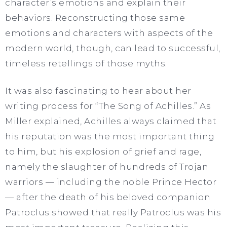
character’s emotions and explain their
behaviors. Reconstructing those same
emotions and characters with aspects of the
modern world, though, can lead to successful,
timeless retellings of those myths.
It was also fascinating to hear about her
writing process for “The Song of Achilles.” As
Miller explained, Achilles always claimed that
his reputation was the most important thing
to him, but his explosion of grief and rage,
namely the slaughter of hundreds of Trojan
warriors — including the noble Prince Hector
— after the death of his beloved companion
Patroclus showed that really Patroclus was his