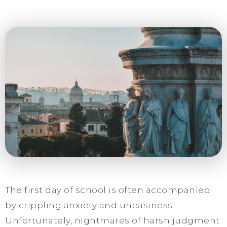
The first day of school is often accompanied
by crippling anxiety and uneasiness.
Unfortunately, nightmares of harsh judgment