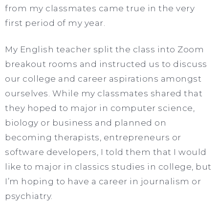
from my classmates came true in the very
first period of my year.
My English teacher split the class into Zoom
breakout rooms and instructed us to discuss
our college and career aspirations amongst
ourselves. While my classmates shared that
they hoped to major in computer science,
biology or business and planned on
becoming therapists, entrepreneurs or
software developers, I told them that I would
like to major in classics studies in college, but
I’m hoping to have a career in journalism or
psychiatry.