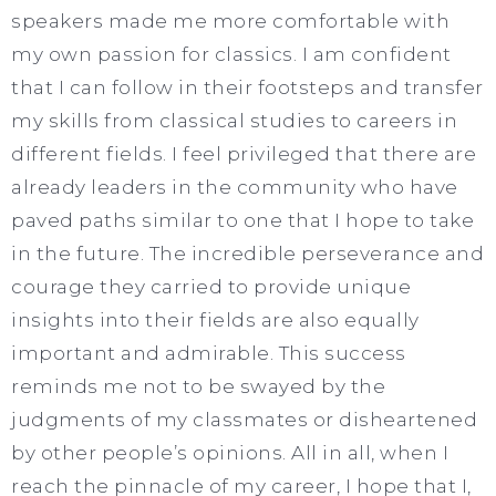
speakers made me more comfortable with
my own passion for classics. I am confident
that I can follow in their footsteps and transfer
my skills from classical studies to careers in
different fields. I feel privileged that there are
already leaders in the community who have
paved paths similar to one that I hope to take
in the future. The incredible perseverance and
courage they carried to provide unique
insights into their fields are also equally
important and admirable. This success
reminds me not to be swayed by the
judgments of my classmates or disheartened
by other people’s opinions. All in all, when I
reach the pinnacle of my career, I hope that I,