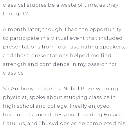
classical studies be a waste of time, as they
thought?
A month later, though, I had the opportunity
to participate in a virtual event that included
presentations from four fascinating speakers,
and those presentations helped me find
strength and confidence in my passion for
classics.
Sir Anthony Leggett, a Nobel Prize-winning
physicist, spoke about studying classics in
high school and college. I really enjoyed
hearing his anecdotes about reading Horace,
Catullus, and Thucydides as he completed his