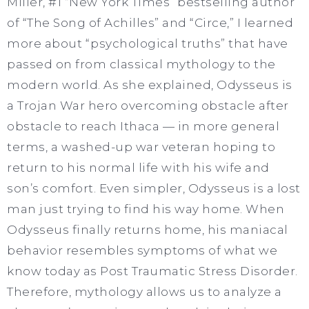
Miller, #1 “New York Times” bestselling author
of “The Song of Achilles” and “Circe,” I learned
more about “psychological truths” that have
passed on from classical mythology to the
modern world. As she explained, Odysseus is
a Trojan War hero overcoming obstacle after
obstacle to reach Ithaca — in more general
terms, a washed-up war veteran hoping to
return to his normal life with his wife and
son’s comfort. Even simpler, Odysseus is a lost
man just trying to find his way home. When
Odysseus finally returns home, his maniacal
behavior resembles symptoms of what we
know today as Post Traumatic Stress Disorder.
Therefore, mythology allows us to analyze a