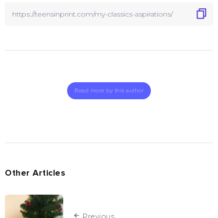
Read more by this author
Other Articles
Previous