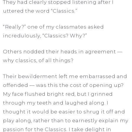
They had clearly stopped listening after I
uttered the word “Classics.”
“Really?” one of my classmates asked
incredulously, “Classics? Why?”
Others nodded their heads in agreement —
why classics, of all things?
Their bewilderment left me embarrassed and
offended — was this the cost of opening up?
My face flushed bright red, but I grinned
through my teeth and laughed along. I
thought it would be easier to shrug it off and
play along, rather than to earnestly explain my
passion for the Classics. I take delight in