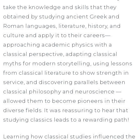
take the knowledge and skills that they
obtained by studying ancient Greek and
Roman languages, literature, history, and
culture and apply it to their careers—
approaching academic physics with a
classical perspective, adapting classical
myths for modern storytelling, using lessons
from classical literature to show strength in
service, and discovering parallels between
classical philosophy and neuroscience —
allowed them to become pioneers in their
diverse fields. It was reassuring to hear that
studying classics leads to a rewarding path!
Learning how classical studies influenced the