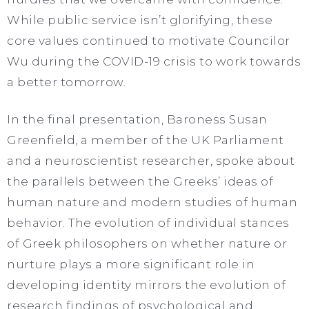
While public service isn’t glorifying, these
core values continued to motivate Councilor
Wu during the COVID-19 crisis to work towards
a better tomorrow.
In the final presentation, Baroness Susan
Greenfield, a member of the UK Parliament
and a neuroscientist researcher, spoke about
the parallels between the Greeks’ ideas of
human nature and modern studies of human
behavior. The evolution of individual stances
of Greek philosophers on whether nature or
nurture plays a more significant role in
developing identity mirrors the evolution of
research findings of psychological and