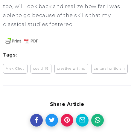
too, will look back and realize how far I was
able to go because of the skills that my
classical studies fostered.
Tags:
Alex Chou
covid-19
creative writing
cultural criticism
Share Article