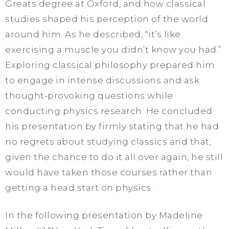
Greats degree at Oxford, and how classical
studies shaped his perception of the world
around him. As he described, “it’s like
exercising a muscle you didn’t know you had.”
Exploring classical philosophy prepared him
to engage in intense discussions and ask
thought-provoking questions while
conducting physics research. He concluded
his presentation by firmly stating that he had
no regrets about studying classics and that,
given the chance to do it all over again, he still
would have taken those courses rather than
getting a head start on physics.
In the following presentation by Madeline