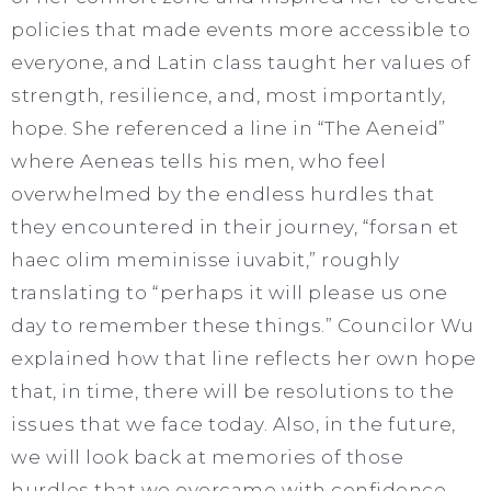
policies that made events more accessible to
everyone, and Latin class taught her values of
strength, resilience, and, most importantly,
hope. She referenced a line in “The Aeneid”
where Aeneas tells his men, who feel
overwhelmed by the endless hurdles that
they encountered in their journey, “forsan et
haec olim meminisse iuvabit,” roughly
translating to “perhaps it will please us one
day to remember these things.” Councilor Wu
explained how that line reflects her own hope
that, in time, there will be resolutions to the
issues that we face today. Also, in the future,
we will look back at memories of those
hurdles that we overcame with confidence.