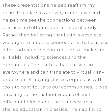
These presentations helped reaffirm my
belief that classics are very much alive and
helped me see the connections between
classics and other modern fields of study.
Rather than believing that Latin is obsolete,
we ought to find the connections that classics
offer and value the contributions it makes to
all fields, including sciences and the
humanities. The truth is that classics are
everywhere and can translate to virtually any
profession. Studying classics equips us with
tools to contribute to our communities. It was
amazing to me that individuals of such
different fields credit their success to a
shared education in classics. Their ability to