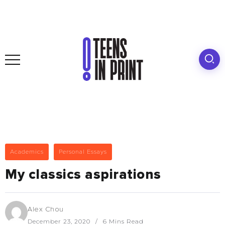
Academics
Personal Essays
My classics aspirations
Alex Chou
December 23, 2020
6 Mins Read