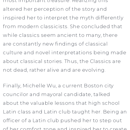
most important treasure. Realizing this
altered her perception of the story and
inspired her to interpret the myth differently
from modern classicists. She concluded that
while classics seem ancient to many, there
are constantly new findings of classical
culture and novel interpretations being made
about classical stories. Thus, the Classics are
not dead, rather alive and are evolving.
Finally, Michelle Wu, a current Boston city
councilor and mayoral candidate, talked
about the valuable lessons that high school
Latin class and Latin club taught her. Being an
officer of a Latin club pushed her to step out
of her comfort zone and inspired her to create