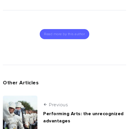
Read more by this author
Other Articles
Previous
Performing Arts: the unrecognized
advantages