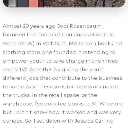
Almost 20 years ago, Jodi Rosenbaum
founded the non-profit business
More Than
Words
(MTW) in Waltham, MA to be a book and
clothing store. She founded it intending to
empower youth to take charge in their lives
and MTW does this by giving the youth
different jobs that contribute to the business
in some way. These jobs include working on
the trucks, in the retail space, or the
warehouse. I’ve donated books to MTW before
but I didn’t know how it worked and was very
curious. So, I sat down with Jessica Carling