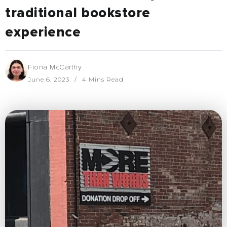
traditional bookstore
experience
Fiona McCarthy
June 6, 2023
4 Mins Read