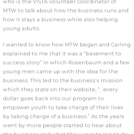
who is the VISTA volunteer coordinator of
MTW to talk about how the business runs and
how it stays a business while also helping
young adults.
I wanted to know how MTW began and Carling
explained to me that it was a “basement to
success story” in which Rosenbaum and a few
young men came up with the idea for the
business. This led to the business’s mission
which they state on their website, “…every
dollar goes back into our program to
empower youth to take charge of their lives
by taking charge of a business.” As the years
went by more people started to hear about