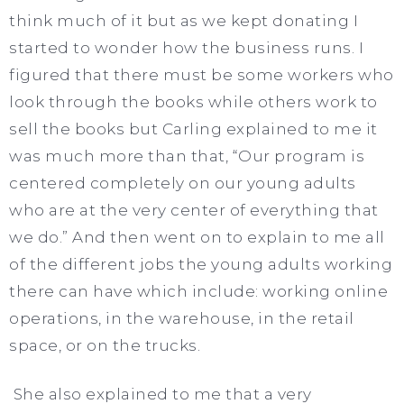
think much of it but as we kept donating I
started to wonder how the business runs. I
figured that there must be some workers who
look through the books while others work to
sell the books but Carling explained to me it
was much more than that, “Our program is
centered completely on our young adults
who are at the very center of everything that
we do.” And then went on to explain to me all
of the different jobs the young adults working
there can have which include: working online
operations, in the warehouse, in the retail
space, or on the trucks.
She also explained to me that a very