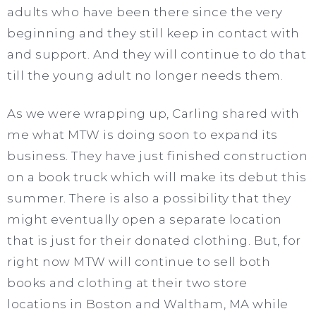
adults who have been there since the very
beginning and they still keep in contact with
and support. And they will continue to do that
till the young adult no longer needs them.
As we were wrapping up, Carling shared with
me what MTW is doing soon to expand its
business. They have just finished construction
on a book truck which will make its debut this
summer. There is also a possibility that they
might eventually open a separate location
that is just for their donated clothing. But, for
right now MTW will continue to sell both
books and clothing at their two store
locations in Boston and Waltham, MA while