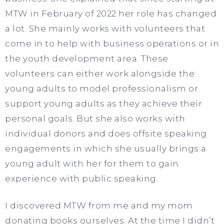
MTW in February of 2022 her role has changed
a lot. She mainly works with volunteers that
come in to help with business operations or in
the youth development area. These
volunteers can either work alongside the
young adults to model professionalism or
support young adults as they achieve their
personal goals. But she also works with
individual donors and does offsite speaking
engagements in which she usually brings a
young adult with her for them to gain
experience with public speaking.
I discovered MTW from me and my mom
donating books ourselves. At the time I didn’t