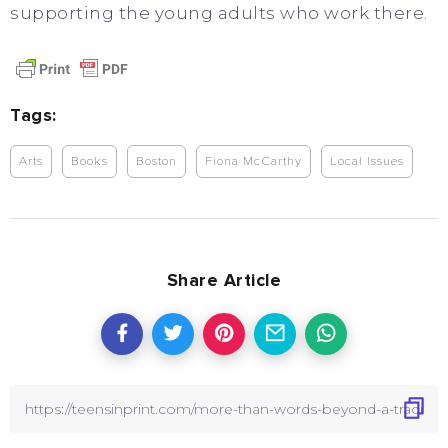
supporting the young adults who work there.
Tags:
Arts
Books
Boston
Fiona McCarthy
Local Issues
Share Article