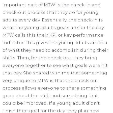
important part of MTW is the check-in and
check-out process that they do for young
adults every day. Essentially, the check-in is
what the young adult’s goals are for the day.
MTW calls this their KPI or key performance
indicator. This gives the young adults an idea
of what they need to accomplish during their
shifts. Then, for the check-out, they bring
everyone together to see what goals were hit
that day. She shared with me that something
very unique to MTW is that the check-out
process allows everyone to share something
good about the shift and something that
could be improved. If a young adult didn’t
finish their goal for the day they plan how