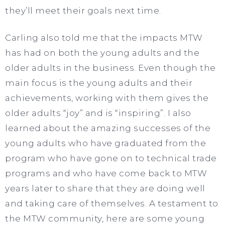
they’ll meet their goals next time.
Carling also told me that the impacts MTW
has had on both the young adults and the
older adults in the business. Even though the
main focus is the young adults and their
achievements, working with them gives the
older adults “joy” and is “inspiring”. I also
learned about the amazing successes of the
young adults who have graduated from the
program who have gone on to technical trade
programs and who have come back to MTW
years later to share that they are doing well
and taking care of themselves. A testament to
the MTW community, here are some young