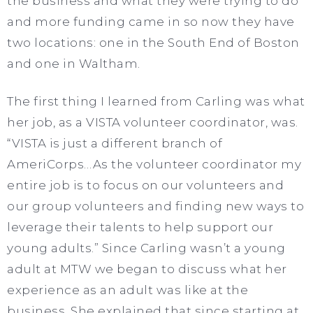
the business and what they were trying to do
and more funding came in so now they have
two locations: one in the South End of Boston
and one in Waltham.
The first thing I learned from Carling was what
her job, as a VISTA volunteer coordinator, was.
“VISTA is just a different branch of
AmeriCorps…As the volunteer coordinator my
entire job is to focus on our volunteers and
our group volunteers and finding new ways to
leverage their talents to help support our
young adults.” Since Carling wasn’t a young
adult at MTW we began to discuss what her
experience as an adult was like at the
business. She explained that since starting at