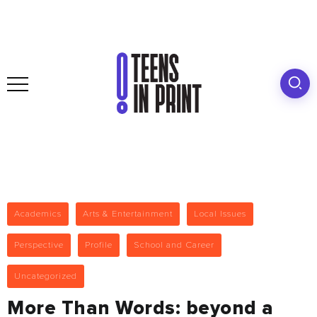
Academics
Arts & Entertainment
Local Issues
Perspective
Profile
School and Career
Uncategorized
More Than Words: beyond a