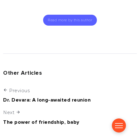
Read more by this author
Other Articles
Previous
Dr. Devara: A long-awaited reunion
Next
The power of friendship, baby