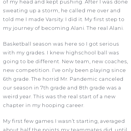
of my head and kept pushing. After I was done
sweating up a storm, he called me over and
told me I made Varsity. I did it. My first step to
my journey of becoming Alani. The real Alani.
Basketball season was here so I got serious
with my grades. I knew highschool ball was
going to be different. New team, new coaches,
new competition. I’ve only been playing since
6th grade. The horrid Mr. Pandemic canceled
our season in 7th grade and 8th grade was a
weird year. This was the real start of a new
chapter in my hooping career.
My first few games I wasn’t starting, averaged
about half the points my teammates did, until