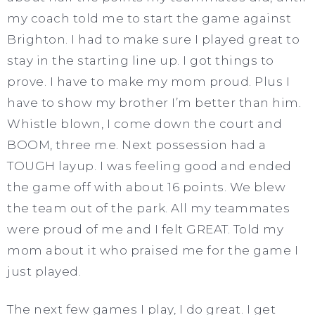
my coach told me to start the game against
Brighton. I had to make sure I played great to
stay in the starting line up. I got things to
prove. I have to make my mom proud. Plus I
have to show my brother I’m better than him.
Whistle blown, I come down the court and
BOOM, three me. Next possession had a
TOUGH layup. I was feeling good and ended
the game off with about 16 points. We blew
the team out of the park. All my teammates
were proud of me and I felt GREAT. Told my
mom about it who praised me for the game I
just played.
The next few games I play, I do great. I get