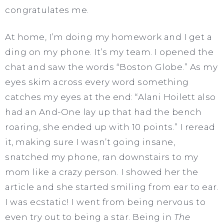
congratulates me.
At home, I’m doing my homework and I get a
ding on my phone. It’s my team. I opened the
chat and saw the words “Boston Globe.” As my
eyes skim across every word something
catches my eyes at the end: “Alani Hoilett also
had an And-One lay up that had the bench
roaring, she ended up with 10 points.” I reread
it, making sure I wasn’t going insane,
snatched my phone, ran downstairs to my
mom like a crazy person. I showed her the
article and she started smiling from ear to ear.
I was ecstatic! I went from being nervous to
even try out to being a star. Being in
The