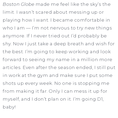
Boston Globe
made me feel like the sky’s the
limit. I wasn’t scared about messing up or
playing how I want. I became comfortable in
who I am — I’m not nervous to try new things
anymore. If I never tried out I’d probably be
shy. Now I just take a deep breath and wish for
the best. I’m going to keep working and look
forward to seeing my name in a million more
articles. Even after the season ended, I still put
in work at the gym and make sure I put some
shots up every week. No one is stopping me
from making it far. Only I can mess it up for
myself, and I don’t plan on it. I’m going D1,
baby!