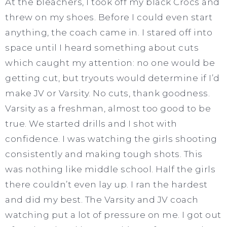
At the bleachers, I took off my black Crocs and
threw on my shoes. Before I could even start
anything, the coach came in. I stared off into
space until I heard something about cuts
which caught my attention: no one would be
getting cut, but tryouts would determine if I’d
make JV or Varsity. No cuts, thank goodness.
Varsity as a freshman, almost too good to be
true. We started drills and I shot with
confidence. I was watching the girls shooting
consistently and making tough shots. This
was nothing like middle school. Half the girls
there couldn’t even lay up. I ran the hardest
and did my best. The Varsity and JV coach
watching put a lot of pressure on me. I got out