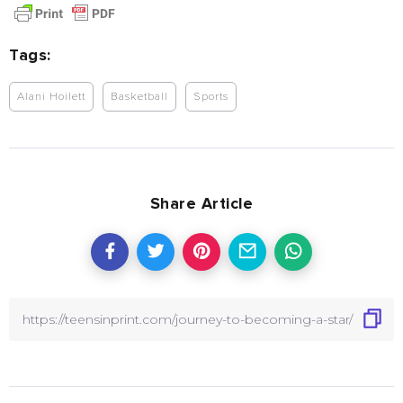
Tags:
Alani Hoilett
Basketball
Sports
Share Article