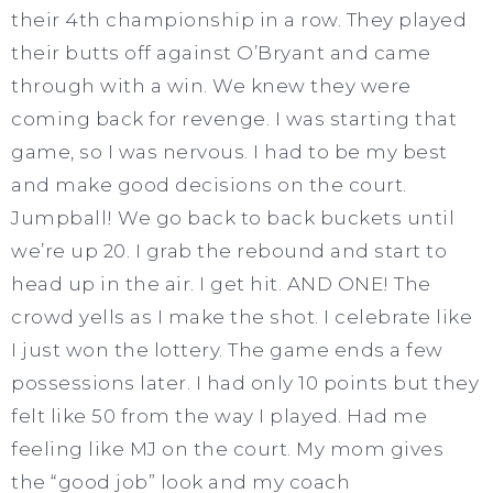
their 4th championship in a row. They played
their butts off against O’Bryant and came
through with a win. We knew they were
coming back for revenge. I was starting that
game, so I was nervous. I had to be my best
and make good decisions on the court.
Jumpball! We go back to back buckets until
we’re up 20. I grab the rebound and start to
head up in the air. I get hit. AND ONE! The
crowd yells as I make the shot. I celebrate like
I just won the lottery. The game ends a few
possessions later. I had only 10 points but they
felt like 50 from the way I played. Had me
feeling like MJ on the court. My mom gives
the “good job” look and my coach