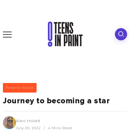
Personal Essays
Journey to becoming a star
Alani Hoilett
July 20, 2022
4 Mins Read