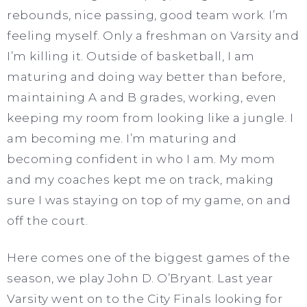
rebounds, nice passing, good team work. I’m
feeling myself. Only a freshman on Varsity and
I’m killing it. Outside of basketball, I am
maturing and doing way better than before,
maintaining A and B grades, working, even
keeping my room from looking like a jungle. I
am becoming me. I’m maturing and
becoming confident in who I am. My mom
and my coaches kept me on track, making
sure I was staying on top of my game, on and
off the court.
Here comes one of the biggest games of the
season, we play John D. O’Bryant. Last year
Varsity went on to the City Finals looking for