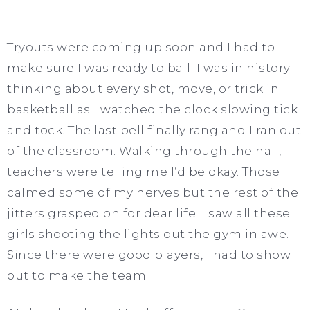
Tryouts were coming up soon and I had to
make sure I was ready to ball. I was in history
thinking about every shot, move, or trick in
basketball as I watched the clock slowing tick
and tock. The last bell finally rang and I ran out
of the classroom. Walking through the hall,
teachers were telling me I’d be okay. Those
calmed some of my nerves but the rest of the
jitters grasped on for dear life. I saw all these
girls shooting the lights out the gym in awe.
Since there were good players, I had to show
out to make the team.