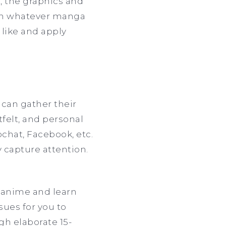
t, the graphics and
 on whatever manga
 like and apply
can gather their
felt, and personal
pchat, Facebook, etc.
y capture attention.
 anime and learn
sues for you to
gh elaborate 15-