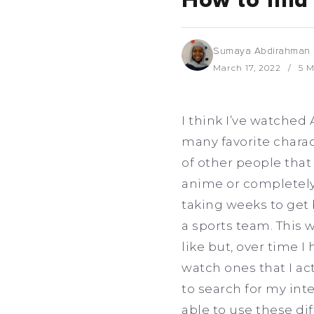
How to find 
Sumaya Abdirahman
March 17, 2022
5 M
I think I’ve watched 
many favorite charac
of other people that
anime or completely
taking weeks to get
a sports team. This 
like but, over time I
watch ones that I ac
to search for my inte
able to use these di