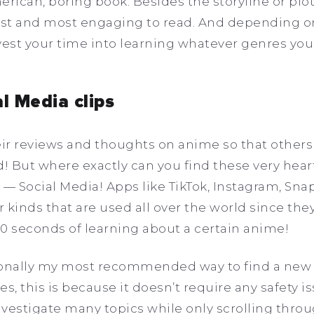
erican, boring book. Besides the storyline or plo
iest and most engaging to read. And depending
vest your time into learning whatever genres you
al Media clips
ir reviews and thoughts on anime so that others 
 But where exactly can you find these very heart
 — Social Media! Apps like TikTok, Instagram, Sna
 kinds that are used all over the world since the
30 seconds of learning about a certain anime!
sonally my most recommended way to find a new
s, this is because it doesn’t require any safety is
vestigate many topics while only scrolling throu