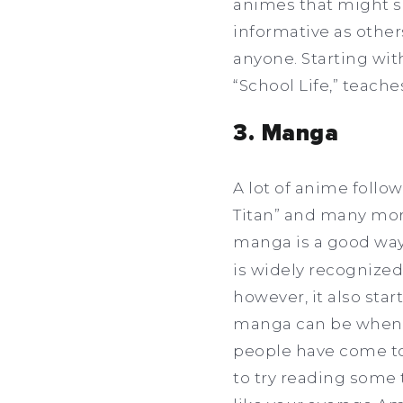
animes that might su
informative as others
anyone. Starting wit
“School Life,” teach
3. Manga
A lot of anime follo
Titan” and many mor
manga is a good way 
is widely recognized
however, it also st
manga can be when 
people have come to 
to try reading some t