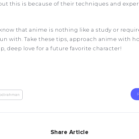
ut this is because of their techniques and exper
 know that anime is nothing like a study or requir
un with. Take these tips, approach anime with h
p, deep love for a future favorite character!
bdirahman
Share Article