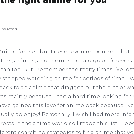
the right anime for you
ins Read
Anime forever, but I never even recognized that I 
ters, animes, and themes. I could go on forever 
 can too. But I remember the many times I’ve lost
 stopped watching anime for periods of time. I 
 back to an anime that dragged out the plot or 
was mainly because I had a hard time looking for 
 have gained this love for anime back because I’v
tually do enjoy! Personally, I wish I had more in
rests in the anime world so I made this list! Hopef
fferent searching strategies to find anime that yo