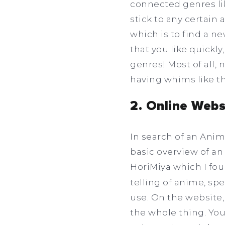
connected genres li
stick to any certain 
which is to find a n
that you like quickly
genres! Most of all,
having whims like th
2. Online Webs
In search of an Anim
basic overview of an
HoriMiya which I fo
telling of anime, sp
use. On the website,
the whole thing. You