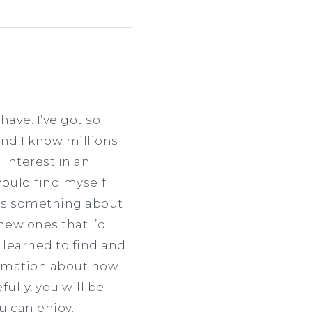
have. I’ve got so
and I know millions
 interest in an
would find myself
was something about
new ones that I’d
e learned to find and
formation about how
ully, you will be
u can enjoy.