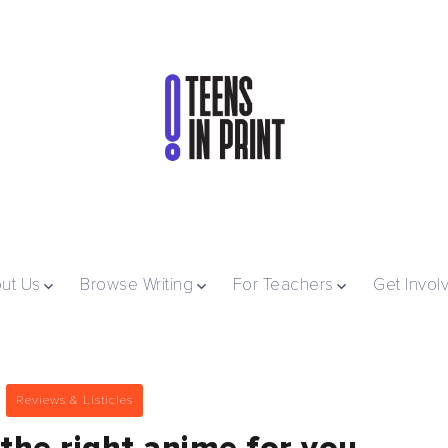
ut Us
Browse Writing
For Teachers
Get Invol
Reviews & Listicles