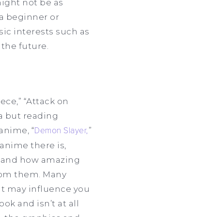
might not be as
 a beginner or
sic interests such as
 the future.
ece,” “Attack on
a but reading
anime, “
Demon Slayer,
”
anime there is,
rstand how amazing
rom them. Many
it may influence you
ok and isn’t at all