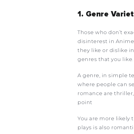
1. Genre Vari
Those who don’t exac
disinterest in Anime
they like or dislike i
genres that you like
A genre, in simple te
where people can se
romance are thriller,
point
You are more likely 
plays is also romant