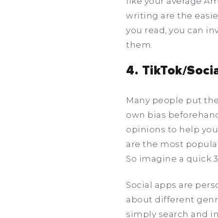
like your average Am
writing are the eas
you read, you can in
them.
4. TikTok/Soci
Many people put the
own bias beforehand!
opinions to help you
are the most popular
So imagine a quick 
Social apps are per
about different genre
simply search and in