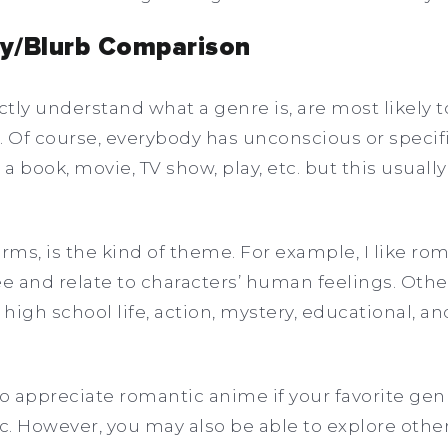
ety/Blurb Comparison
tly understand what a genre is, are most likely t
. Of course, everybody has unconscious or specif
n a book, movie, TV show, play, etc. but this usuall
.
rms, is the kind of theme. For example, I like rom
e and relate to characters’ human feelings. Oth
 high school life, action, mystery, educational, an
to appreciate romantic anime if your favorite ge
ic. However, you may also be able to explore othe