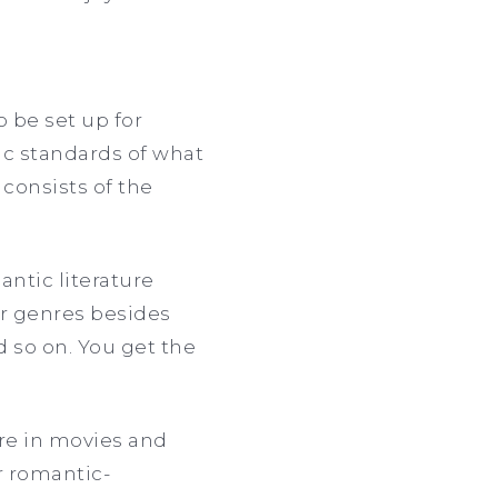
o be set up for
ic standards of what
y consists of the
antic literature
er genres besides
d so on. You get the
nre in movies and
r romantic-