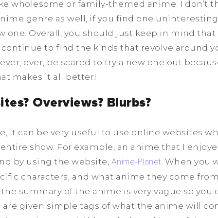
ke wholesome or family-themed anime. I don’t th
anime genre as well, if you find one uninteresting
ew one. Overall, you should just keep in mind tha
, continue to find the kinds that revolve around 
 never, ever, be scared to try a new one out becau
at makes it all better!
ites? Overviews? Blurbs?
e, it can be very useful to use online websites w
 entire show. For example, an anime that I enjoy
und by using the website,
Anime-Planet
. When you w
ecific characters, and what anime they come from,
 the summary of the anime is very vague so you 
 are given simple tags of what the anime will con