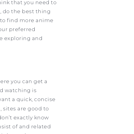
ink that you need to
, do the best thing
t to find more anime
your preferred
se exploring and
here you can get a
ed watching is
ant a quick, concise
 sites are good to
don’t exactly know
sist of and related