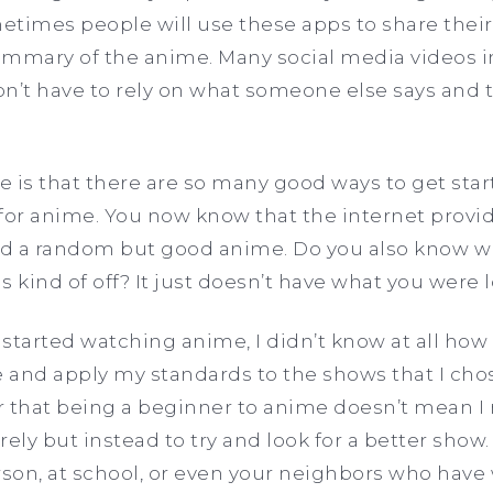
times people will use these apps to share their
ummary of the anime. Many social media videos in
n’t have to rely on what someone else says and 
re is that there are so many good ways to get star
for anime. You now know that the internet provi
ind a random but good anime. Do you also know w
 kind of off? It just doesn’t have what you were 
 started watching anime, I didn’t know at all how I
and apply my standards to the shows that I chos
that being a beginner to anime doesn’t mean I 
rely but instead to try and look for a better show
erson, at school, or even your neighbors who ha