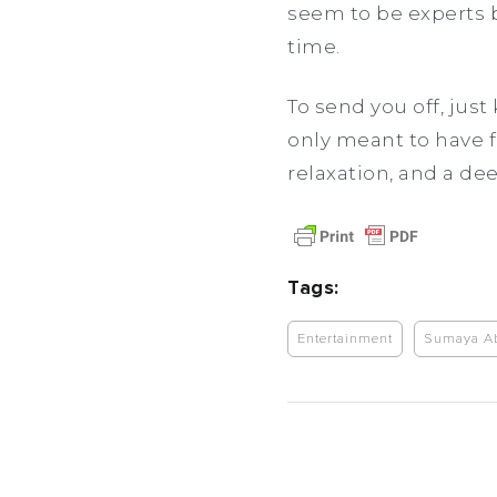
seem to be experts b
time.
To send you off, just
only meant to have f
relaxation, and a dee
Tags:
Entertainment
Sumaya A