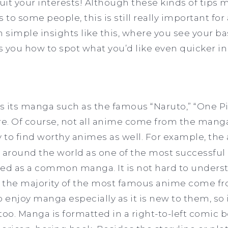
it your interests! Although these kinds of tips 
 to some people, this is still really important for
h simple insights like this, where you see your ba
es you how to spot what you’d like even quicker in
ws its manga such as the famous “Naruto,” “One Pi
e. Of course, not all anime come from the mang
to find worthy animes as well. For example, the 
 around the world as one of the most successful 
arted as a common manga. It is not hard to unde
the majority of the most famous anime come f
enjoy manga especially as it is new to them, so 
oo. Manga is formatted in a right-to-left comic bo