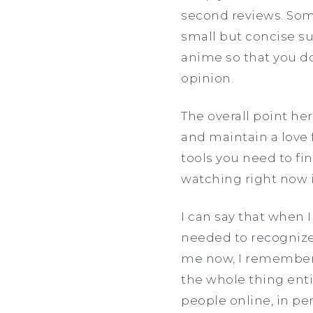
second reviews. Some
small but concise s
anime so that you do
opinion.
The overall point he
and maintain a love 
tools you need to f
watching right now is
I can say that when I
needed to recognize 
me now, I remember 
the whole thing enti
people online, in p