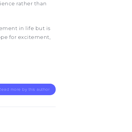
ience rather than
ement in life but is
ope for excitement,
Read more by this author