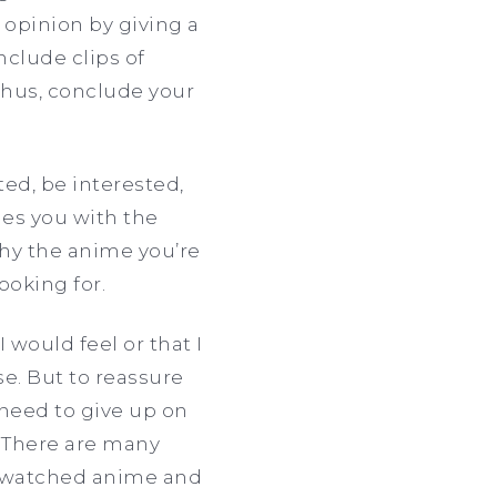
 opinion by giving a
clude clips of
thus, conclude your
ted, be interested,
des you with the
hy the anime you’re
looking for.
 would feel or that I
e. But to reassure
need to give up on
. There are many
ve watched anime and