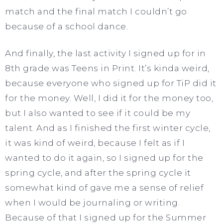
match and the final match I couldn’t go
because of a school dance.
And finally, the last activity I signed up for in
8th grade was Teens in Print. It’s kinda weird,
because everyone who signed up for TiP did it
for the money. Well, I did it for the money too,
but I also wanted to see if it could be my
talent. And as I finished the first winter cycle,
it was kind of weird, because I felt as if I
wanted to do it again, so I signed up for the
spring cycle, and after the spring cycle it
somewhat kind of gave me a sense of relief
when I would be journaling or writing.
Because of that I signed up for the Summer