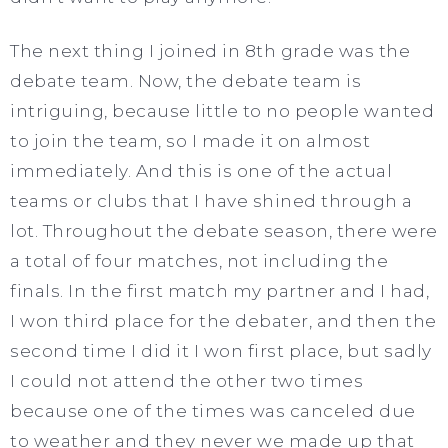
The next thing I joined in 8th grade was the
debate team. Now, the debate team is
intriguing, because little to no people wanted
to join the team, so I made it on almost
immediately. And this is one of the actual
teams or clubs that I have shined through a
lot. Throughout the debate season, there were
a total of four matches, not including the
finals. In the first match my partner and I had,
I won third place for the debater, and then the
second time I did it I won first place, but sadly
I could not attend the other two times
because one of the times was canceled due
to weather and they never we made up that