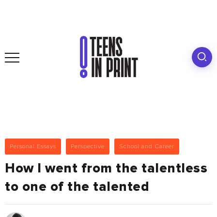
Personal Essays
Perspective
School and Career
How I went from the talentless
to one of the talented