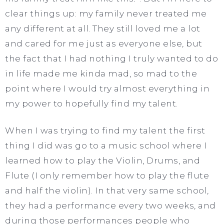
clear things up: my family never treated me
any different at all. They still loved me a lot
and cared for me just as everyone else, but
the fact that I had nothing I truly wanted to do
in life made me kinda mad, so mad to the
point where I would try almost everything in
my power to hopefully find my talent.
When I was trying to find my talent the first
thing I did was go to a music school where I
learned how to play the Violin, Drums, and
Flute (I only remember how to play the flute
and half the violin). In that very same school,
they had a performance every two weeks, and
during those performances people who