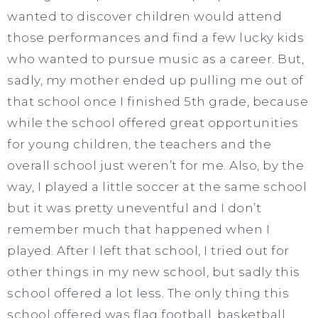
wanted to discover children would attend
those performances and find a few lucky kids
who wanted to pursue music as a career. But,
sadly, my mother ended up pulling me out of
that school once I finished 5th grade, because
while the school offered great opportunities
for young children, the teachers and the
overall school just weren’t for me. Also, by the
way, I played a little soccer at the same school
but it was pretty uneventful and I don’t
remember much that happened when I
played. After I left that school, I tried out for
other things in my new school, but sadly this
school offered a lot less. The only thing this
school offered was flag football, basketball,