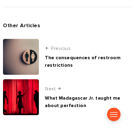
Other Articles
Previous
The consequences of restroom
restrictions
Next
What Madagascar Jr. taught me
about perfection