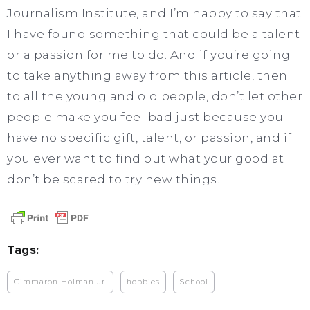
Journalism Institute, and I’m happy to say that
I have found something that could be a talent
or a passion for me to do. And if you’re going
to take anything away from this article, then
to all the young and old people, don’t let other
people make you feel bad just because you
have no specific gift, talent, or passion, and if
you ever want to find out what your good at
don’t be scared to try new things.
Tags:
Cimmaron Holman Jr.
hobbies
School