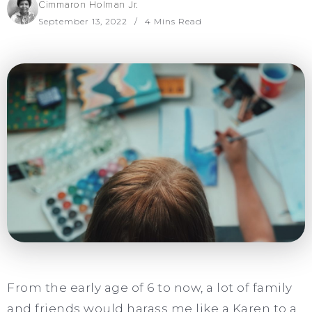
Cimmaron Holman Jr.
September 13, 2022
4 Mins Read
From the early age of 6 to now, a lot of family
and friends would harass me like a Karen to a