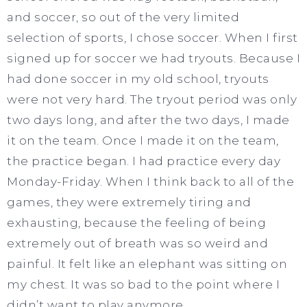
and soccer, so out of the very limited
selection of sports, I chose soccer. When I first
signed up for soccer we had tryouts. Because I
had done soccer in my old school, tryouts
were not very hard. The tryout period was only
two days long, and after the two days, I made
it on the team. Once I made it on the team,
the practice began. I had practice every day
Monday-Friday. When I think back to all of the
games, they were extremely tiring and
exhausting, because the feeling of being
extremely out of breath was so weird and
painful. It felt like an elephant was sitting on
my chest. It was so bad to the point where I
didn’t want to play anymore.