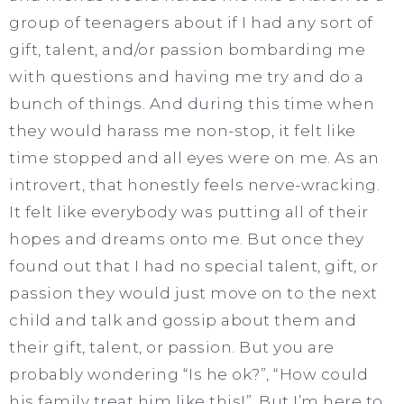
group of teenagers about if I had any sort of
gift, talent, and/or passion bombarding me
with questions and having me try and do a
bunch of things. And during this time when
they would harass me non-stop, it felt like
time stopped and all eyes were on me. As an
introvert, that honestly feels nerve-wracking.
It felt like everybody was putting all of their
hopes and dreams onto me. But once they
found out that I had no special talent, gift, or
passion they would just move on to the next
child and talk and gossip about them and
their gift, talent, or passion. But you are
probably wondering “Is he ok?”, “How could
his family treat him like this!”. But I’m here to