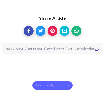
Share Article
Read more by this author