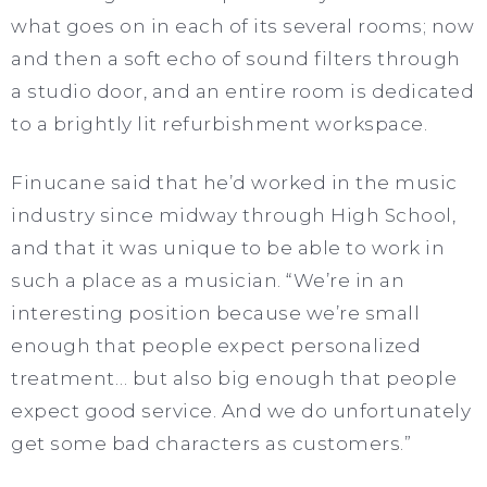
what goes on in each of its several rooms; now
and then a soft echo of sound filters through
a studio door, and an entire room is dedicated
to a brightly lit refurbishment workspace.
Finucane said that he’d worked in the music
industry since midway through High School,
and that it was unique to be able to work in
such a place as a musician. “We’re in an
interesting position because we’re small
enough that people expect personalized
treatment… but also big enough that people
expect good service. And we do unfortunately
get some bad characters as customers.”