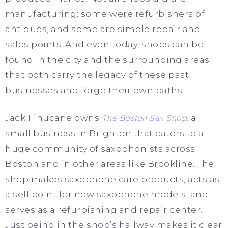
manufacturing; some were refurbishers of
antiques, and some are simple repair and
sales points. And even today, shops can be
found in the city and the surrounding areas
that both carry the legacy of these past
businesses and forge their own paths.
Jack Finucane owns
The Boston Sax Shop
,
a
small business in Brighton that caters to a
huge community of saxophonists across
Boston and in other areas like Brookline. The
shop makes saxophone care products, acts as
a sell point for new saxophone models, and
serves as a refurbishing and repair center.
Just being in the shop’s hallway makes it clear