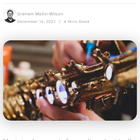
Graham Martin-Wilson
December 14, 2022
4 Mins Read