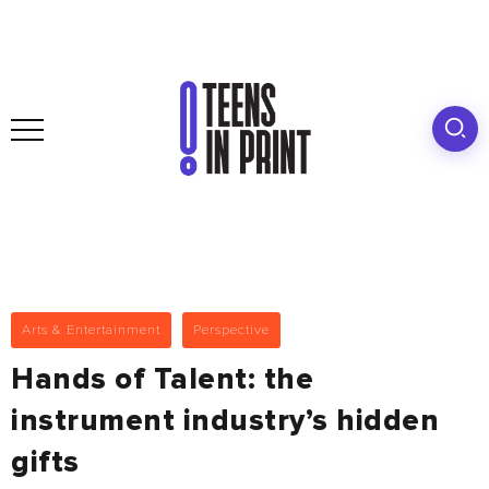
Arts & Entertainment
Perspective
Hands of Talent: the
instrument industry’s hidden
gifts