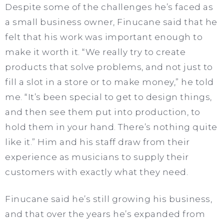
Despite some of the challenges he’s faced as
a small business owner, Finucane said that he
felt that his work was important enough to
make it worth it. “We really try to create
products that solve problems, and not just to
fill a slot in a store or to make money,” he told
me. “It’s been special to get to design things,
and then see them put into production, to
hold them in your hand. There’s nothing quite
like it.” Him and his staff draw from their
experience as musicians to supply their
customers with exactly what they need.
Finucane said he’s still growing his business,
and that over the years he’s expanded from