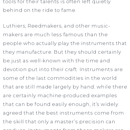
tools for their talents is often left quietly
behind on the ride to fame.
Luthiers, Reedmakers, and other music-
makers are much less famous than the
people who actually play the instruments that
they manufacture. But they should certainly
be just as well-known with the time and
devotion put into their craft. Instruments are
some of the last commodities in the world
that are still made largely by hand; while there
are certainly machine-produced examples
that can be found easily enough, it’s widely
agreed that the best instruments come from
the skill that only a master’s precision can