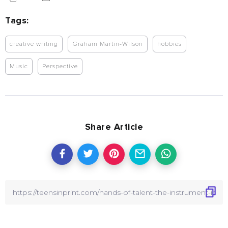
Tags:
creative writing
Graham Martin-Wilson
hobbies
Music
Perspective
Share Article