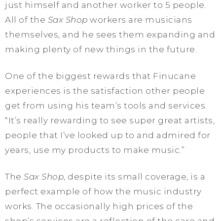
just himself and another worker to 5 people.
All of the
Sax Shop
workers are musicians
themselves, and he sees them expanding and
making plenty of new things in the future.
One of the biggest rewards that Finucane
experiences is the satisfaction other people
get from using his team’s tools and services.
“It’s really rewarding to see super great artists,
people that I’ve looked up to and admired for
years, use my products to make music.”
The
Sax Shop
, despite its small coverage, is a
perfect example of how the music industry
works. The occasionally high prices of the
shop’s services are a reflection of the care and