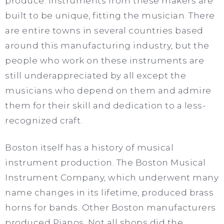
produce. Instruments from these makers are
built to be unique, fitting the musician. There
are entire towns in several countries based
around this manufacturing industry, but the
people who work on these instruments are
still underappreciated by all except the
musicians who depend on them and admire
them for their skill and dedication to a less-
recognized craft.
Boston itself has a history of musical
instrument production. The Boston Musical
Instrument Company, which underwent many
name changes in its lifetime, produced brass
horns for bands. Other Boston manufacturers
produced Pianos. Not all shops did the