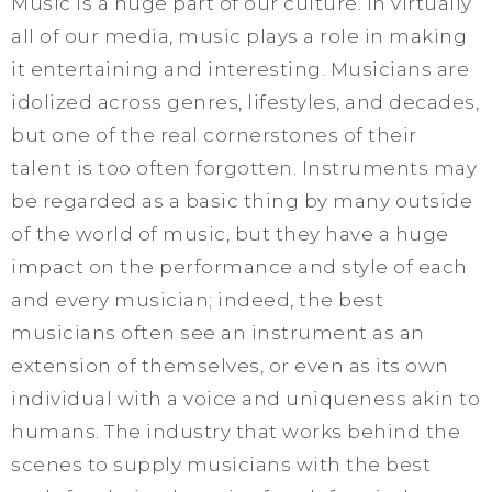
Music is a huge part of our culture. In virtually
all of our media, music plays a role in making
it entertaining and interesting. Musicians are
idolized across genres, lifestyles, and decades,
but one of the real cornerstones of their
talent is too often forgotten. Instruments may
be regarded as a basic thing by many outside
of the world of music, but they have a huge
impact on the performance and style of each
and every musician; indeed, the best
musicians often see an instrument as an
extension of themselves, or even as its own
individual with a voice and uniqueness akin to
humans. The industry that works behind the
scenes to supply musicians with the best