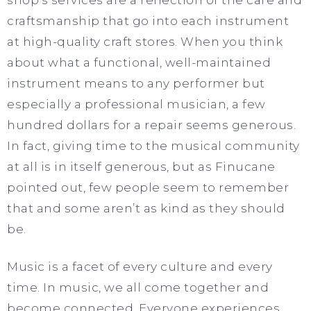
craftsmanship that go into each instrument
at high-quality craft stores. When you think
about what a functional, well-maintained
instrument means to any performer but
especially a professional musician, a few
hundred dollars for a repair seems generous.
In fact, giving time to the musical community
at all
is in itself generous, but as Finucane
pointed out, few people seem to remember
that and some aren’t as kind as they should
be.
Music is a facet of every culture and every
time. In music, we all come together and
become connected. Everyone experiences