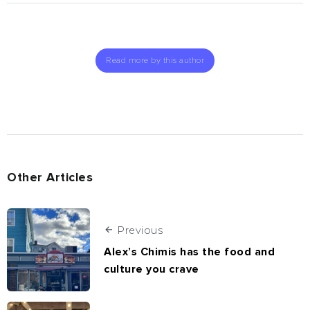
Read more by this author
Other Articles
Previous
Alex’s Chimis has the food and
culture you crave