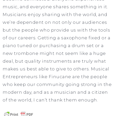
music, and everyone shares something in it.
Musicians enjoy sharing with the world, and
we’re dependent on not only our audiences
but the people who provide us with the tools
of our careers. Getting a saxophone fixed or a
piano tuned or purchasing a drum set or a
new trombone might not seem like a huge
deal, but quality instruments are truly what
makes us best able to give to others. Musical
Entrepreneurs like Finucane are the people
who keep our community going strong in the
modern day, and as a musician and a citizen
of the world, I can’t thank them enough.