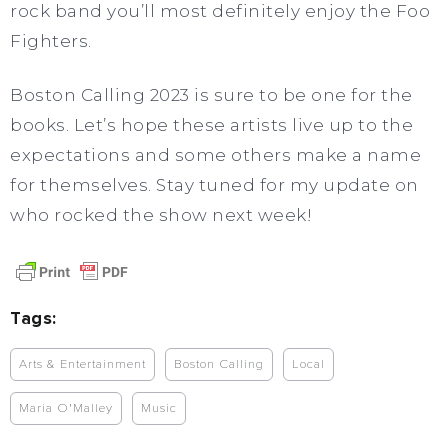
rock band you’ll most definitely enjoy the Foo
Fighters.
Boston Calling 2023 is sure to be one for the
books. Let’s hope these artists live up to the
expectations and some others make a name
for themselves. Stay tuned for my update on
who rocked the show next week!
Tags:
Arts & Entertainment
Boston Calling
Local
Maria O'Malley
Music