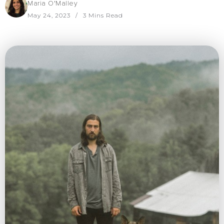
Maria O'Malley
May 24, 2023
3 Mins Read