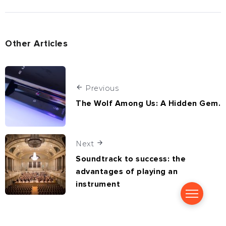
Other Articles
Previous
The Wolf Among Us: A Hidden Gem.
Next
Soundtrack to success: the
advantages of playing an
instrument