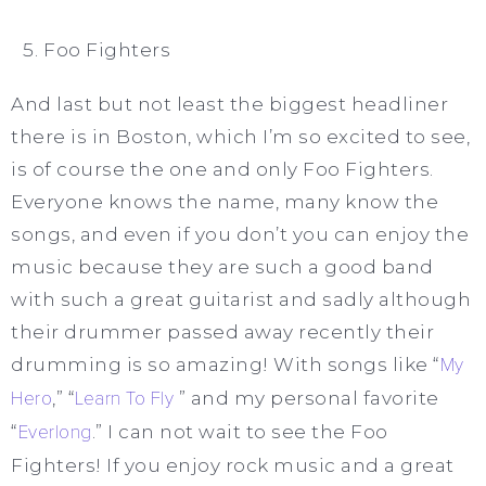
Foo Fighters
And last but not least the biggest headliner
there is in Boston, which I’m so excited to see,
is of course the one and only Foo Fighters.
Everyone knows the name, many know the
songs, and even if you don’t you can enjoy the
music because they are such a good band
with such a great guitarist and sadly although
their drummer passed away recently their
drumming is so amazing! With songs like “
My
Hero
,” “
Learn To Fly
” and my personal favorite
“
Everlong
.” I can not wait to see the Foo
Fighters! If you enjoy rock music and a great