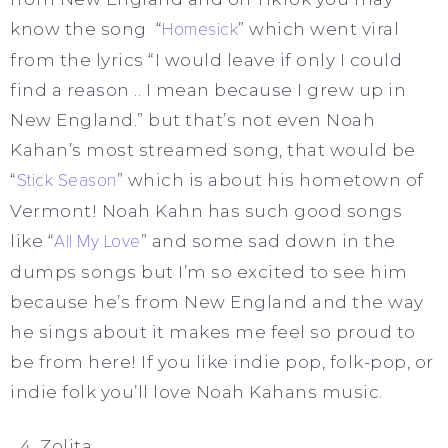
know the song “
Homesick
” which went viral
from the lyrics “I would leave if only I could
find a reason .. I mean because I grew up in
New England.” but that’s not even Noah
Kahan’s most streamed song, that would be
“
Stick Season
” which is about his hometown of
Vermont! Noah Kahn has such good songs
like “
All My Love
” and some sad down in the
dumps songs but I’m so excited to see him
because he’s from New England and the way
he sings about it makes me feel so proud to
be from here! If you like indie pop, folk-pop, or
indie folk you’ll love Noah Kahans music.
Zolita