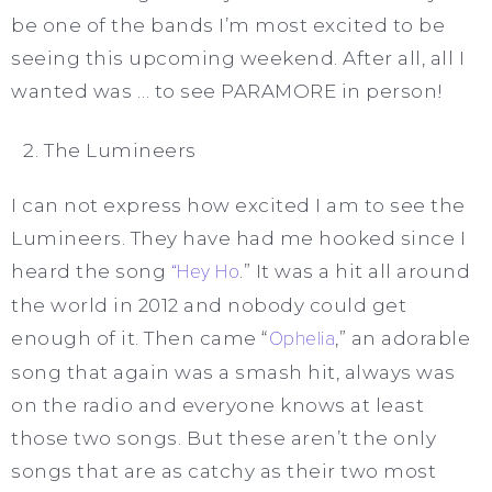
be one of the bands I’m most excited to be
seeing this upcoming weekend. After all, all I
wanted was … to see PARAMORE in person!
The Lumineers
I can not express how excited I am to see the
Lumineers. They have had me hooked since I
heard the song
“Hey Ho
.” It was a hit all around
the world in 2012 and nobody could get
enough of it. Then came “
Ophelia
,” an adorable
song that again was a smash hit, always was
on the radio and everyone knows at least
those two songs. But these aren’t the only
songs that are as catchy as their two most