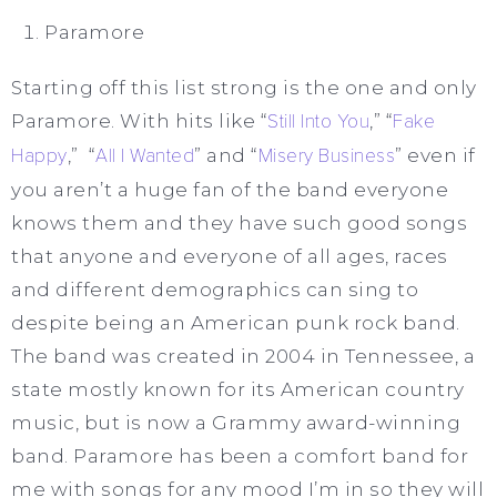
Paramore
Starting off this list strong is the one and only
Paramore. With hits like “
Still Into You
,” “
Fake
Happy
,” “
All I Wanted
” and “
Misery Business
” even if
you aren’t a huge fan of the band everyone
knows them and they have such good songs
that anyone and everyone of all ages, races
and different demographics can sing to
despite being an American punk rock band.
The band was created in 2004 in Tennessee, a
state mostly known for its American country
music, but is now a Grammy award-winning
band. Paramore has been a comfort band for
me with songs for any mood I’m in so they will