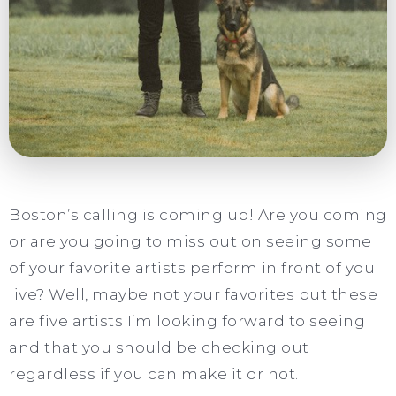
Boston’s calling is coming up! Are you coming
or are you going to miss out on seeing some
of your favorite artists perform in front of you
live? Well, maybe not your favorites but these
are five artists I’m looking forward to seeing
and that you should be checking out
regardless if you can make it or not.