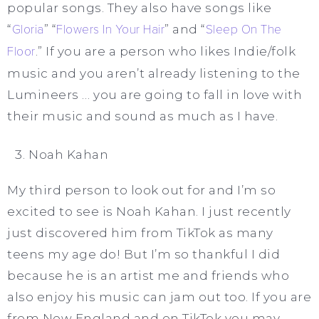
popular songs. They also have songs like
“
Gloria
” “
Flowers In Your Hair
” and “
Sleep On The
Floor
.” If you are a person who likes Indie/folk
music and you aren’t already listening to the
Lumineers … you are going to fall in love with
their music and sound as much as I have.
Noah Kahan
My third person to look out for and I’m so
excited to see is Noah Kahan. I just recently
just discovered him from TikTok as many
teens my age do! But I’m so thankful I did
because he is an artist me and friends who
also enjoy his music can jam out too. If you are
from New England and on TikTok you may