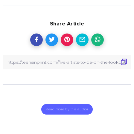
Share Article
Read more by this author