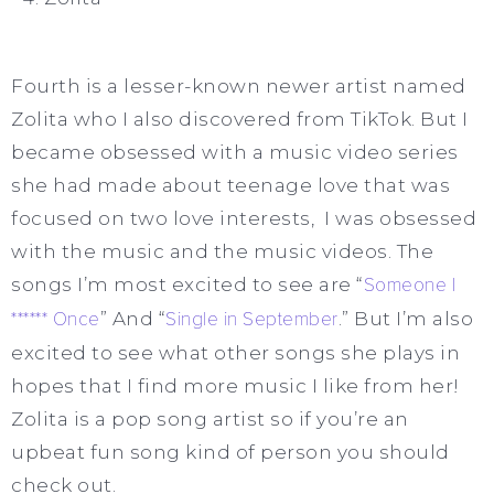
Fourth is a lesser-known newer artist named
Zolita who I also discovered from TikTok. But I
became obsessed with a music video series
she had made about teenage love that was
focused on two love interests, I was obsessed
with the music and the music videos. The
songs I’m most excited to see are “
Someone I
****** Once
” And “
Single in September
.” But I’m also
excited to see what other songs she plays in
hopes that I find more music I like from her!
Zolita is a pop song artist so if you’re an
upbeat fun song kind of person you should
check out.