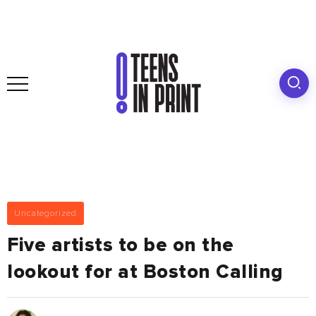
Uncategorized
Five artists to be on the
lookout for at Boston Calling