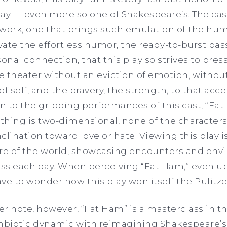
ay — even more so one of Shakespeare’s. The cast 
ork, one that brings such emulation of the hu
ivate the effortless humor, the ready-to-burst pa
onal connection, that this play so strives to pres
 theater without an eviction of emotion, without
 of self, and the bravery, the strength, to that ac
 to the gripping performances of this cast, “Fa
thing is two-dimensional, none of the characte
clination toward love or hate. Viewing this play 
ere of the world, showcasing encounters and env
ss each day. When perceiving “Fat Ham,” even upo
ve to wonder how this play won itself the Pulitzer
er note, however, “Fat Ham”
is a masterclass in t
symbiotic dynamic with reimagining Shakespeare’