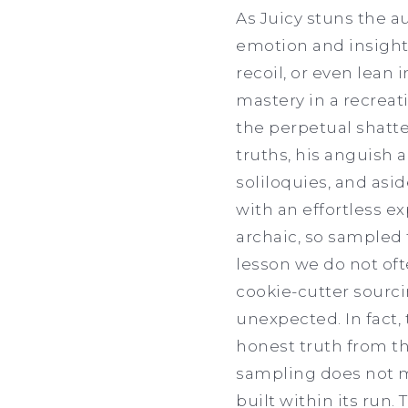
As Juicy stuns the 
emotion and insight 
recoil, or even lean
mastery in a recreati
the perpetual shatte
truths, his anguish 
soliloquies, and asi
with an effortless 
archaic, so sampled 
lesson we do not oft
cookie-cutter sourci
unexpected. In fact,
honest truth from th
sampling does not ma
built within its run.