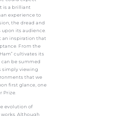
is a brilliant
man experience to
ssion, the dread and
s upon its audience.
 an inspiration that
ceptance. From the
t Ham”
cultivates its
rs can be summed
is simply viewing
ironments that we
n first glance, one
 Prize.
he evolution of
s works. Although