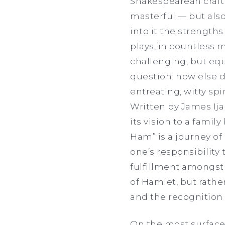
Shakespearean craft 
masterful — but als
into it the strengths
plays, in countless 
challenging, but equ
question: how else d
entreating, witty s
Written by James Ija
its vision to a famil
Ham” is a journey of 
one’s responsibility
fulfillment amongst 
of Hamlet, but rathe
and the recognition 
On the most surface o