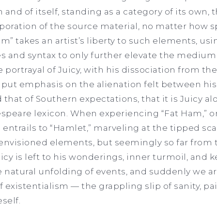
in and of itself, standing as a category of its own,
orporation of the source material, no matter how 
” takes an artist’s liberty to such elements, us
s and syntax to only further elevate the medium 
e portrayal of Juicy, with his dissociation from t
ers put emphasis on the alienation felt between hi
 that of Southern expectations, that it is Juicy a
espeare lexicon. When experiencing “Fat Ham,” o
entrails to “Hamlet,” marveling at the tipped sca
eenvisioned elements, but seemingly so far from 
 Juicy is left to his wonderings, inner turmoil, and
the natural unfolding of events, and suddenly we a
 of existentialism — the grappling slip of sanity, p
eself.