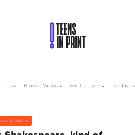
ut Us
Browse Writing
For Teachers
Get Invol
iews & Listicles