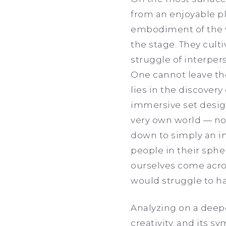
from an enjoyable pl
embodiment of the w
the stage. They cult
struggle of interpers
One cannot leave the
lies in the discovery
immersive set design
very own world — no
down to simply an in
people in their sph
ourselves come acro
would struggle to ha
Analyzing on a deep
creativity, and its 