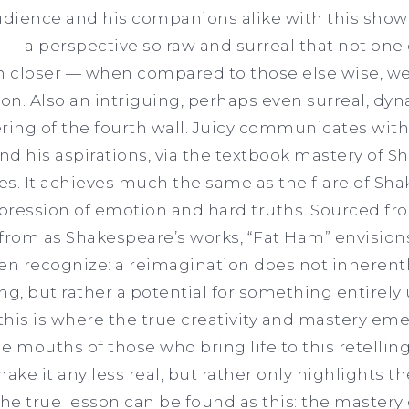
audience and his companions alike with this sho
— a perspective so raw and surreal that not one 
 in closer — when compared to those else wise, w
on. Also an intriguing, perhaps even surreal, dyna
ring of the fourth wall. Juicy communicates wit
and his aspirations, via the textbook mastery of 
des. It achieves much the same as the flare of Sh
expression of emotion and hard truths. Sourced f
from as Shakespeare’s works, “Fat Ham” envisions
en recognize: a reimagination does not inherent
ng, but rather a potential for something entirel
 this is where the true creativity and mastery eme
e mouths of those who bring life to this retelli
ke it any less real, but rather only highlights t
 The true lesson can be found as this: the mastery 