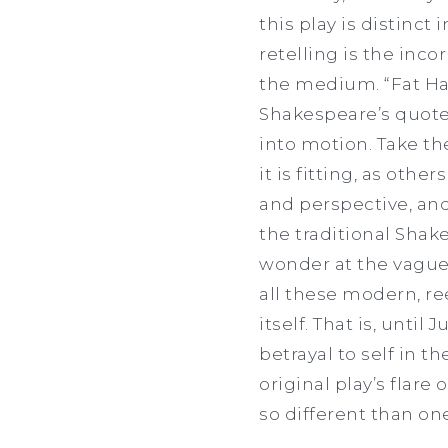
this play is distinct 
retelling is the inc
the medium. “Fat Ham
Shakespeare’s quote
into motion. Take th
it is fitting, as oth
and perspective, and
the traditional Shak
wonder at the vague 
all these modern, r
itself. That is, until
betrayal to self in 
original play’s flare
so different than on