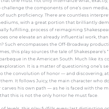
that one must not only internalize what, exactly,
o challenge the components of one’s own media, 
 of such proficiency. There are countless interpre
mediums, with a great portion that brilliantly de
ally fulfilling, process of reimagining Shakespe
oes one elevate an already influential work, than
pin? Such encompasses the Off-Broadway producti
mes, this play sources the tale of Shakespeare’s 
y barbeque in the American South. Much like its c
exploration. It is a matter of questioning one’s sel
 to the convolution of honor — and discovering, at
them. It follows Juicy, the main character who doe
r carves his own path — as he is faced with the m
that this is not the only horror he must face.
f levels, this play fulfills every last distinction