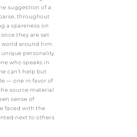
 the suggestion of a
sparse, throughout
ing a spareness on
once they are set
he world around him:
s unique personality
lone who speaks in
ne can’t help but
le — one in favor of
the source material
 keen sense of
re faced with the
ainted next to others