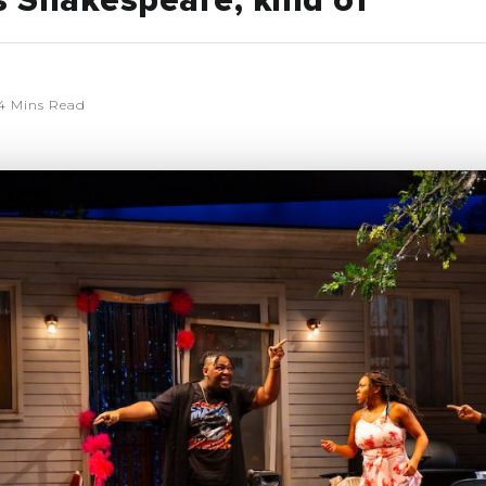
s Shakespeare, kind of
4 Mins Read