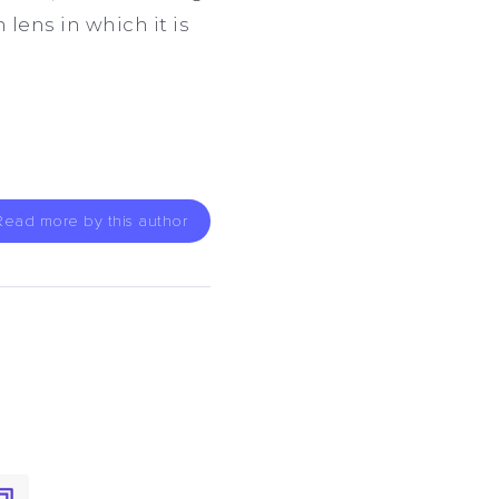
lens in which it is
Read more by this author