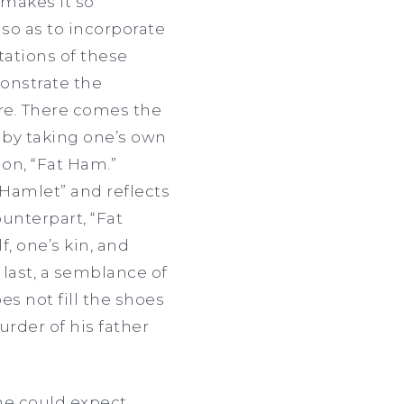
 makes it so
so as to incorporate
tations of these
monstrate the
are. There comes the
 by taking one’s own
on, “Fat Ham.”
“Hamlet” and reflects
ounterpart, “Fat
f, one’s kin, and
 last, a semblance of
s not fill the shoes
urder of his father
 one could expect