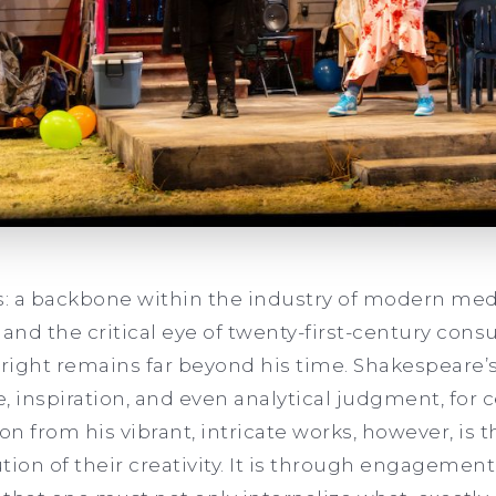
: a backbone within the industry of modern me
 and the critical eye of twenty-first-century con
wright remains far beyond his time. Shakespeare’
, inspiration, and even analytical judgment, for 
on from his vibrant, intricate works, however, is th
ution of their creativity. It is through engagemen