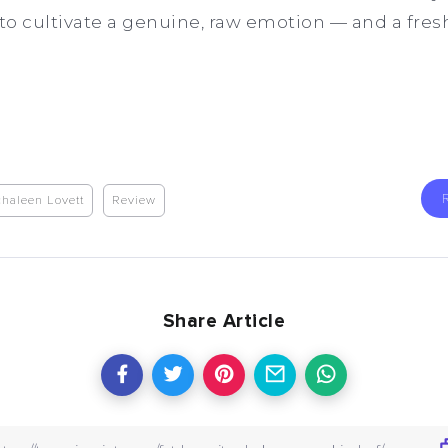
to cultivate a genuine, raw emotion — and a fresh 
haleen Lovett
Review
Share Article