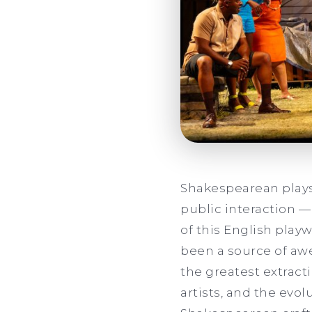
Shakespearean plays
public interaction —
of this English play
been a source of awe
the greatest extracti
artists, and the evol