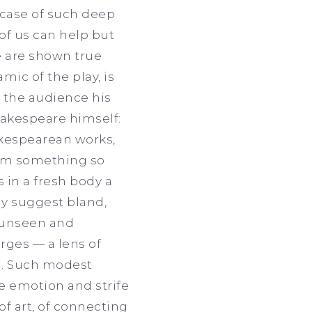
wcase of such deep
of us can help but
e are shown true
mic of the play, is
h the audience his
Shakespeare himself:
akespearean works,
rom something so
 in a fresh body a
ly suggest bland,
y unseen and
rges — a lens of
ng. Such modest
he emotion and strife
of art, of connecting