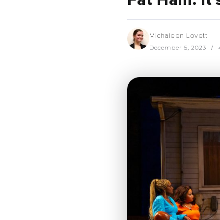
Fat Ham: It’
Michaleen Lovett
December 5, 2023