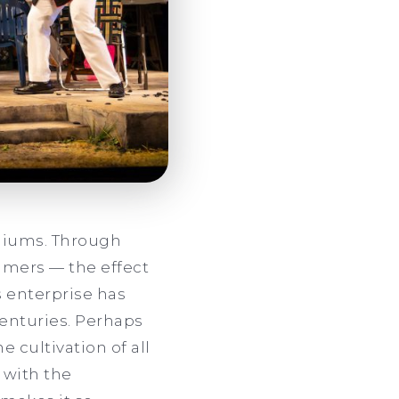
diums. Through
sumers — the effect
s enterprise has
centuries. Perhaps
e cultivation of all
t with the