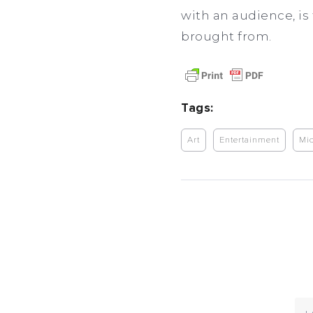
with an audience, is 
brought from.
Tags:
Art
Entertainment
Mic