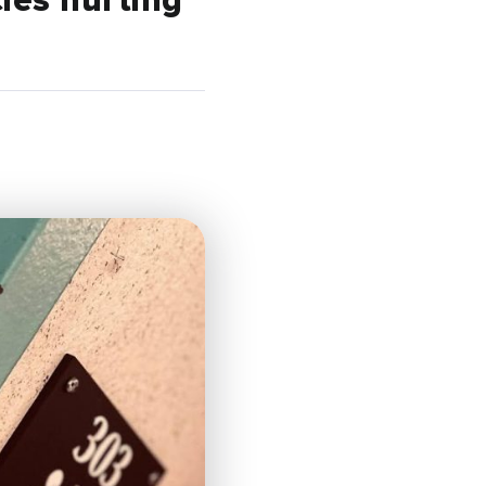
cies hurting