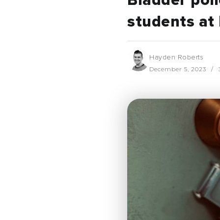
Bladder poli
students at
Hayden Roberts
December 5, 2023