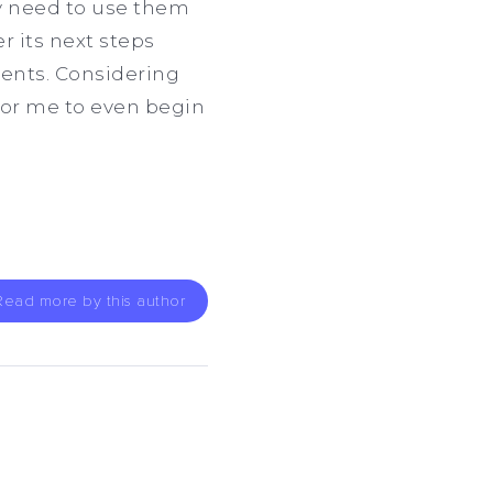
y need to use them
r its next steps
dents. Considering
 for me to even begin
Read more by this author