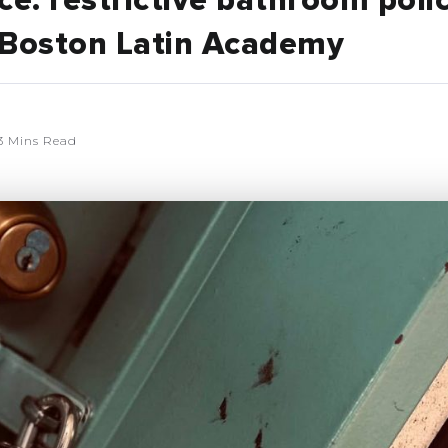
ce: restrictive bathroom poli
 Boston Latin Academy
3 Mins Read