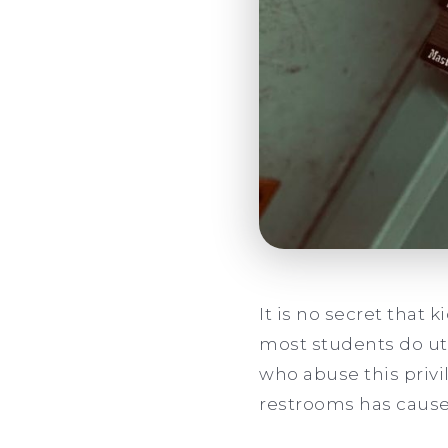
It is no secret that 
most students do uti
who abuse this priv
restrooms has caused