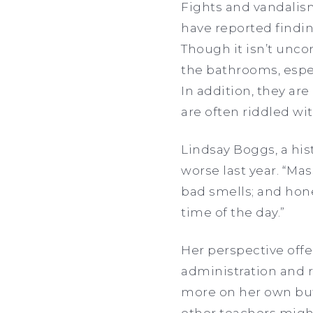
Fights and vandalis
have reported findin
Though it isn’t unc
the bathrooms, especi
In addition, they are
are often riddled wit
Lindsay Boggs, a his
worse last year. “Mas
bad smells; and hones
time of the day.”
Her perspective offe
administration and ri
more on her own but 
other teachers might