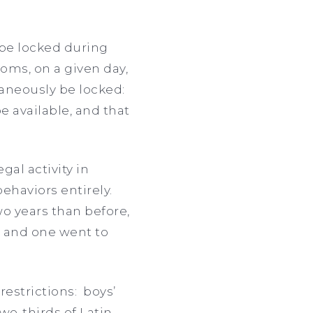
 be locked during
oms, on a given day,
taneously be locked:
 available, and that
gal activity in
ehaviors entirely.
o years than before,
t and one went to
restrictions: boys’
wo-thirds of Latin