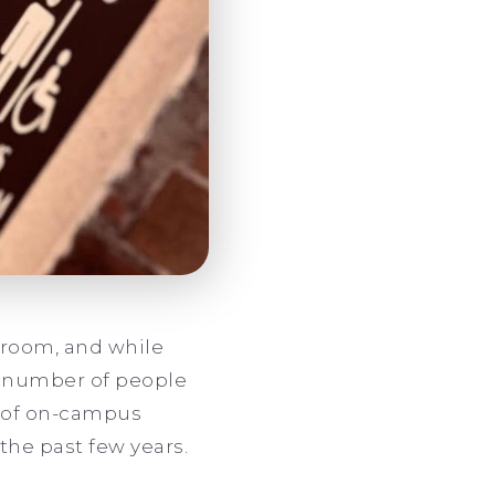
throom, and while
ct number of people
e of on-campus
the past few years.