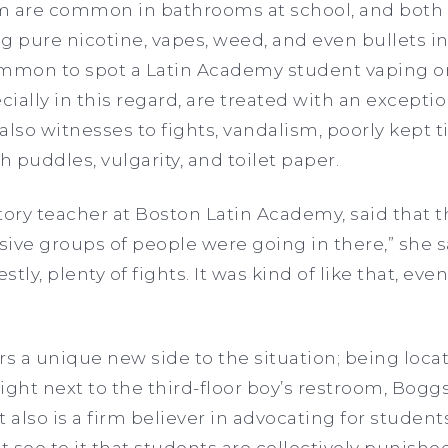
m are common in bathrooms at school, and both 
g pure nicotine, vapes, weed, and even bullets i
ommon to spot a Latin Academy student vaping o
ally in this regard, are treated with an exception
 also witnesses to fights, vandalism, poorly kept ti
h puddles, vulgarity, and toilet paper.
tory teacher at Boston Latin Academy, said that
sive groups of people were going in there,” she s
tly, plenty of fights. It was kind of like that, eve
rs a unique new side to the situation; being loca
ght next to the third-floor boy’s restroom, Boggs
also is a firm believer in advocating for studen
 see to it that students are collectively punish