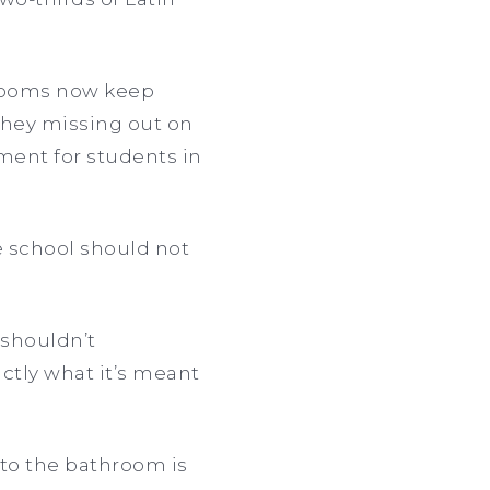
strooms now keep
they missing out on
nment for students in
e school should not
 shouldn’t
ctly what it’s meant
 to the bathroom is