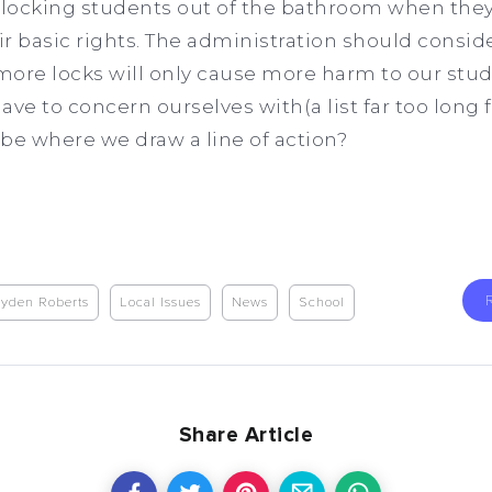
t locking students out of the bathroom when the
r basic rights. The administration should conside
 more locks will only cause more harm to our stu
ave to concern ourselves with(a list far too long
s be where we draw a line of action?
yden Roberts
Local Issues
News
School
Share Article