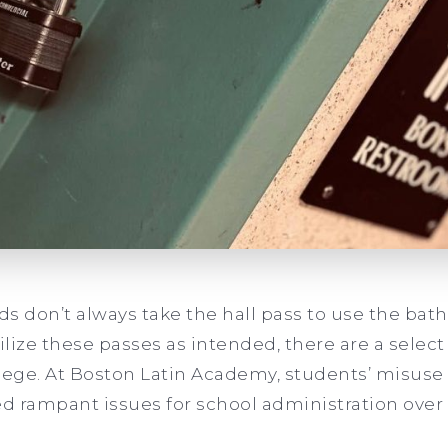
kids don’t always take the hall pass to use the ba
lize these passes as intended, there are a sele
ilege. At Boston Latin Academy, students’ misus
 rampant issues for school administration over 