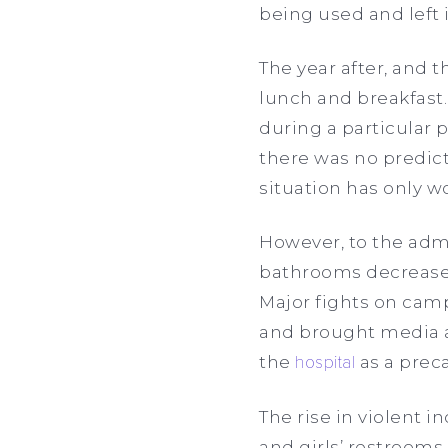
being used and left 
The year after, and 
lunch and breakfast.
during a particular 
there was no predic
situation has only wo
However, to the admin
bathrooms decreased 
Major fights on cam
and brought media at
the
hospital
as a prec
The rise in violent i
and girls’ restrooms