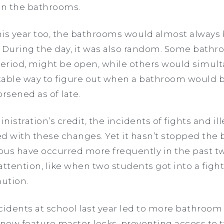
in the bathrooms.
this year too, the bathrooms would almost always
 During the day, it was also random. Some bathro
period, might be open, while others would simul
table way to figure out when a bathroom would be
rsened as of late.
istration’s credit, the incidents of fights and ille
with these changes. Yet it hasn’t stopped the b
pus have occurred more frequently in the past tw
tention, like when two students got into a figh
aution.
ncidents at school last year led to more bathroom 
 now feature master locks, preventing access to t