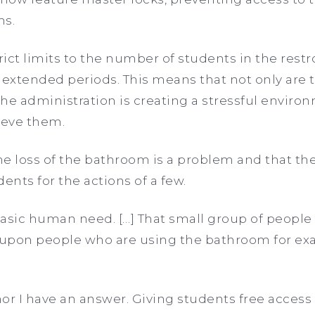
ms.
trict limits to the number of students in the re
 extended periods. This means that not only are 
 the administration is creating a stressful enviro
lieve them.
e loss of the bathroom is a problem and that th
ents for the actions of a few.
asic human need. […] That small group of people
 upon people who are using the bathroom for exa
 nor I have an answer. Giving students free access