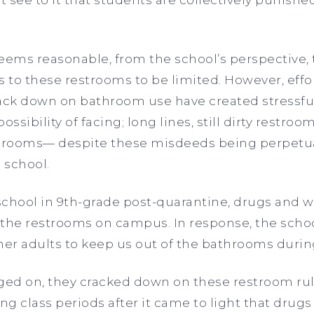
l seems reasonable, from the school’s perspective,
s to these restrooms to be limited. However, eff
ack down on bathroom use have created stressful
ossibility of facing; long lines, still dirty restr
strooms— despite these misdeeds being perpetua
 school.
school in 9th-grade post-quarantine, drugs and 
 the restrooms on campus. In response, the schoo
her adults to keep us out of the bathrooms duri
gged on, they cracked down on these restroom ru
g class periods after it came to light that dru