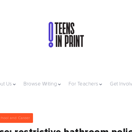
ut Us
Browse Writing
For Teachers
Get Invol
chool and Career