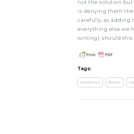
not the solution bu
is denying them thei
carefully, as adding
everything else we h
writing), should thi
Tags:
Academics
Boston
Ha