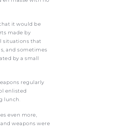
 that it would be
orts made by
 situations that
ooms, and sometimes
ted by a small
weapons regularly
l enlisted
ng lunch.
les even more,
gs and weapons were