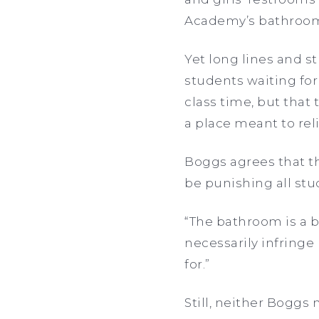
Academy’s bathroo
Yet long lines and s
students waiting for
class time, but that
a place meant to re
Boggs agrees that th
be punishing all stud
“The bathroom is a b
necessarily infringe
for.”
Still, neither Boggs