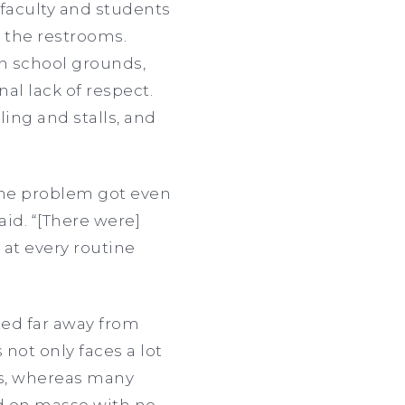
faculty and students
n the restrooms.
n school grounds,
al lack of respect.
ling and stalls, and
 the problem got even
aid. “[There were]
n at every routine
ted far away from
 not only faces a lot
ts, whereas many
ed en masse with no