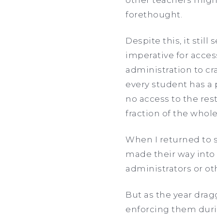
forethought.
Despite this, it stil
imperative for acces
administration to cr
every student has a p
no access to the re
fraction of the whole
When I returned to 
made their way into
administrators or ot
But as the year dra
enforcing them durin