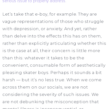
serious issue to properly address
.
Let’s take that e-boy, for example. They are
vague representations of those who struggle
with depression, or anxiety. And yet, rather
than delve into the effects this has on them,
rather than explicitly articulating whether this
is the case at all, their concern is little more
than this: whatever it takes to be the
convenient, consumable form of aesthetically
pleasing skater boys. Perhaps it sounds a bit
harsh — but it’s no less true. When we come
across them on our socials, we are not
considering the severity of such issues. We
are not debunking the misconception that
mental illness is inconsequential, or