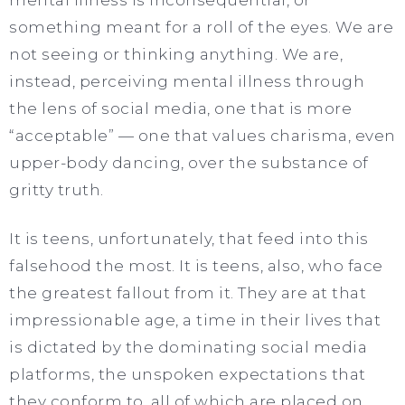
something meant for a roll of the eyes. We are
not seeing or thinking anything. We are,
instead, perceiving mental illness through
the lens of social media, one that is more
“acceptable” — one that values charisma, even
upper-body dancing, over the substance of
gritty truth.
It is teens, unfortunately, that feed into this
falsehood the most. It is teens, also, who face
the greatest fallout from it. They are at that
impressionable age, a time in their lives that
is dictated by the dominating social media
platforms, the unspoken expectations that
they conform to, all of which are placed on