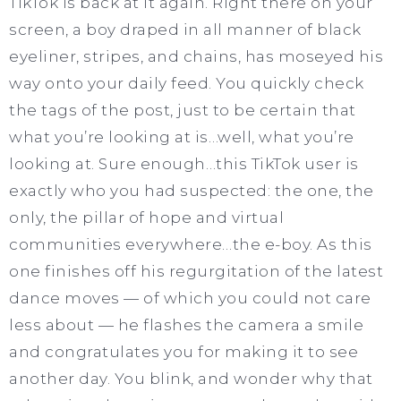
TikTok is back at it again. Right there on your
screen, a boy draped in all manner of black
eyeliner, stripes, and chains, has moseyed his
way onto your daily feed. You quickly check
the tags of the post, just to be certain that
what you’re looking at is…well, what you’re
looking at. Sure enough…this TikTok user is
exactly who you had suspected: the one, the
only, the pillar of hope and virtual
communities everywhere…the e-boy. As this
one finishes off his regurgitation of the latest
dance moves — of which you could not care
less about — he flashes the camera a smile
and congratulates you for making it to see
another day. You blink, and wonder why that