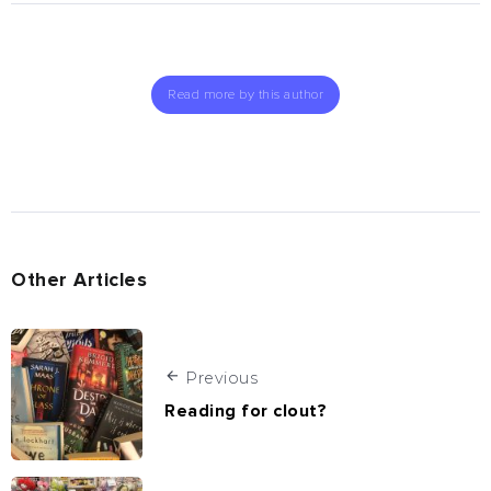
Read more by this author
Other Articles
Previous
Reading for clout?