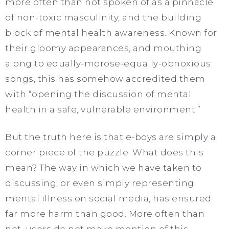
more often than not spoken of as a pinnacle
of non-toxic masculinity, and the building
block of mental health awareness. Known for
their gloomy appearances, and mouthing
along to equally-morose-equally-obnoxious
songs, this has somehow accredited them
with “opening the discussion of mental
health in a safe, vulnerable environment.”
But the truth here is that e-boys are simply a
corner piece of the puzzle. What does this
mean? The way in which we have taken to
discussing, or even simply representing
mental illness on social media, has ensured
far more harm than good. More often than
not, users do not make mention of this