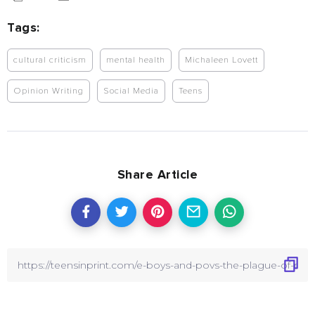
Tags:
cultural criticism
mental health
Michaleen Lovett
Opinion Writing
Social Media
Teens
Share Article