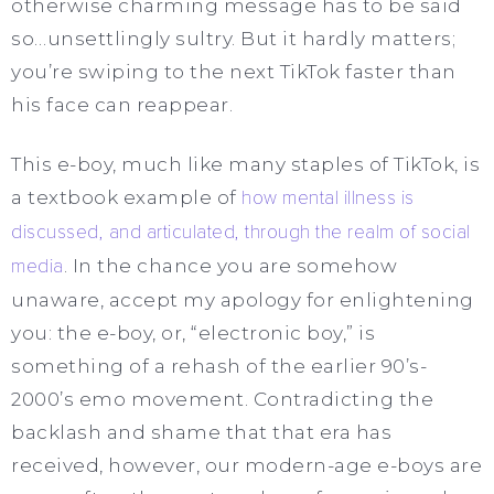
otherwise charming message has to be said
so…unsettlingly sultry. But it hardly matters;
you’re swiping to the next TikTok faster than
his face can reappear.
This e-boy, much like many staples of TikTok, is
a textbook example of
how mental illness is
discussed, and articulated, through the realm of social
media
. In the chance you are somehow
unaware, accept my apology for enlightening
you: the e-boy, or, “electronic boy,” is
something of a rehash of the earlier 90’s-
2000’s emo movement. Contradicting the
backlash and shame that that
era has
received, however, our modern-age e-boys are