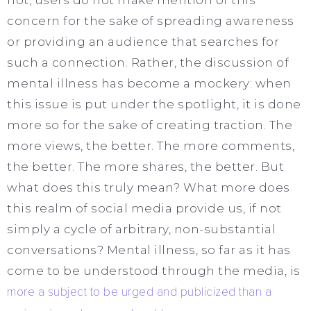
concern for the sake of spreading awareness
or providing an audience that searches for
such a connection. Rather, the discussion of
mental illness has become a mockery: when
this issue is put under the spotlight, it is done
more so for the sake of creating traction. The
more views, the better. The more comments,
the better. The more shares, the better. But
what does this truly mean? What more does
this realm of social media provide us, if not
simply a cycle of arbitrary, non-substantial
conversations? Mental illness, so far as it has
come to be understood through the media, is
more a subject to be urged and publicized than a