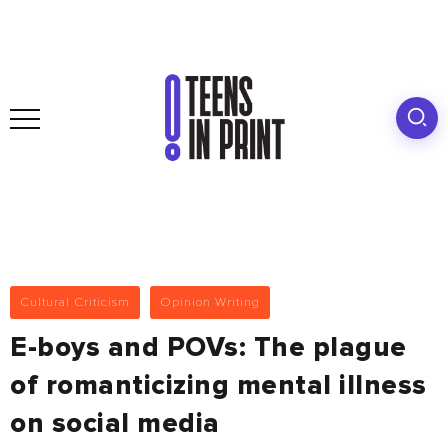
Cultural Criticism
Opinion Writing
E-boys and POVs: The plague
of romanticizing mental illness
on social media