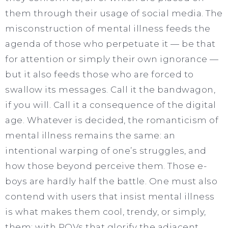
them through their usage of social media. The
misconstruction of mental illness feeds the
agenda of those who perpetuate it — be that
for attention or simply their own ignorance —
but it also feeds those who are forced to
swallow its messages. Call it the bandwagon,
if you will. Call it a consequence of the digital
age. Whatever is decided, the romanticism of
mental illness remains the same: an
intentional warping of one’s struggles, and
how those beyond perceive them. Those e-
boys are hardly half the battle. One must also
contend with users that insist mental illness
is what makes them cool, trendy, or simply,
them; with POVs that glorify the adjacent