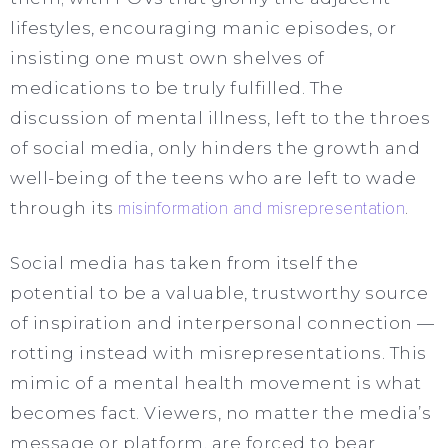
lifestyles, encouraging manic episodes, or
insisting one must own shelves of
medications to be truly fulfilled. The
discussion of mental illness, left to the throes
of social media, only hinders the growth and
well-being of the teens who are left to wade
through its
misinformation and misrepresentation
.
Social media has taken from itself the
potential to be a valuable, trustworthy source
of inspiration and interpersonal connection —
rotting instead with misrepresentations. This
mimic of a mental health movement is what
becomes fact. Viewers, no matter the media’s
message or platform, are forced to bear