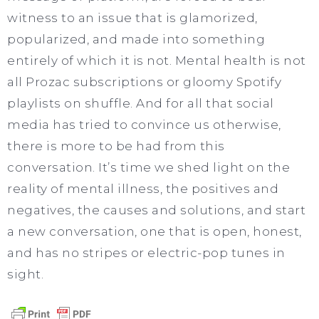
witness to an issue that is glamorized,
popularized, and made into something
entirely of which it is not. Mental health is not
all Prozac subscriptions or gloomy Spotify
playlists on shuffle. And for all that social
media has tried to convince us otherwise,
there is more to be had from this
conversation. It’s time we shed light on the
reality of mental illness, the positives and
negatives, the causes and solutions, and start
a new conversation, one that is open, honest,
and has no stripes or electric-pop tunes in
sight.