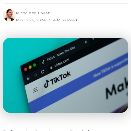
Michaleen Lovett
March 26, 2024
4 Mins Read