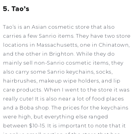
5. Tao’s
Tao’s is an Asian cosmetic store that also
carries a few Sanrio items. They have two store
locations in Massachusetts, one in Chinatown,
and the other in Brighton. While they do
mainly sell non-Sanrio cosmetic items, they
also carry some Sanrio keychains, socks,
hairbrushes, makeup wipe holders, and lip
care products. When I went to the store it was
really cute! It is also near a lot of food places
and a Boba shop. The prices for the keychains
were high, but everything else ranged
between $10-15. It is important to note that it