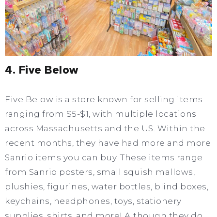
4. Five Below
Five Below is a store known for selling items
ranging from $5-$1, with multiple locations
across Massachusetts and the US. Within the
recent months, they have had more and more
Sanrio items you can buy. These items range
from Sanrio posters, small squish mallows,
plushies, figurines, water bottles, blind boxes,
keychains, headphones, toys, stationery
supplies, shirts, and more! Although they do