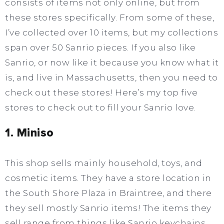
consists of items not only online, but from
these stores specifically. From some of these,
I’ve collected over 10 items, but my collections
span over 50 Sanrio pieces. If you also like
Sanrio, or now like it because you know what it
is, and live in Massachusetts, then you need to
check out these stores! Here’s my top five
stores to check out to fill your Sanrio love.
1. Miniso
This shop sells mainly household, toys, and
cosmetic items. They have a store location in
the South Shore Plaza in Braintree, and there
they sell mostly Sanrio items! The items they
sell range from things like Sanrio keychains,