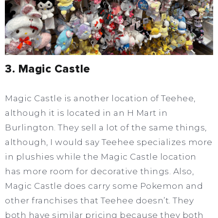
3. Magic Castle
Magic Castle is another location of Teehee,
although it is located in an H Mart in
Burlington. They sell a lot of the same things,
although, I would say Teehee specializes more
in plushies while the Magic Castle location
has more room for decorative things. Also,
Magic Castle does carry some Pokemon and
other franchises that Teehee doesn’t. They
both have similar pricing because they both