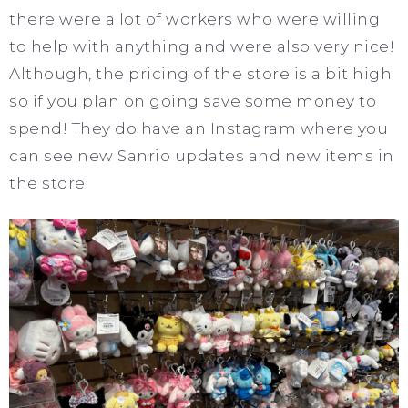
there were a lot of workers who were willing
to help with anything and were also very nice!
Although, the pricing of the store is a bit high
so if you plan on going save some money to
spend! They do have an Instagram where you
can see new Sanrio updates and new items in
the store.