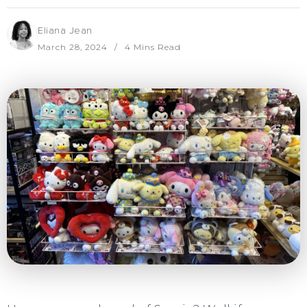
Eliana Jean
March 28, 2024
4 Mins Read