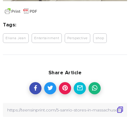
Tags:
Eliana Jean
Entertainment
Perspective
shop
Share Article