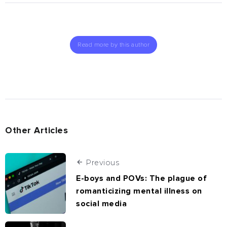
Read more by this author
Other Articles
Previous
E-boys and POVs: The plague of
romanticizing mental illness on
social media