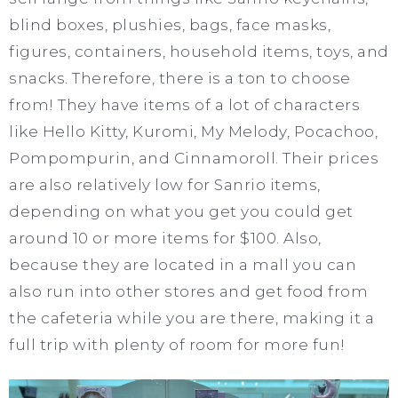
blind boxes, plushies, bags, face masks,
figures, containers, household items, toys, and
snacks. Therefore, there is a ton to choose
from! They have items of a lot of characters
like Hello Kitty, Kuromi, My Melody, Pocachoo,
Pompompurin, and Cinnamoroll. Their prices
are also relatively low for Sanrio items,
depending on what you get you could get
around 10 or more items for $100. Also,
because they are located in a mall you can
also run into other stores and get food from
the cafeteria while you are there, making it a
full trip with plenty of room for more fun!