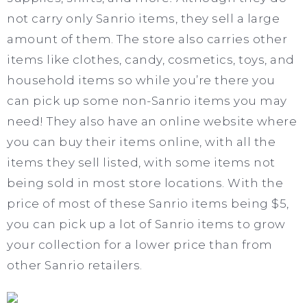
not carry only Sanrio items, they sell a large
amount of them. The store also carries other
items like clothes, candy, cosmetics, toys, and
household items so while you’re there you
can pick up some non-Sanrio items you may
need! They also have an online website where
you can buy their items online, with all the
items they sell listed, with some items not
being sold in most store locations. With the
price of most of these Sanrio items being $5,
you can pick up a lot of Sanrio items to grow
your collection for a lower price than from
other Sanrio retailers.