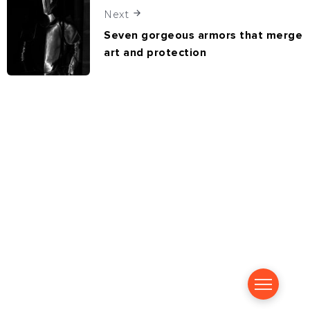
Next
Seven gorgeous armors that merge
art and protection