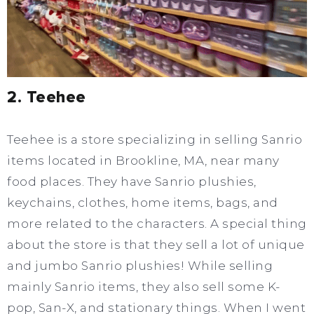
2. Teehee
Teehee is a store specializing in selling Sanrio
items located in Brookline, MA, near many
food places. They have Sanrio plushies,
keychains, clothes, home items, bags, and
more related to the characters. A special thing
about the store is that they sell a lot of unique
and jumbo Sanrio plushies! While selling
mainly Sanrio items, they also sell some K-
pop, San-X, and stationary things. When I went