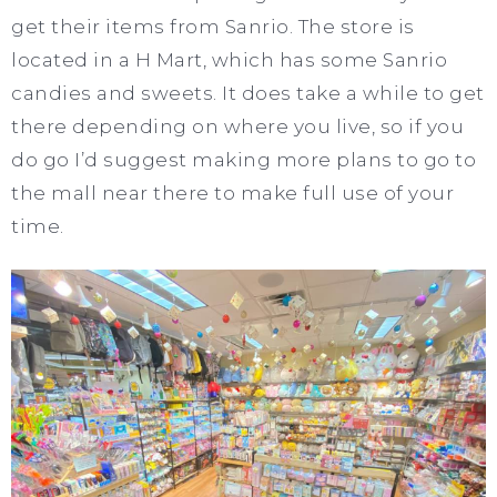
get their items from Sanrio. The store is
located in a H Mart, which has some Sanrio
candies and sweets. It does take a while to get
there depending on where you live, so if you
do go I’d suggest making more plans to go to
the mall near there to make full use of your
time.