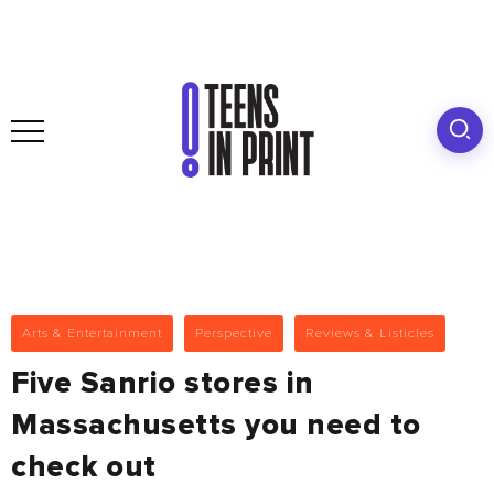
Arts & Entertainment
Perspective
Reviews & Listicles
Five Sanrio stores in
Massachusetts you need to
check out