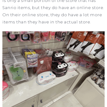
is only a small portion of the store that has
Sanrio items, but they do have an online store.
On their online store, they do have a lot more
items than they have in the actual store.