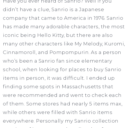
Have you ever heard of Sanrio? Well if you
didn’t have a clue, Sanrio is a Japanese
company that came to America in 1976. Sanrio
has made many adorable characters, the most
iconic being Hello Kitty, but there are also
many other characters like My Melody, Kuromi,
Cinnamoroll, and Pompompurin. As a person
who’s been a Sanrio fan since elementary
school, when looking for places to buy Sanrio
items in person, it was difficult. I ended up
finding some spots in Massachusetts that
were recommended and went to check each
of them. Some stores had nearly 5 items max,
while others were filled with Sanrio items
everywhere. Personally my Sanrio collection