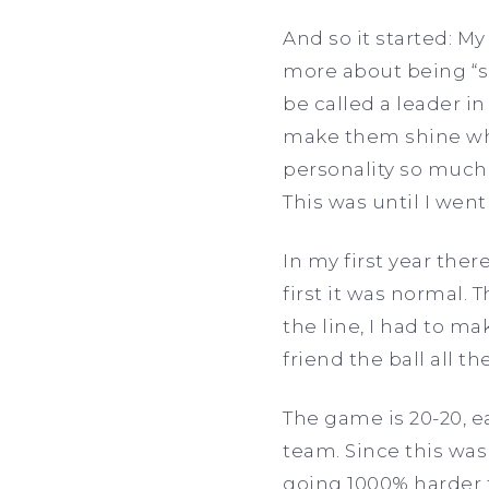
And so it started: M
more about being “s
be called a leader in b
make them shine whi
personality so much 
This was until I went
In my first year the
first it was normal.
the line, I had to m
friend the ball all t
The game is 20-20, 
team. Since this wa
going 1000% harder 