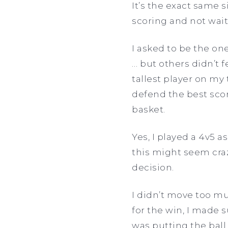
It’s the exact same s
scoring and not wait 
I asked to be the on
… but others didn’t f
tallest player on my 
defend the best scor
basket.
Yes, I played a 4v5 a
this might seem craz
decision.
I didn’t move too mu
for the win, I made 
was putting the ball