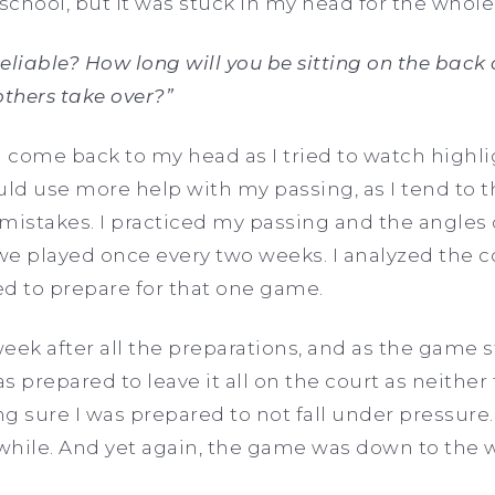
 school, but it was stuck in my head for the whole
eliable? How long will you be sitting on the back 
others take over?”
come back to my head as I tried to watch highlig
ould use more help with my passing, as I tend to t
istakes. I practiced my passing and the angles 
e played once every two weeks. I analyzed the c
d to prepare for that one game.
week after all the preparations, and as the game s
s prepared to leave it all on the court as neithe
ing sure I was prepared to not fall under pressur
 while. And yet again, the game was down to the 