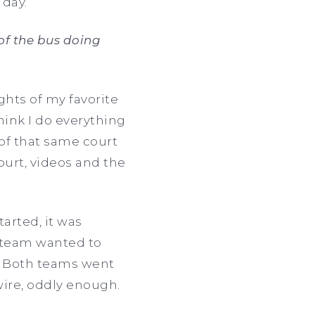
 day.
of the bus doing
hts of my favorite
hink I do everything
of that same court
ourt, videos and the
tarted, it was
r team wanted to
e. Both teams went
wire, oddly enough.