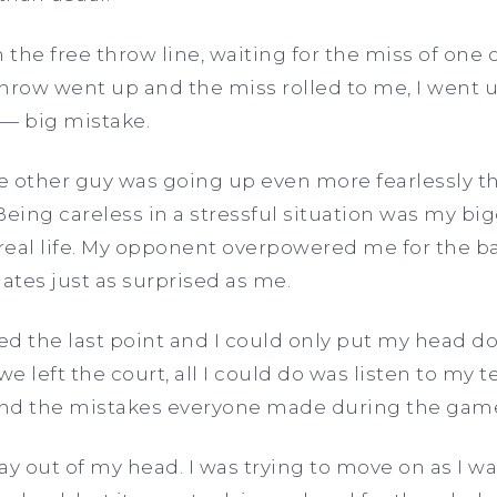
the free throw line, waiting for the miss of one 
 throw went up and the miss rolled to me, I went
— big mistake.
 other guy was going up even more fearlessly tha
. Being careless in a stressful situation was my b
 real life. My opponent overpowered me for the bal
tes just as surprised as me.
d the last point and I could only put my head d
e left the court, all I could do was listen to my
 and the mistakes everyone made during the gam
lay out of my head. I was trying to move on as I 