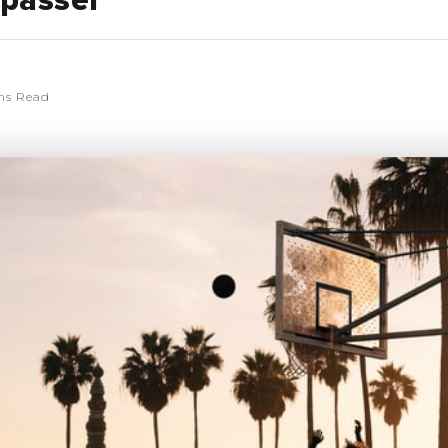
passer
ns Read