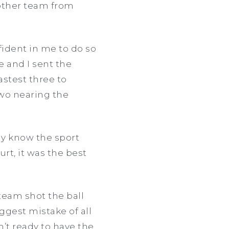
e other team from
fident in me to do so
e and I sent the
astest three to
two nearing the
lly know the sport
rt, it was the best
 team shot the ball
ggest mistake of all
n’t ready to have the