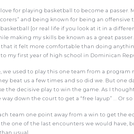
y love for playing basketball to become a passer. 
corers” and being known for being an offensive 
asketball [or real life if you look at it in a differe
le making my skills be known as a great passer. 
that it felt more comfortable than doing anythin
 to my first year of high school in Dominican Rep
re, we used to play this one team from a program n
 They beat us a few times and so did we. But one 
ake the decisive play to win the game. As I though
he way down the court to get a “free layup” … Or s
each team one point away from a win to get the e
s the one of the last encounters we would have, 
than usual.