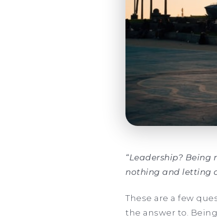
“Leadership? Being r
nothing and letting 
These are a few ques
the answer to. Being 