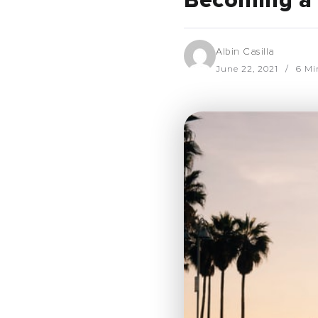
Becoming a 
Albin Casilla
June 22, 2021
6 Mi