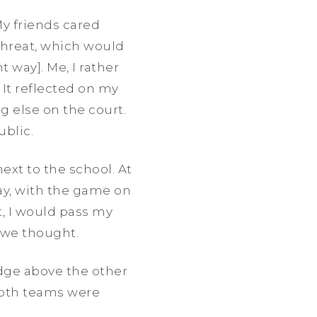
My friends cared
threat, which would
nt way]. Me, I rather
It reflected on my
g else on the court.
ublic.
ext to the school. At
day, with the game on
t, I would pass my
o we thought.
dge above the other
both teams were