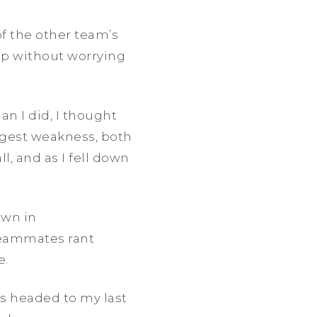
of the other team’s
 up without worrying
n I did, I thought
iggest weakness, both
l, and as I fell down
own in
 teammates rant
e.
was headed to my last