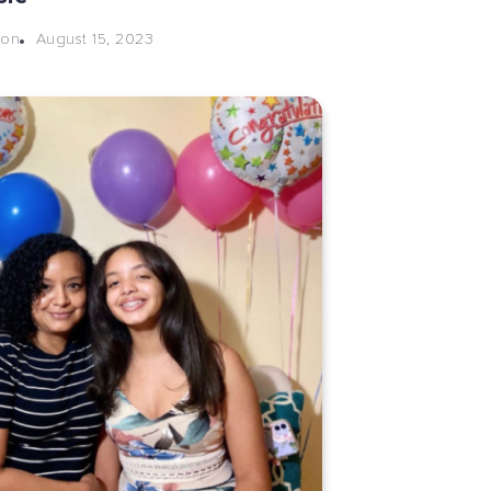
August 15, 2023
eon