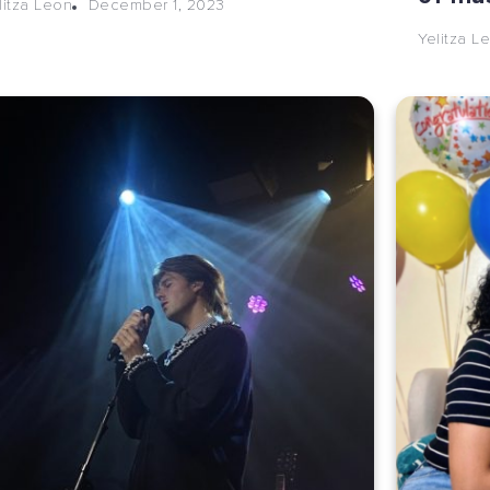
December 1, 2023
litza Leon
Yelitza L