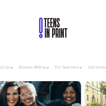
ut Us
Browse Writing
For Teachers
Get Invol