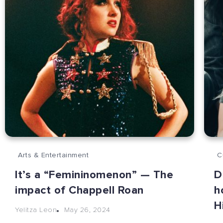
Arts & Entertainment
C
It’s a “Femininomenon” — The
D
impact of Chappell Roan
h
H
May 26, 2024
Yelitza Leon