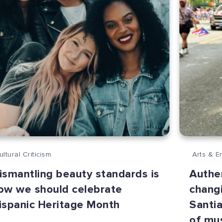
ultural Criticism
Arts & E
ismantling beauty standards is
Authen
ow we should celebrate
changi
ispanic Heritage Month
Santia
of mu