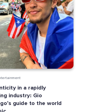
ntertainment
ticity in a rapidly
ng industry: Gio
go’s guide to the world
sic