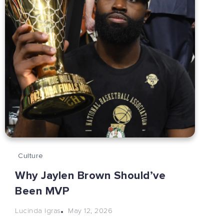
Culture
Why Jaylen Brown Should’ve
Been MVP
May 12, 2026
Lucinda Igras