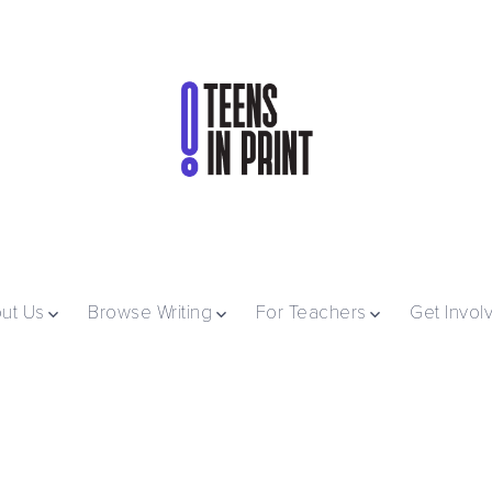
ut Us
Browse Writing
For Teachers
Get Invol