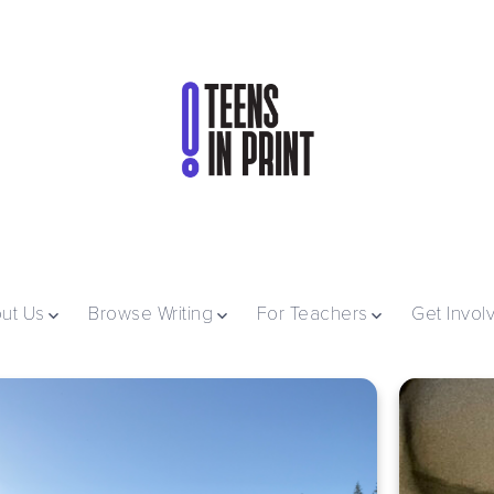
ut Us
Browse Writing
For Teachers
Get Invol