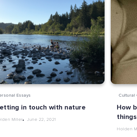
ersonal Essays
Cultural 
etting in touch with nature
How b
things
June 22, 2021
lden Miller
Holden Mi