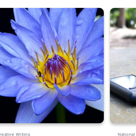
reative Writing
National