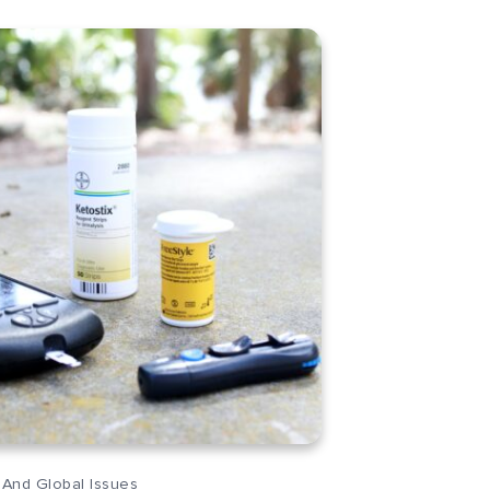
 And Global Issues