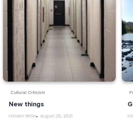
Cultural Criticism
P
New things
G
August 26, 2021
Holden Miller
Ho