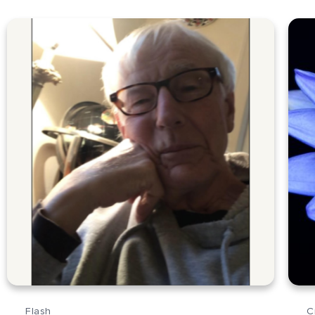
Flash
C