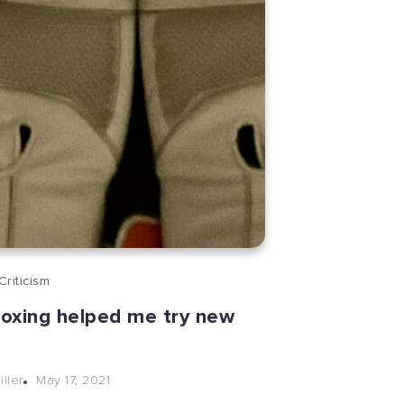
Criticism
oxing helped me try new
May 17, 2021
ller