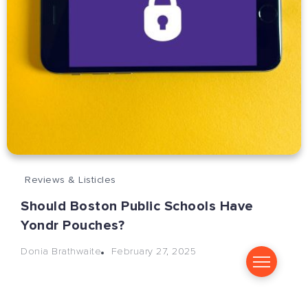
Reviews & Listicles
Should Boston Public Schools Have
Yondr Pouches?
February 27, 2025
Donia Brathwaite