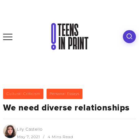
Cultural Criticism
Personal Essays
We need diverse relationships
Lily Castello
May 7, 2021
4 Mins Read