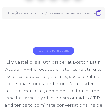
Read more by this author
Lily Castello is a 10th grader at Boston Latin
Academy who focuses on stories relating to
science, education, the arts, social conflict,
personal stories, and more. As a student-
athlete, musician, and oldest of four sisters,
she has a variety of interests outside of TiP
and tends to dominate conversations inside