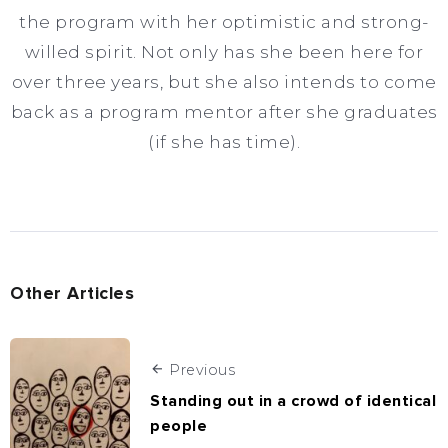
the program with her optimistic and strong-
willed spirit. Not only has she been here for
over three years, but she also intends to come
back as a program mentor after she graduates
(if she has time).
Other Articles
Previous
Standing out in a crowd of identical
people