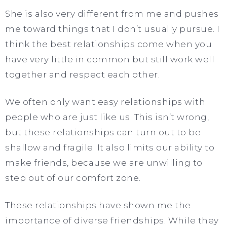
She is also very different from me and pushes
me toward things that I don’t usually pursue. I
think the best relationships come when you
have very little in common but still work well
together and respect each other.
We often only want easy relationships with
people who are just like us. This isn’t wrong,
but these relationships can turn out to be
shallow and fragile. It also limits our ability to
make friends, because we are unwilling to
step out of our comfort zone.
These relationships have shown me the
importance of diverse friendships. While they