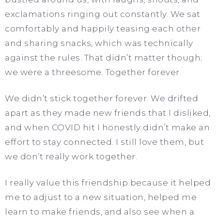
exclamations ringing out constantly. We sat
comfortably and happily teasing each other
and sharing snacks, which was technically
against the rules. That didn’t matter though;
we were a threesome. Together forever.
We didn’t stick together forever. We drifted
apart as they made new friends that I disliked,
and when COVID hit I honestly didn’t make an
effort to stay connected. I still love them, but
we don’t really work together.
I really value this friendship because it helped
me to adjust to a new situation, helped me
learn to make friends, and also see when a