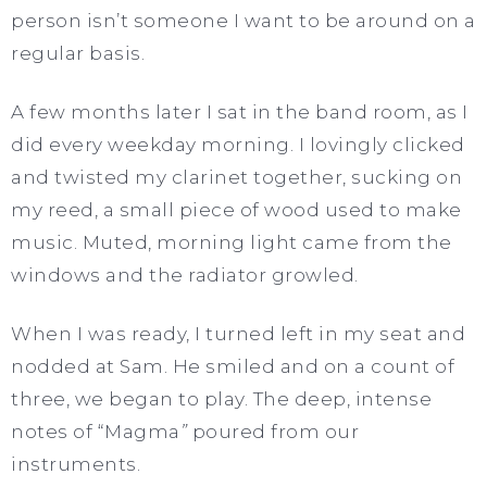
person isn’t someone I want to be around on a
regular basis.
A few months later I sat in the band room, as I
did every weekday morning. I lovingly clicked
and twisted my clarinet together, sucking on
my reed, a small piece of wood used to make
music. Muted, morning light came from the
windows and the radiator growled.
When I was ready, I turned left in my seat and
nodded at Sam. He smiled and on a count of
three, we began to play. The deep, intense
notes of “Magma
”
poured from our
instruments.