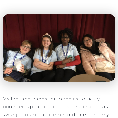
My feet and hands thumped as I quickly
bounded up the carpeted stairs on all fours. I
swung around the corner and burst into my