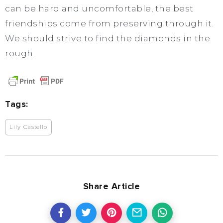
can be hard and uncomfortable, the best
friendships come from preserving through it.
We should strive to find the diamonds in the
rough.
Tags:
Lily Castello
Share Article