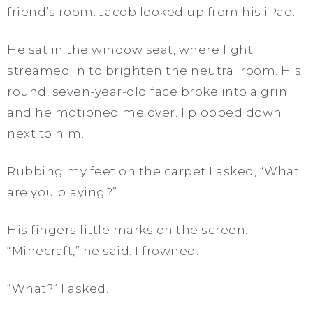
friend’s room. Jacob looked up from his iPad.
He sat in the window seat, where light
streamed in to brighten the neutral room. His
round, seven-year-old face broke into a grin
and he motioned me over. I plopped down
next to him.
Rubbing my feet on the carpet I asked, “What
are you playing?”
His fingers little marks on the screen.
“Minecraft,” he said. I frowned.
“What?” I asked.