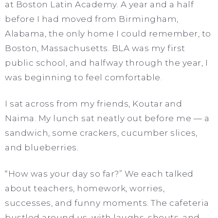
at Boston Latin Academy. A year and a half
before I had moved from Birmingham,
Alabama, the only home I could remember, to
Boston, Massachusetts. BLA was my first
public school, and halfway through the year, I
was beginning to feel comfortable.
I sat across from my friends, Koutar and
Naima. My lunch sat neatly out before me — a
sandwich, some crackers, cucumber slices,
and blueberries.
“How was your day so far?” We each talked
about teachers, homework, worries,
successes, and funny moments. The cafeteria
bustled around us, with laughs, shouts, and