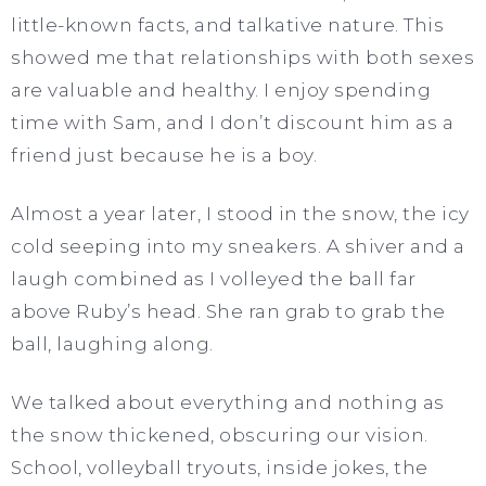
little-known facts, and talkative nature. This
showed me that relationships with both sexes
are valuable and healthy. I enjoy spending
time with Sam, and I don’t discount him as a
friend just because he is a boy.
Almost a year later, I stood in the snow, the icy
cold seeping into my sneakers. A shiver and a
laugh combined as I volleyed the ball far
above Ruby’s head. She ran grab to grab the
ball, laughing along.
We talked about everything and nothing as
the snow thickened, obscuring our vision.
School, volleyball tryouts, inside jokes, the