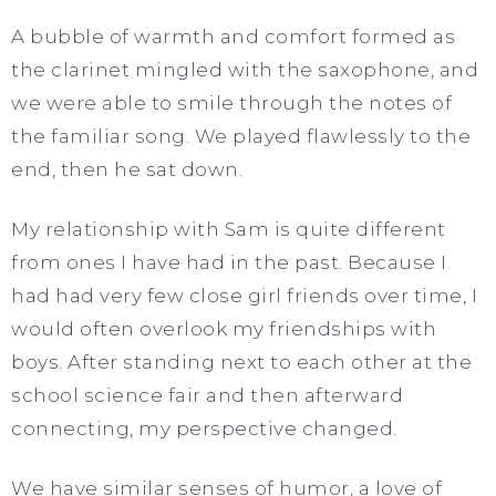
A bubble of warmth and comfort formed as
the clarinet mingled with the saxophone, and
we were able to smile through the notes of
the familiar song. We played flawlessly to the
end, then he sat down.
My relationship with Sam is quite different
from ones I have had in the past. Because I
had had very few close girl friends over time, I
would often overlook my friendships with
boys. After standing next to each other at the
school science fair and then afterward
connecting, my perspective changed.
We have similar senses of humor, a love of