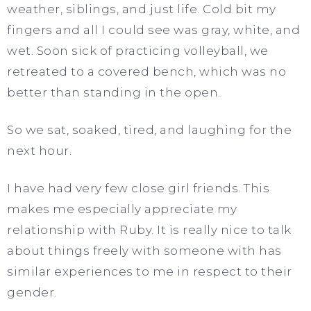
weather, siblings, and just life. Cold bit my
fingers and all I could see was gray, white, and
wet. Soon sick of practicing volleyball, we
retreated to a covered bench, which was no
better than standing in the open.
So we sat, soaked, tired, and laughing for the
next hour.
I have had very few close girl friends. This
makes me especially appreciate my
relationship with Ruby. It is really nice to talk
about things freely with someone with has
similar experiences to me in respect to their
gender.