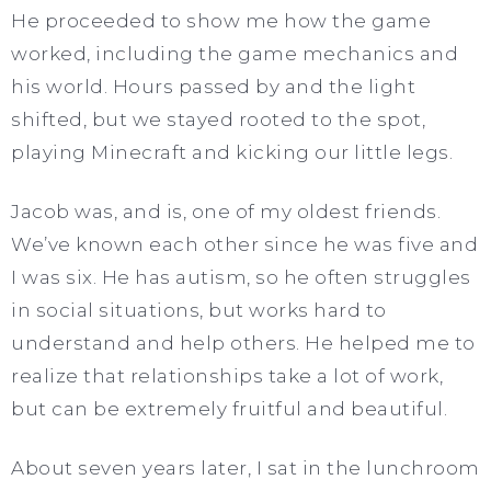
He proceeded to show me how the game
worked, including the game mechanics and
his world. Hours passed by and the light
shifted, but we stayed rooted to the spot,
playing Minecraft and kicking our little legs.
Jacob was, and is, one of my oldest friends.
We’ve known each other since he was five and
I was six. He has autism, so he often struggles
in social situations, but works hard to
understand and help others. He helped me to
realize that relationships take a lot of work,
but can be extremely fruitful and beautiful.
About seven years later, I sat in the lunchroom