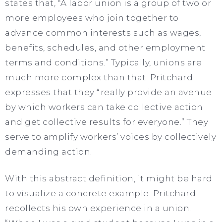
states that, “A labor union is a group of two or
more employees who join together to
advance common interests such as wages,
benefits, schedules, and other employment
terms and conditions.” Typically, unions are
much more complex than that. Pritchard
expresses that they “really provide an avenue
by which workers can take collective action
and get collective results for everyone.” They
serve to amplify workers’ voices by collectively
demanding action.
With this abstract definition, it might be hard
to visualize a concrete example. Pritchard
recollects his own experience in a union.