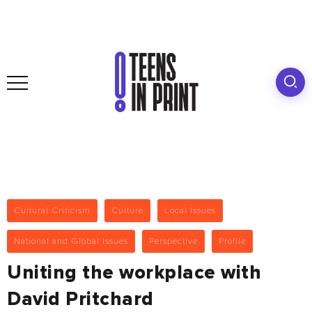
Cultural Criticism
Culture
Local Issues
National and Global Issues
Perspective
Profile
Uniting the workplace with
David Pritchard