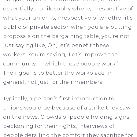
essentially a philosophy where, irrespective of
what your union is, irrespective of whether it’s
public or private sector, when you are putting
proposals on the bargaining table, you’re not
just saying like, Oh, let’s benefit these
workers. You’re saying, ‘Let’s improve the
community in which these people work’”.
Their goal is to better the workplace in
general, not just for their members.
Typically, a person’s first introduction to
unions would be because of a strike they saw
on the news. Crowds of people holding signs
beckoning for their rights, interviews of
people detailing the comfort they sacrifice for