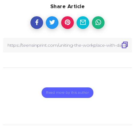
Share Article
Read more by this author