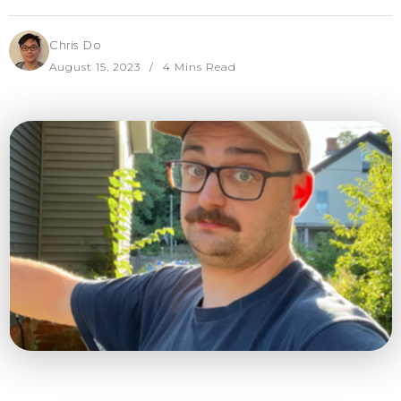
Chris Do
August 15, 2023
4 Mins Read