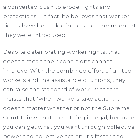
a concerted push to erode rights and
protections.“ In fact, he believes that worker
rights have been declining since the moment
they were introduced.
Despite deteriorating worker rights, that
doesn’t mean their conditions cannot
improve. With the combined effort of united
workers and the assistance of unions, they
can raise the standard of work. Pritchard
insists that “when workers take action, it
doesn’t matter whether or not the Supreme
Court thinks that something is legal, because
you can get what you want through collective
power and collective action. It’s faster and