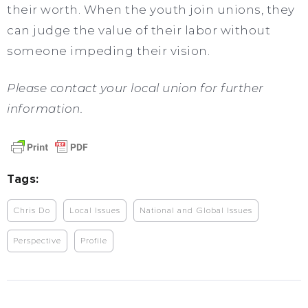
their worth. When the youth join unions, they
can judge the value of their labor without
someone impeding their vision.
Please contact your local union for further
information.
Tags:
Chris Do
Local Issues
National and Global Issues
Perspective
Profile