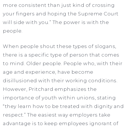
more consistent than just kind of crossing
your fingers and hoping the Supreme Court
will side with you.” The power is with the
people.
When people shout these types of slogans,
there is a specific type of person that comes
to mind. Older people. People who, with their
age and experience, have become
disillusioned with their working conditions.
However, Pritchard emphasizes the
importance of youth within unions, stating
“they learn how to be treated with dignity and
respect.” The easiest way employers take
advantage is to keep employees ignorant of