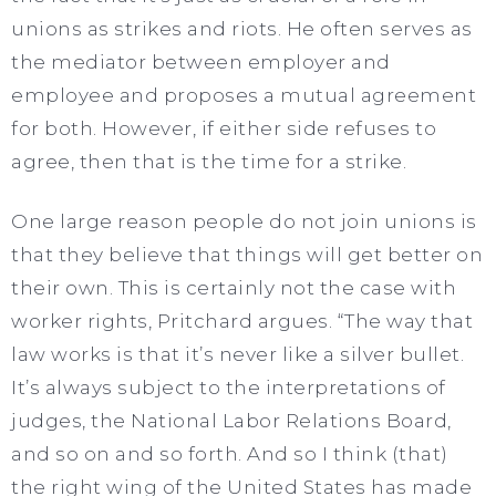
unions as strikes and riots. He often serves as
the mediator between employer and
employee and proposes a mutual agreement
for both. However, if either side refuses to
agree, then that is the time for a strike.
One large reason people do not join unions is
that they believe that things will get better on
their own. This is certainly not the case with
worker rights, Pritchard argues. “The way that
law works is that it’s never like a silver bullet.
It’s always subject to the interpretations of
judges, the National Labor Relations Board,
and so on and so forth. And so I think (that)
the right wing of the United States has made