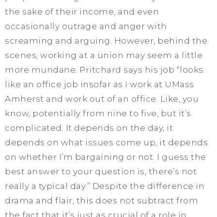
the sake of their income, and even
occasionally outrage and anger with
screaming and arguing. However, behind the
scenes, working at a union may seem a little
more mundane. Pritchard says his job “looks
like an office job insofar as I work at UMass
Amherst and work out of an office. Like, you
know, potentially from nine to five, but it’s
complicated. It depends on the day, it
depends on what issues come up, it depends
on whether I’m bargaining or not. I guess the
best answer to your question is, there’s not
really a typical day.” Despite the difference in
drama and flair, this does not subtract from
the fact that it’s just as crucial of a role in