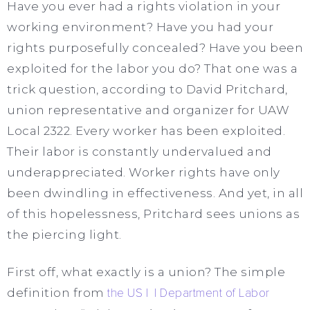
Have you ever had a rights violation in your
working environment? Have you had your
rights purposefully concealed? Have you been
exploited for the labor you do? That one was a
trick question, according to David Pritchard,
union representative and organizer for UAW
Local 2322. Every worker has been exploited.
Their labor is constantly undervalued and
underappreciated. Worker rights have only
been dwindling in effectiveness. And yet, in all
of this hopelessness, Pritchard sees unions as
the piercing light.
First off, what exactly is a union? The simple
definition from
the US I I Department of Labor