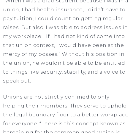
“When I was a grad student because I was in a
union, I had health insurance, I didn’t have to
pay tuition, I could count on getting regular
raises. But also, I was able to address issues in
my workplace… If I had not kind of come into
that union context, I would have been at the
mercy of my bosses.” Without his position in
the union, he wouldn’t be able to be entitled
to things like security, stability, and a voice to
speak out.
Unions are not strictly confined to only
helping their members. They serve to uphold
the legal boundary floor to a better workplace
for everyone. “There is this concept known as
bargaining for the common good, which is