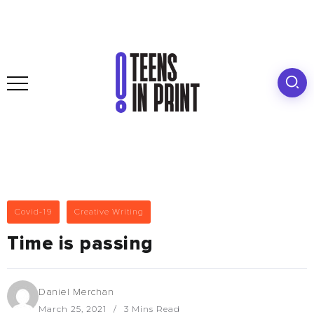
Covid-19
Creative Writing
Time is passing
Daniel Merchan
March 25, 2021
3 Mins Read