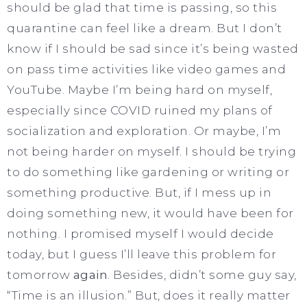
should be glad that time is passing, so this
quarantine can feel like a dream. But I don’t
know if I should be sad since it’s being wasted
on pass time activities like video games and
YouTube. Maybe I’m being hard on myself,
especially since COVID ruined my plans of
socialization and exploration. Or maybe, I’m
not being harder on myself. I should be trying
to do something like gardening or writing or
something productive. But, if I mess up in
doing something new, it would have been for
nothing. I promised myself I would decide
today, but I guess I’ll leave this problem for
tomorrow
again
. Besides, didn’t some guy say,
“Time is an illusion.” But, does it really matter