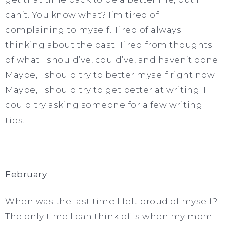
can’t. You know what? I’m tired of
complaining to myself. Tired of always
thinking about the past. Tired from thoughts
of what I should’ve, could’ve, and haven’t done.
Maybe, I should try to better myself right now.
Maybe, I should try to get better at writing. I
could try asking someone for a few writing
tips.
February
When was the last time I felt proud of myself?
The only time I can think of is when my mom