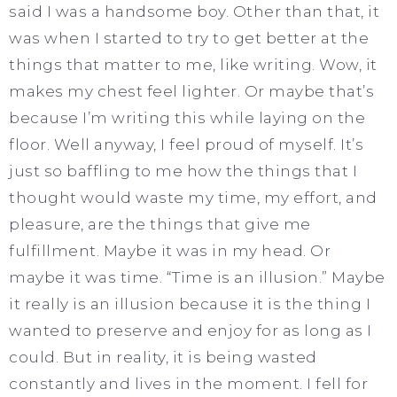
said I was a handsome boy. Other than that, it
was when I started to try to get better at the
things that matter to me, like writing. Wow, it
makes my chest feel lighter. Or maybe that’s
because I’m writing this while laying on the
floor. Well anyway, I feel proud of myself. It’s
just so baffling to me how the things that I
thought would waste my time, my effort, and
pleasure, are the things that give me
fulfillment. Maybe it was in my head. Or
maybe it was time. “Time is an illusion.” Maybe
it really is an illusion because it is the thing I
wanted to preserve and enjoy for as long as I
could. But in reality, it is being wasted
constantly and lives in the moment. I fell for