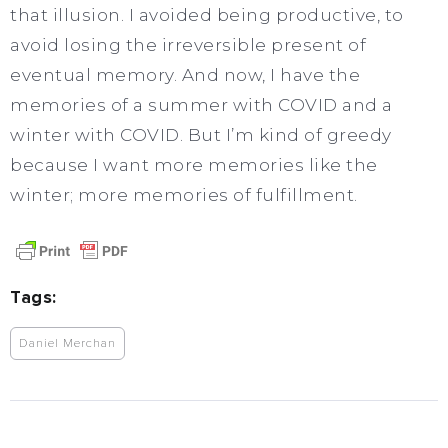
that illusion. I avoided being productive, to
avoid losing the irreversible present of
eventual memory. And now, I have the
memories of a summer with COVID and a
winter with COVID. But I’m kind of greedy
because I want more memories like the
winter; more memories of fulfillment.
Tags:
Daniel Merchan