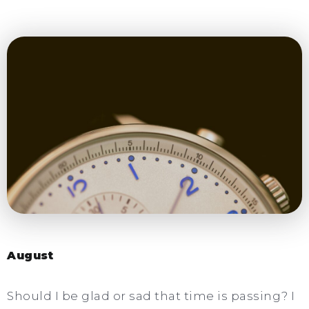
August
Should I be glad or sad that time is passing? I