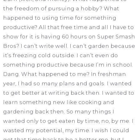
the freedom of pursuing a hobby? What
happened to using time for something
productive? All that free time and all I have to
show for it is having 60 hours on Super Smash
Bros? I can’t write well. I can’t garden because
it’s freezing cold outside. I can’t even do
something productive because I’m in school.
Dang. What happened to me? In freshman
year, I had so many plans and goals. I wanted
to get better at writing back then. I wanted to
learn something new like cooking and
gardening back then. So many things I
wanted only to get eaten by time, no, by me. I
wasted my potential, my time. I wish I could
get that time back to be a better me, but I