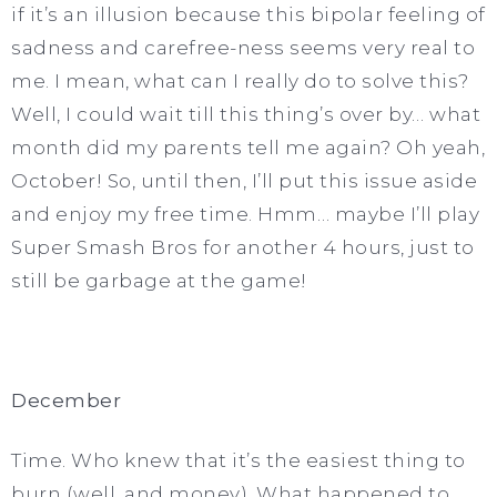
if it’s an illusion because this bipolar feeling of
sadness and carefree-ness seems very real to
me. I mean, what can I really do to solve this?
Well, I could wait till this thing’s over by… what
month did my parents tell me again? Oh yeah,
October! So, until then, I’ll put this issue aside
and enjoy my free time. Hmm… maybe I’ll play
Super Smash Bros for another 4 hours, just to
still be garbage at the game!
December
Time. Who knew that it’s the easiest thing to
burn (well, and money). What happened to