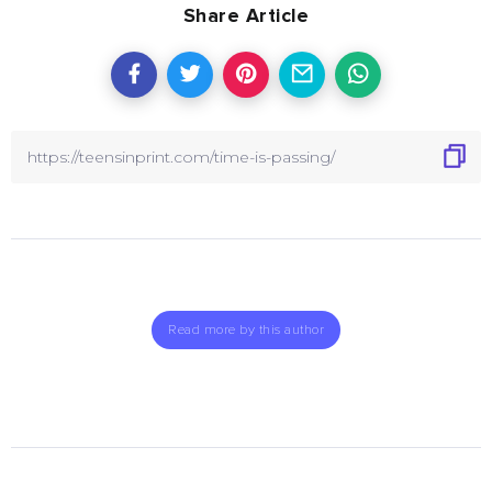
Share Article
Read more by this author