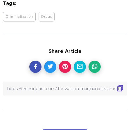
Tags:
Criminalization
Drugs
Share Article