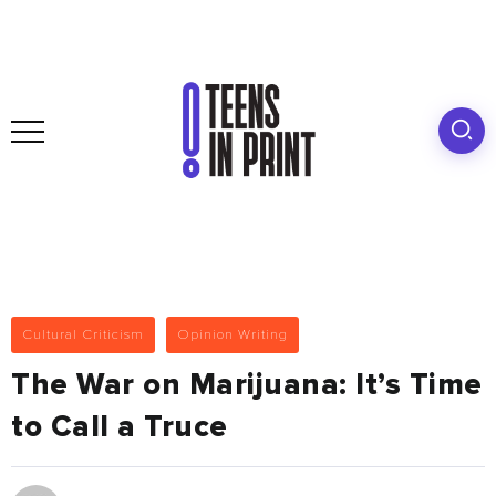
Cultural Criticism
Opinion Writing
The War on Marijuana: It’s Time
to Call a Truce