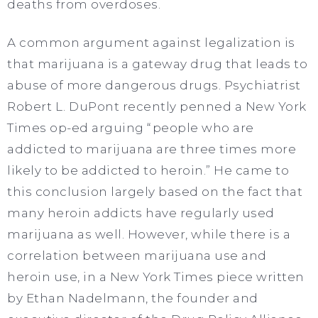
deaths from overdoses.
A common argument against legalization is
that marijuana is a gateway drug that leads to
abuse of more dangerous drugs. Psychiatrist
Robert L. DuPont recently penned a New York
Times op-ed arguing “people who are
addicted to marijuana are three times more
likely to be addicted to heroin.” He came to
this conclusion largely based on the fact that
many heroin addicts have regularly used
marijuana as well. However, while there is a
correlation between marijuana use and
heroin use, in a New York Times piece written
by Ethan Nadelmann, the founder and