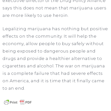
executive director of the Drug Policy Alliance
says this does not mean that marijuana users
are more likely to use heroin.
Legalizing marijuana has nothing but positive
effects on the community. It will help the
economy, allow people to buy safely without
being exposed to dangerous people and
drugs and provide a healthier alternative to
cigarettes and alcohol. The war on marijuana
is a complete failure that had severe effects
on America, and it is time that it finally came
to an end.