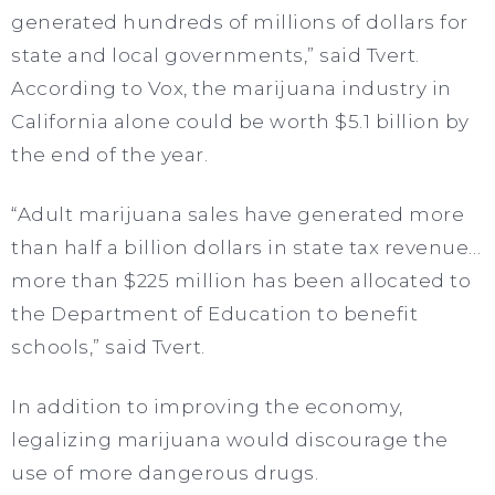
generated hundreds of millions of dollars for
state and local governments,” said Tvert.
According to Vox, the marijuana industry in
California alone could be worth $5.1 billion by
the end of the year.
“Adult marijuana sales have generated more
than half a billion dollars in state tax revenue…
more than $225 million has been allocated to
the Department of Education to benefit
schools,” said Tvert.
In addition to improving the economy,
legalizing marijuana would discourage the
use of more dangerous drugs.