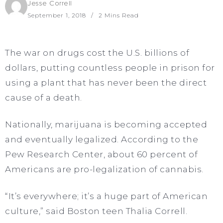
Jesse Correll
September 1, 2018
2 Mins Read
The war on drugs cost the U.S. billions of
dollars, putting countless people in prison for
using a plant that has never been the direct
cause of a death.
Nationally, marijuana is becoming accepted
and eventually legalized. According to the
Pew Research Center, about 60 percent of
Americans are pro-legalization of cannabis.
“It’s everywhere; it’s a huge part of American
culture,” said Boston teen Thalia Correll.