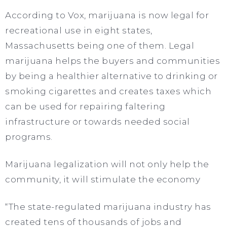
According to Vox, marijuana is now legal for
recreational use in eight states,
Massachusetts being one of them. Legal
marijuana helps the buyers and communities
by being a healthier alternative to drinking or
smoking cigarettes and creates taxes which
can be used for repairing faltering
infrastructure or towards needed social
programs.
Marijuana legalization will not only help the
community, it will stimulate the economy
“The state-regulated marijuana industry has
created tens of thousands of jobs and