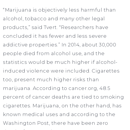
“Marijuana is objectively less harmful than
alcohol, tobacco and many other legal
products,” said Tvert. “Researchers have
concluded it has fewer and less severe
addictive properties.” In 2014, about 30,000
people died from alcohol use, and the
statistics would be much higher if alcohol-
induced violence were included. Cigarettes
too, present much higher risks than
marijuana. According to cancer.org, 48.5
percent of cancer deaths are tied to smoking
cigarettes. Marijuana, on the other hand, has
known medical uses and according to the
Washington Post, there have been zero