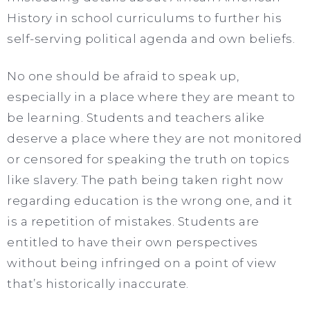
History in school curriculums to further his
self-serving political agenda and own beliefs.
No one should be afraid to speak up,
especially in a place where they are meant to
be learning. Students and teachers alike
deserve a place where they are not monitored
or censored for speaking the truth on topics
like slavery. The path being taken right now
regarding education is the wrong one, and it
is a repetition of mistakes. Students are
entitled to have their own perspectives
without being infringed on a point of view
that’s historically inaccurate.