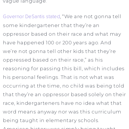
vague language.
Governor DeSantis stated
, “We are not gonna tell
some kindergartener that they’re an
oppressor based on their race and what may
have happened 100 or 200 years ago. And
we’re not gonna tell other kids that they’re
oppressed based on their race,” as his
reasoning for passing this bill, which includes
his personal feelings. That is not what was
occurring at the time, no child was being told
that they’re an oppressor based solely on their
race, kindergarteners have no idea what that
word means anyway nor was this curriculum
being taught in elementary schools.
American history was simply being taught