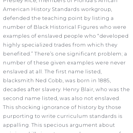
Presley Rice, members of Florida’s African
American History Standards workgroup,
defended the teaching point by listing a
number of Black Historical Figures who were
examples of enslaved people who “developed
highly specialized trades from which they
benefited.” There’s one significant problem; a
number of these given examples were never
enslaved at all. The first name listed,
blacksmith Ned Cobb, was born in 1885,
decades after slavery. Henry Blair, who was the
second name listed, was also not enslaved.
This shocking ignorance of history by those
purporting to write curriculum standards is
appalling. This specious argument about