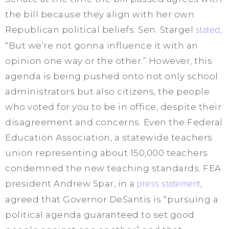
the bill because they align with her own
Republican political beliefs. Sen. Stargel
stated,
“But we’re not gonna influence it with an
opinion one way or the other.” However, this
agenda is being pushed onto not only school
administrators but also citizens, the people
who voted for you to be in office, despite their
disagreement and concerns. Even the Federal
Education Association, a statewide teachers
union representing about 150,000 teachers
condemned the new teaching standards. FEA
president Andrew Spar, in a
press statement
,
agreed that Governor DeSantis is “pursuing a
political agenda guaranteed to set good