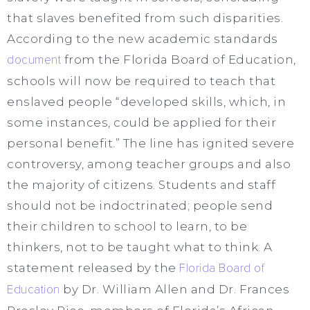
that slaves benefited from such disparities.
According to the new academic standards
document
from the Florida Board of Education,
schools will now be required to teach that
enslaved people “developed skills, which, in
some instances, could be applied for their
personal benefit.” The line has ignited severe
controversy, among teacher groups and also
the majority of citizens. Students and staff
should not be indoctrinated; people send
their children to school to learn, to be
thinkers, not to be taught what to think. A
statement released by the
Florida Board of
Education
by Dr. William Allen and Dr. Frances