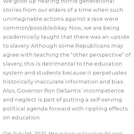
We grow up hearing horrid generational
stories from our elders of a time when such
unimaginable actions against a race were
common/possible/okay. Now, we are being
academically taught that there was an upside
to slavery.
Although some Republicans may
agree with teaching the “other perspective” of
slavery, this is detrimental to the education
system and students because it perpetuates
historically inaccurate information and bias.
Also, Governor Ron DeSantis’ incompetence
and neglect is part of putting a self-serving
political agenda forward with rippling effects
on education.
On July 1st, 2022, the
Individual Freedom Bill
was