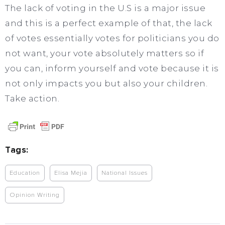
The lack of voting in the U.S is a major issue
and this is a perfect example of that, the lack
of votes essentially votes for politicians you do
not want, your vote absolutely matters so if
you can, inform yourself and vote because it is
not only impacts you but also your children.
Take action.
Tags:
Education
Elisa Mejia
National Issues
Opinion Writing