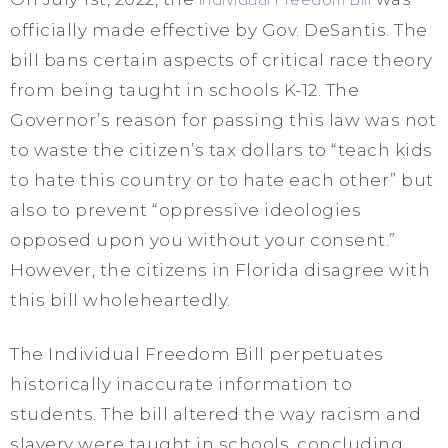
officially made effective by Gov. DeSantis. The
bill bans certain aspects of critical race theory
from being taught in schools K-12. The
Governor’s reason for passing this law was not
to waste the citizen’s tax dollars to “teach kids
to hate this country or to hate each other” but
also to prevent “oppressive ideologies
opposed upon you without your consent.”
However, the citizens in Florida disagree with
this bill wholeheartedly.
The Individual Freedom Bill perpetuates
historically inaccurate information to
students. The bill altered the way racism and
slavery were taught in schools, concluding