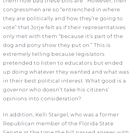
them how bad these bills are.” However, their
congressmen are so “entrenched in where
they are politically and how they’re going to
vote” that Jorje felt as if their representatives
only met with them “because it’s part of the
dog and pony show they put on.” This is
extremely telling because legislators
pretended to listen to educators but ended
up doing whatever they wanted and what was
in their best political interest. What good is a
governor who doesn’t take his citizens’
opinions into consideration?
In addition, Kelli Stargel, who was a former
Republican member of the Florida State
Senate at the time the bill passed agrees with