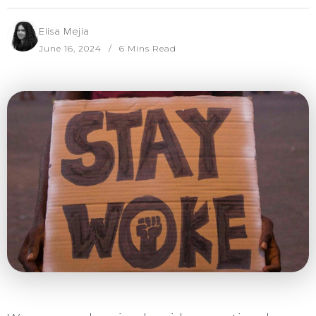
Elisa Mejia
June 16, 2024
6 Mins Read