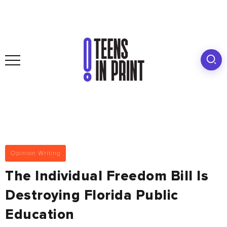
Opinion Writing
The Individual Freedom Bill Is
Destroying Florida Public
Education