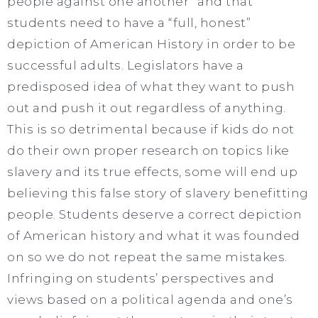
people against one another” and that
students need to have a “full, honest”
depiction of American History in order to be
successful adults. Legislators have a
predisposed idea of what they want to push
out and push it out regardless of anything.
This is so detrimental because if kids do not
do their own proper research on topics like
slavery and its true effects, some will end up
believing this false story of slavery benefitting
people. Students deserve a correct depiction
of American history and what it was founded
on so we do not repeat the same mistakes.
Infringing on students’ perspectives and
views based on a political agenda and one’s