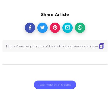
Share Article
Read more by this author