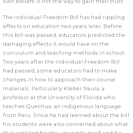
own beliefs is not the way to gain their trust.
The Individual Freedom Bill has had rippling
effects on education two years later. Before
this bill was passed, educators predicted the
damaging effects it would have on the
curriculum and teaching methods in school.
Two years after the Individual Freedom Bill
had passed, some educators had to make
changes in how to approach their course
materials. Particularly Kleber Naula, a
professor at the University of Florida who
teaches Quechua, an indigenous language
from Peru. Since he had learned about the bill
his students were also concerned about what
that entailed for the university itself and his