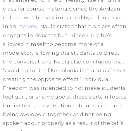
class for course materials since the Andean
culture was heavily impacted by colonialism.
In an
interview,
Naula stated that his class often
engages in debates but “Since HB 7, he’s
allowed himself to become more of a
moderator,” allowing the students to direct
the conversations. Naula also concluded that
“avoiding topics like colonialism and racism is
creating the opposite effect.” Individual
Freedom was intended to not make students
feel guilt or shame about those certain topics
but instead, conversations about racism are
being avoided altogether and not being
spoken about properly as a result of the bill’s