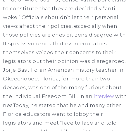
to constitute that they are decidedly “anti-
woke.” Officials shouldn’t let their personal
views affect their policies, especially when
those policies are ones citizens disagree with.
It speaks volumes that even educators
themselves voiced their concerns to their
legislators but their opinion was disregarded.
Jorje Bastillo, an American History teacher in
Okeechobee, Florida, for more than two
decades, was one of the many furious about
the Individual Freedom Bill. In an
interview
with
neaToday, he stated that he and many other
Florida educators went to lobby their
legislators and meet “face to face and told