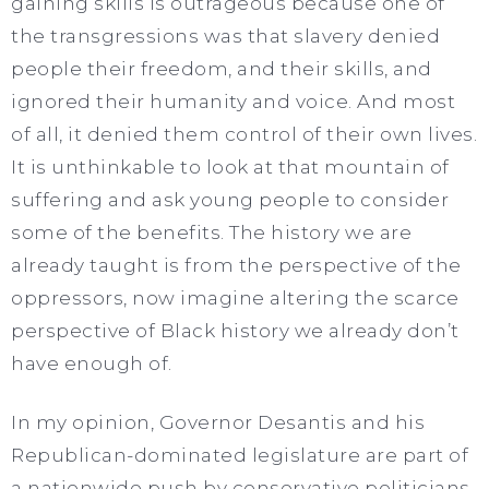
gaining skills is outrageous because one of
the transgressions was that slavery denied
people their freedom, and their skills, and
ignored their humanity and voice. And most
of all, it denied them control of their own lives.
It is unthinkable to look at that mountain of
suffering and ask young people to consider
some of the benefits. The history we are
already taught is from the perspective of the
oppressors, now imagine altering the scarce
perspective of Black history we already don’t
have enough of.
In my opinion, Governor Desantis and his
Republican-dominated legislature are part of
a nationwide push by conservative politicians