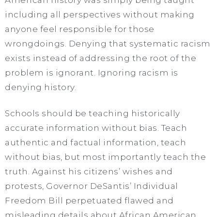
including all perspectives without making
anyone feel responsible for those
wrongdoings. Denying that systematic racism
exists instead of addressing the root of the
problem is ignorant. Ignoring racism is
denying history.
Schools should be teaching historically
accurate information without bias. Teach
authentic and factual information, teach
without bias, but most importantly teach the
truth. Against his citizens’ wishes and
protests, Governor DeSantis’ Individual
Freedom Bill perpetuated flawed and
misleading details about African American