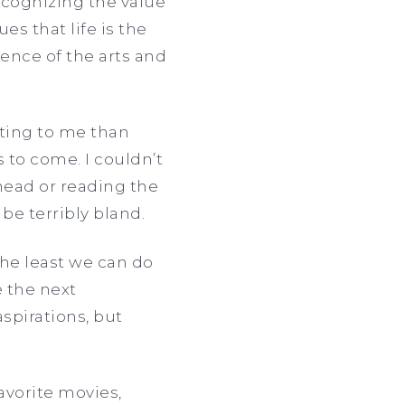
recognizing the value
es that life is the
uence of the arts and
iting to me than
to come. I couldn’t
head or reading the
 be terribly bland.
The least we can do
e the next
spirations, but
favorite movies,