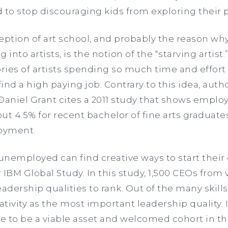
 to stop discouraging kids from exploring their 
ion of art school, and probably the reason wh
g into artists, is the notion of the “starving artist
ies of artists spending so much time and effort i
find a high paying job. Contrary to this idea, auth
Daniel Grant cites a 2011 study that shows emplo
ut 4.5% for recent bachelor of fine arts graduate
loyment.
unemployed can find creative ways to start their
 IBM Global Study. In this study, 1,500 CEOs from 
eadership qualities to rank. Out of the many skill
tivity as the most important leadership quality. 
se to be a viable asset and welcomed cohort in t