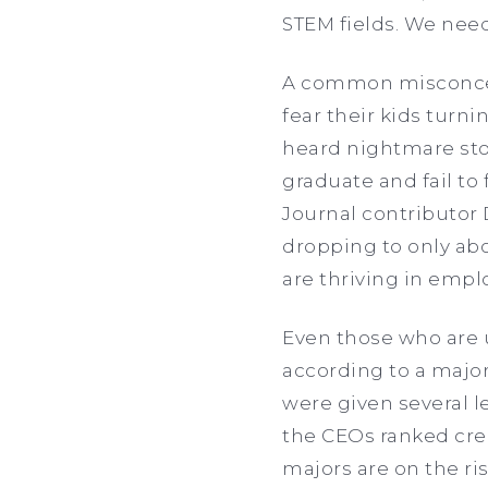
STEM fields. We need
A common misconcept
fear their kids turnin
heard nightmare stor
graduate and fail to 
Journal contributor 
dropping to only abo
are thriving in emp
Even those who are 
according to a major
were given several l
the CEOs ranked crea
majors are on the ri