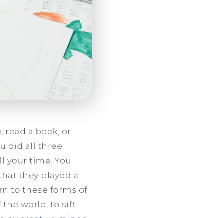
 read a book, or
 did all three.
l your time. You
that they played a
urn to these forms of
the world, to sift