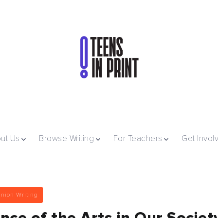
ut Us
Browse Writing
For Teachers
Get Invol
nion Writing