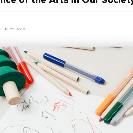
ce of the Arts in Our Societ
4 Mins Read