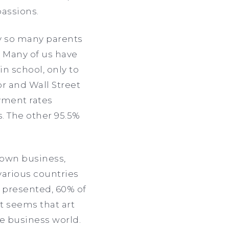
passions.
y so many parents
.” Many of us have
n school, only to
or and Wall Street
yment rates
s. The other 95.5%
 own business,
various countries
s presented, 60% of
It seems that art
he business world.