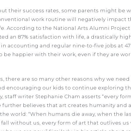
ut their success rates, some parents might be wo
conventional work routine will negatively impact 
e. According to the National Arts Alumni Project 
ed an 87% satisfaction with life, a drastically h
in accounting and regular nine-to-five jobs at 47
 to be happier with their work, even if they are w
, there are so many other reasons why we need 
nd encouraging our kids to continue exploring the
, staff writer Stephanie Cham asserts “every form
he further believes that art creates humanity and 
 the world: “When humans die away, when the la
fall without us, every form of art that outlives us 