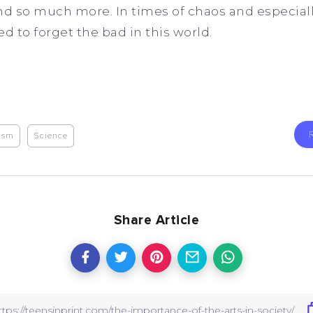
d so much more. In times of chaos and especiall
need to forget the bad in this world.
cism
Science
Share Article