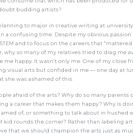
We consume that which has been produced for us
 doubt budding artists?
anning to major in creative writing at university
 a confusing time. Despite my obvious passion fo
 STEM and to focus on the careers that “mattered.
r, why so many of my relatives tried to drag me 
 me happy. It wasn’t only me. One of my close f
ng visual arts but confided in me — one day at 
at she was ashamed of this.
ple afraid of the arts? Why do so many parents 
ing a career that makes them happy? Why is doi
amed of, or something to talk about in hushed w
kid rounds the corner? Rather than labeling art
lieve that we should champion the arts just as 