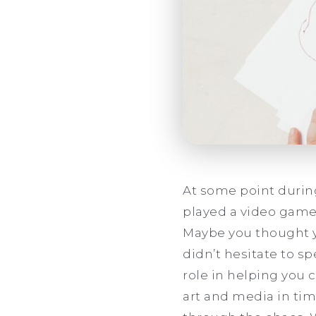
At some point during
played a video game.
Maybe you thought yo
didn’t hesitate to s
role in helping you c
art and media in time