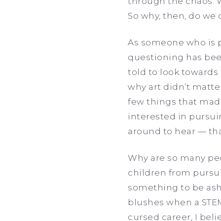
through the chaos. 
So why, then, do we
As someone who is pl
questioning has been
told to look towards
why art didn’t matte
few things that made
interested in pursui
around to hear — th
Why are so many peo
children from pursu
something to be ash
blushes when a STEM 
cursed career, I be