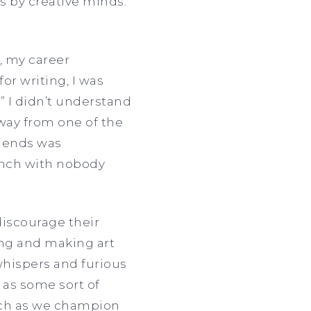
 by creative minds.
, my career
r writing, I was
” I didn’t understand
away from one of the
riends was
lunch with nobody
discourage their
ng and making art
hispers and furious
 as some sort of
much as we champion