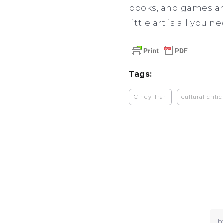
books, and games an
little art is all you 
Tags:
Cindy Tran
cultural criti