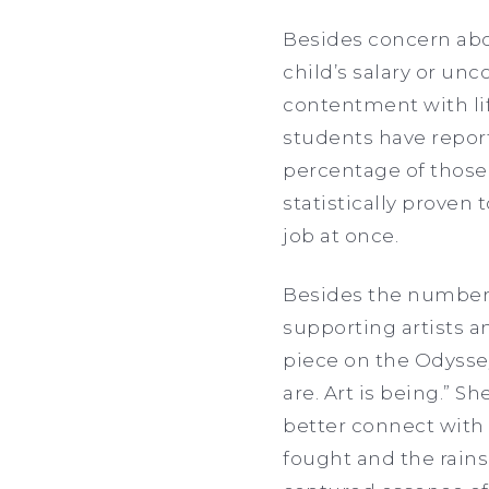
Besides concern abo
child’s salary or un
contentment with lif
students have report
percentage of those 
statistically proven
job at once.
Besides the numbers
supporting artists a
piece on the Odyssey
are. Art is being.” S
better connect with
fought and the rains 