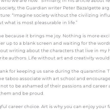
who we are now.” Similarly, in his article about 
 society, the Guardian writer Peter Bazalgette argu
ture: “Imagine society without the civilizing infl
out what is most pleasurable in life.”
me because it brings me joy. Nothing is more exc
 up to a blank screen and waiting for the words 
out writing about the characters that live in my 
ite authors. Life without art and creativity would
hank for keeping us sane during the quarantine. 
 the taboo associate with art school and encourag
s not to be ashamed of their passions and career a
 them and be proud.
gful career choice. Art is why you can enjoy your 