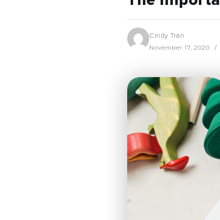
The Importan
Cindy Tran
November 17, 2020