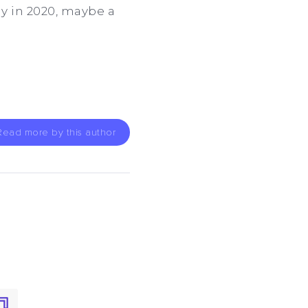
y in 2020, maybe a
Read more by this author