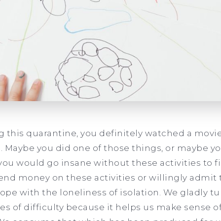
 this quarantine, you definitely watched a movie,
 Maybe you did one of those things, or maybe you
u would go insane without these activities to fil
pend money on these activities or willingly admit 
ope with the loneliness of isolation. We gladly t
s of difficulty because it helps us make sense of 