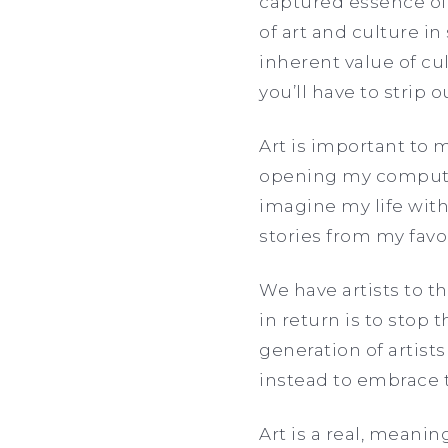
captured essence of 
of art and culture in
inherent value of cul
you’ll have to strip 
Art is important to 
opening my computer
imagine my life with
stories from my favor
We have artists to t
in return is to stop
generation of artist
instead to embrace
Art is a real, meanin