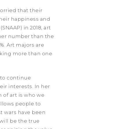
rried that their
their happiness and
(SNAAP) in 2018, art
igher number than the
%. Art majors are
orking more than one
to continue
ir interests. In her
 of art is who we
allows people to
st wars have been
will be the true