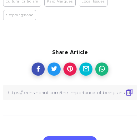
cultural criticism
Kaio Marques
Local Issues
Steppingstone
Share Article