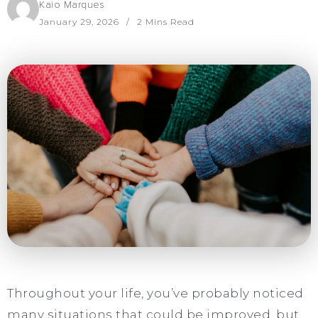
Kaio Marques
January 29, 2026
2 Mins Read
Throughout your life, you’ve probably noticed
many situations that could be improved, but