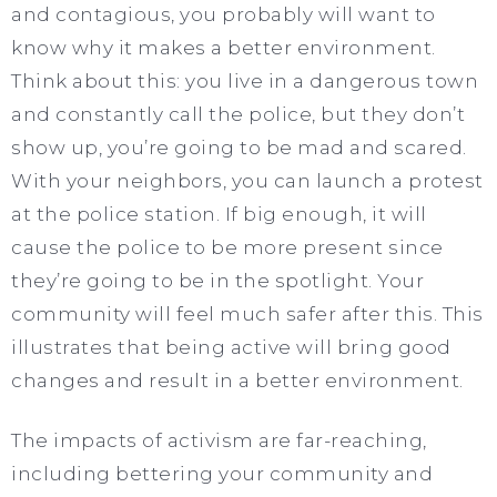
and contagious, you probably will want to
know why it makes a better environment.
Think about this: you live in a dangerous town
and constantly call the police, but they don’t
show up, you’re going to be mad and scared.
With your neighbors, you can launch a protest
at the police station. If big enough, it will
cause the police to be more present since
they’re going to be in the spotlight. Your
community will feel much safer after this. This
illustrates that being active will bring good
changes and result in a better environment.
The impacts of activism are far-reaching,
including bettering your community and