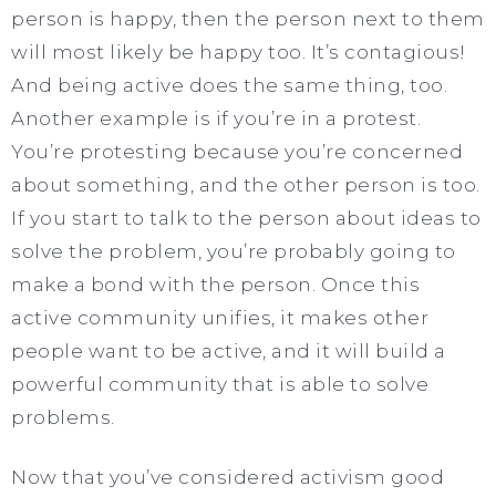
person is happy, then the person next to them
will most likely be happy too. It’s contagious!
And being active does the same thing, too.
Another example is if you’re in a protest.
You’re protesting because you’re concerned
about something, and the other person is too.
If you start to talk to the person about ideas to
solve the problem, you’re probably going to
make a bond with the person. Once this
active community unifies, it makes other
people want to be active, and it will build a
powerful community that is able to solve
problems.
Now that you’ve considered activism good