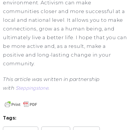
environment. Activism can make
communities closer and more successful at a
local and national level. It allows you to make
connections, grow as a human being, and
ultimately live a better life. I hope that you can
be more active and, as a result, make a
positive and long-lasting change in your
community.
This article was written in partnership
with
Steppingstone
.
Tags: