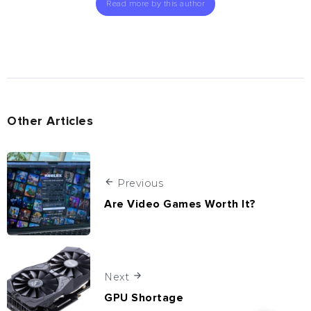
Read more by this author
Other Articles
Previous
Are Video Games Worth It?
Next
GPU Shortage