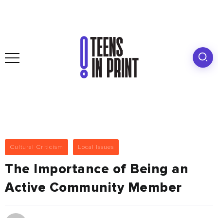
Cultural Criticism
Local Issues
The Importance of Being an
Active Community Member