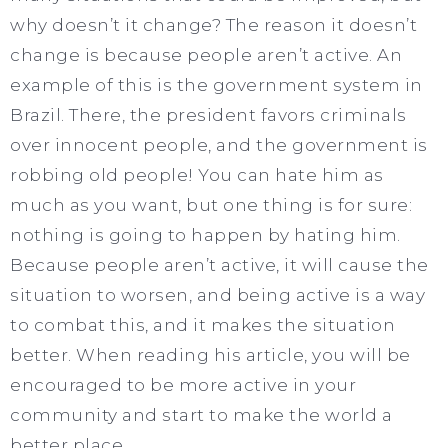
why doesn’t it change? The reason it doesn’t
change is because people aren’t active. An
example of this is the government system in
Brazil. There, the president favors criminals
over innocent people, and the government is
robbing old people! You can hate him as
much as you want, but one thing is for sure:
nothing is going to happen by hating him.
Because people aren’t active, it will cause the
situation to worsen, and being active is a way
to combat this, and it makes the situation
better. When reading his article, you will be
encouraged to be more active in your
community and start to make the world a
better place