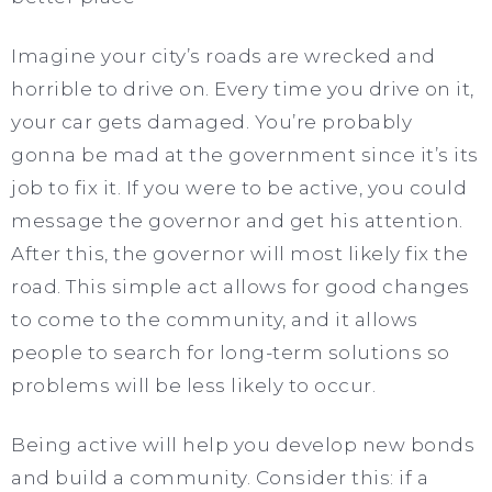
Imagine your city’s roads are wrecked and
horrible to drive on. Every time you drive on it,
your car gets damaged. You’re probably
gonna be mad at the government since it’s its
job to fix it. If you were to be active, you could
message the governor and get his attention.
After this, the governor will most likely fix the
road. This simple act allows for good changes
to come to the community, and it allows
people to search for long-term solutions so
problems will be less likely to occur.
Being active will help you develop new bonds
and build a community. Consider this: if a