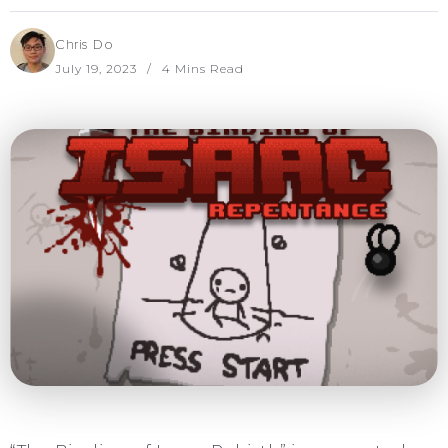
Chris Do
July 19, 2023
4 Mins Read