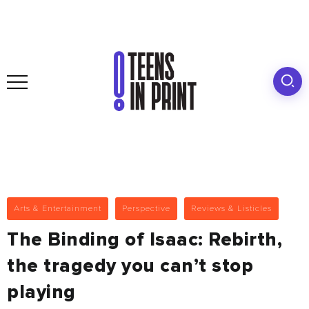
Arts & Entertainment
Perspective
Reviews & Listicles
The Binding of Isaac: Rebirth,
the tragedy you can’t stop
playing