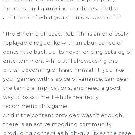
beggars, and gambling machines. It’s the
antithesis of what you should show a child.
“The Binding of Isaac: Rebirth” is an endlessly
replayable roguelike with an abundance of
content to back up its never-ending catalog of
entertainment while still showcasing the
brutal upcoming of Isaac himself. If you like
your games with a spice of variance, can bear
the terrible implications, and need a good
way to pass time, I wholeheartedly
recommend this game.
And if the content provided wasn’t enough,
there is an active modding community
producing content as high-quality as the base