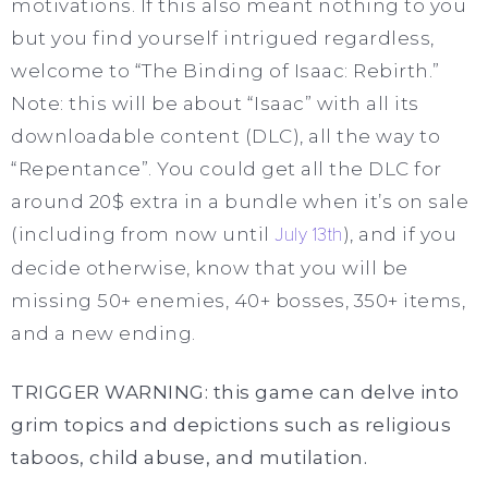
motivations. If this also meant nothing to you
but you find yourself intrigued regardless,
welcome to “The Binding of Isaac: Rebirth.”
Note: this will be about “Isaac” with all its
downloadable content (DLC), all the way to
“Repentance”. You could get all the DLC for
around 20$ extra in a bundle when it’s on sale
(including from now until
July 13th
), and if you
decide otherwise, know that you will be
missing 50+ enemies, 40+ bosses, 350+ items,
and a new ending.
TRIGGER WARNING: this game can delve into
grim topics and depictions such as religious
taboos, child abuse, and mutilation.