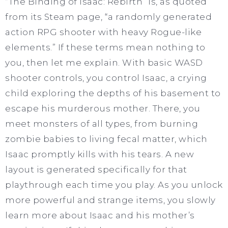
“The Binding of Isaac: Rebirth” is, as quoted
from its Steam page, “a randomly generated
action RPG shooter with heavy Rogue-like
elements.” If these terms mean nothing to
you, then let me explain. With basic WASD
shooter controls, you control Isaac, a crying
child exploring the depths of his basement to
escape his murderous mother. There, you
meet monsters of all types, from burning
zombie babies to living fecal matter, which
Isaac promptly kills with his tears. A new
layout is generated specifically for that
playthrough each time you play. As you unlock
more powerful and strange items, you slowly
learn more about Isaac and his mother’s