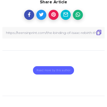
Share Article
Read more by this author