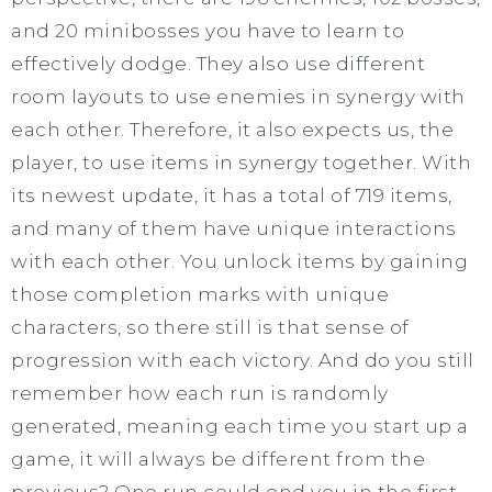
and 20 minibosses you have to learn to
effectively dodge. They also use different
room layouts to use enemies in synergy with
each other. Therefore, it also expects us, the
player, to use items in synergy together. With
its newest update, it has a total of 719 items,
and many of them have unique interactions
with each other. You unlock items by gaining
those completion marks with unique
characters, so there still is that sense of
progression with each victory. And do you still
remember how each run is randomly
generated, meaning each time you start up a
game, it will always be different from the
previous? One run could end you in the first