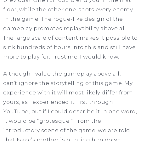
floor, while the other one-shots every enemy
in the game. The rogue-like design of the
gameplay promotes replayability above all.
The large scale of content makes it possible to
sink hundreds of hours into this and still have
more to play for. Trust me, I would know.
Although I value the gameplay above all, I
can’t ignore the storytelling of this game. My
experience with it will most likely differ from
yours, as I experienced it first through
YouTube, but if I could describe it in one word,
it would be “grotesque.” From the
introductory scene of the game, we are told
that Isaac’s mother is hunting him down