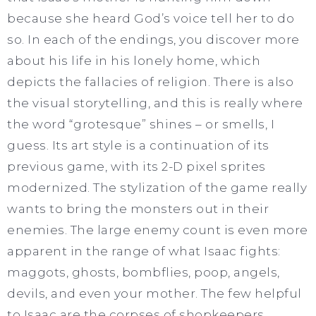
because she heard God’s voice tell her to do
so. In each of the endings, you discover more
about his life in his lonely home, which
depicts the fallacies of religion. There is also
the visual storytelling, and this is really where
the word “grotesque” shines – or smells, I
guess. Its art style is a continuation of its
previous game, with its 2-D pixel sprites
modernized. The stylization of the game really
wants to bring the monsters out in their
enemies. The large enemy count is even more
apparent in the range of what Isaac fights:
maggots, ghosts, bombflies, poop, angels,
devils, and even your mother. The few helpful
to Isaac are the corpses of shopkeepers,