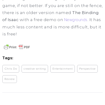
game, if not better. If you are still on the fence,
there is an older version named
The Binding
of Isaac
with a free demo on
Newgrounds
. It has
much less content and is more difficult, but it
is free!
Tags:
Chris Do
creative writing
Entertainment
Perspective
Review