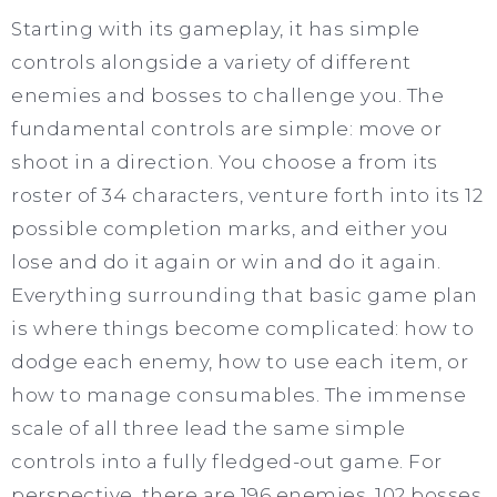
Starting with its gameplay, it has simple
controls alongside a variety of different
enemies and bosses to challenge you. The
fundamental controls are simple: move or
shoot in a direction. You choose a from its
roster of 34 characters, venture forth into its 12
possible completion marks, and either you
lose and do it again or win and do it again.
Everything surrounding that basic game plan
is where things become complicated: how to
dodge each enemy, how to use each item, or
how to manage consumables. The immense
scale of all three lead the same simple
controls into a fully fledged-out game. For
perspective, there are 196 enemies, 102 bosses,