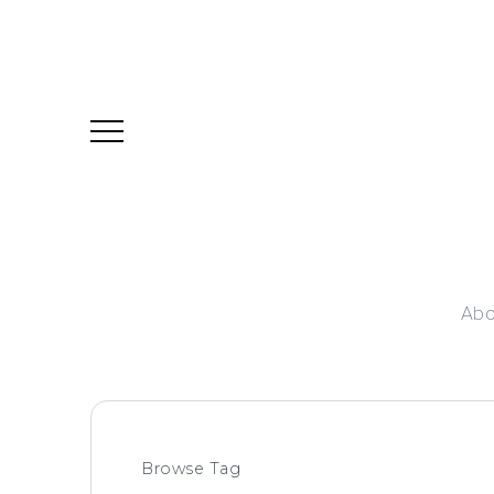
Abo
Browse Tag