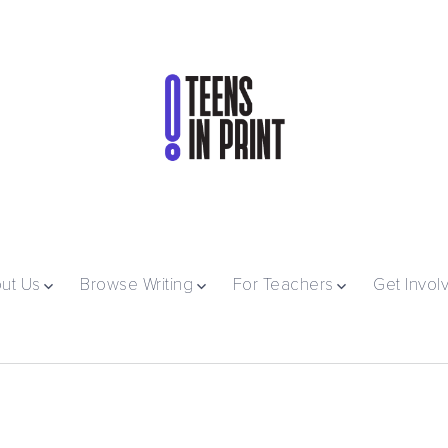
ut Us
Browse Writing
For Teachers
Get Invol