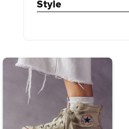
Style