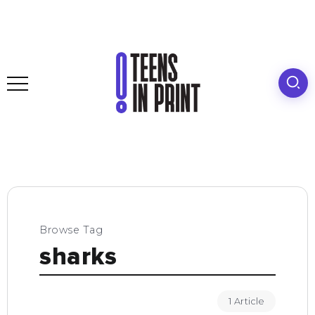
Browse Tag
sharks
1 Article