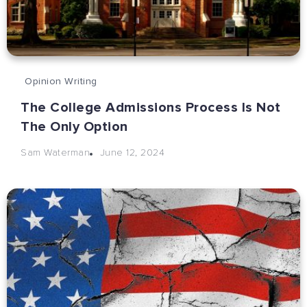
Opinion Writing
The College Admissions Process Is Not
The Only Option
June 12, 2024
Sam Waterman