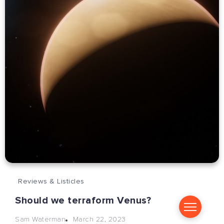
Reviews & Listicles
Should we terraform Venus?
March 22, 2023
Sam Waterman