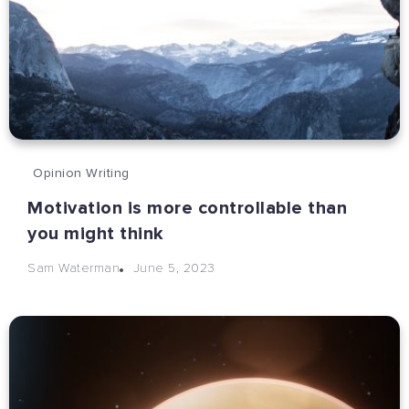
Opinion Writing
Motivation is more controllable than
you might think
June 5, 2023
Sam Waterman