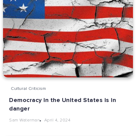
Cultural Criticism
Democracy in the United States is in
danger
April 4, 2024
Sam Waterman