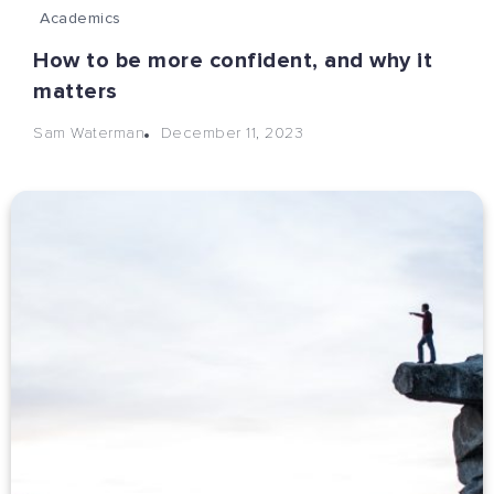
Academics
How to be more confident, and why it
matters
December 11, 2023
Sam Waterman