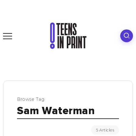
Browse Tag
Sam Waterman
5 Articles