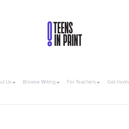
ut Us
Browse Writing
For Teachers
Get Invol