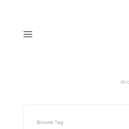
Abo
Browse Tag