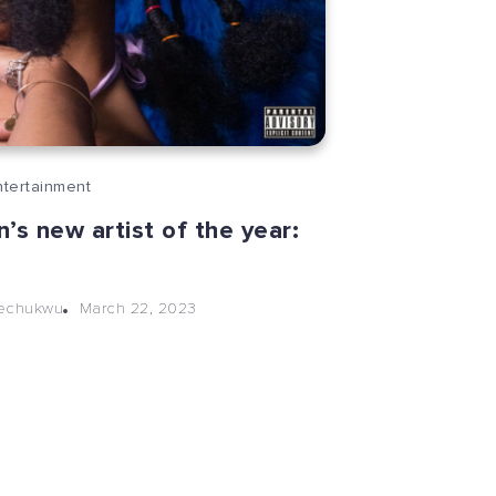
ntertainment
’s new artist of the year:
March 22, 2023
kechukwu