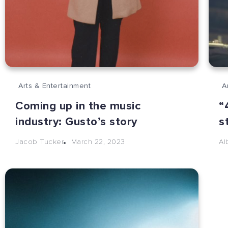
Arts & Entertainment
A
Coming up in the music
“
industry: Gusto’s story
s
March 22, 2023
Jacob Tucker
Al