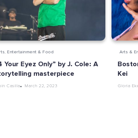
rts, Entertainment & Food
Arts & E
4 Your Eyez Only” by J. Cole: A
Boston
torytelling masterpiece
Kei
March 22, 2023
bin Casilla
Gloria E