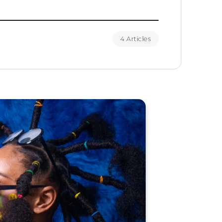
4 Articles