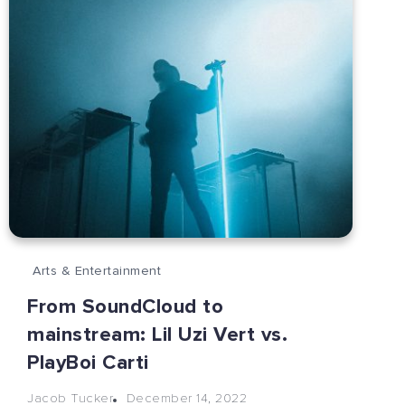
Arts & Entertainment
From SoundCloud to
mainstream: Lil Uzi Vert vs.
PlayBoi Carti
December 14, 2022
Jacob Tucker